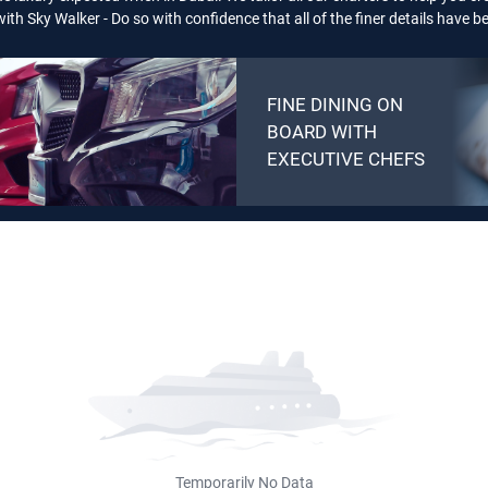
ith Sky Walker - Do so with confidence that all of the finer details have 
FINE DINING ON
BOARD WITH
EXECUTIVE CHEFS
Temporarily No Data