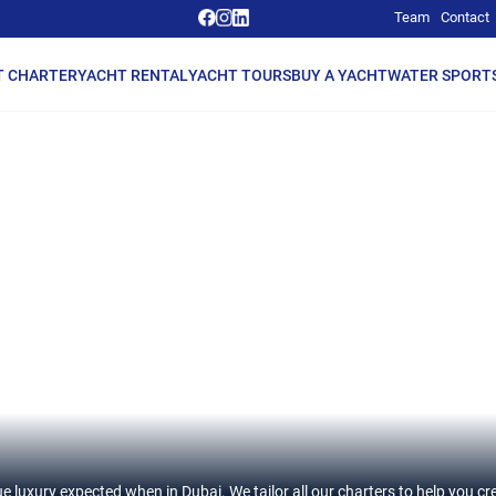
Team
Contact
T CHARTER
YACHT RENTAL
YACHT TOURS
BUY A YACHT
WATER SPORT
e luxury expected when in Dubai. We tailor all our charters to help you