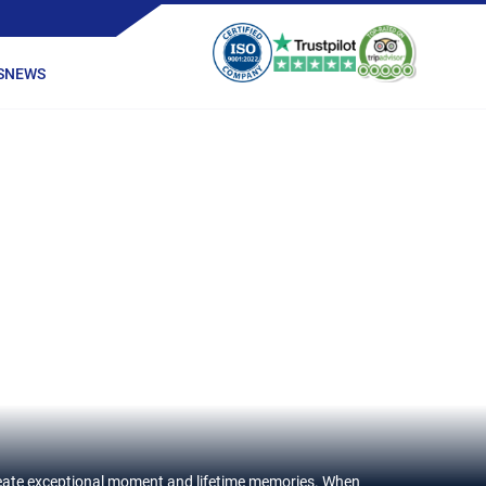
S
NEWS
 create exceptional moment and lifetime memories. When