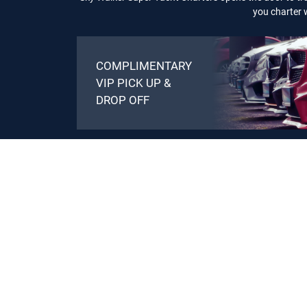
you charter w
COMPLIMENTARY
VIP PICK UP &
DROP OFF