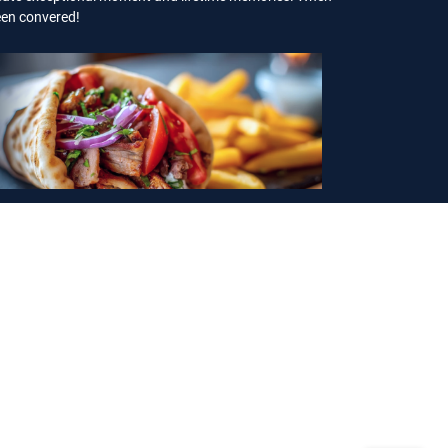
been convered!