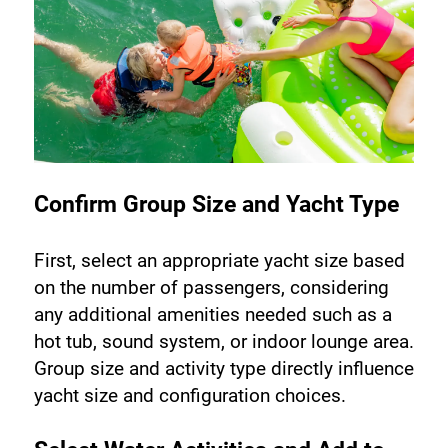
Confirm Group Size and Yacht Type
First, select an appropriate yacht size based 
on the number of passengers, considering 
any additional amenities needed such as a 
hot tub, sound system, or indoor lounge area. 
Group size and activity type directly influence 
yacht size and configuration choices.