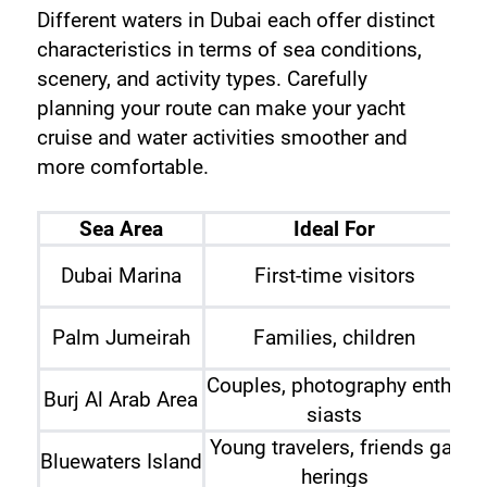
Different waters in Dubai each offer distinct 
characteristics in terms of sea conditions, 
scenery, and activity types. Carefully 
planning your route can make your yacht 
cruise and water activities smoother and 
more comfortable.
Sea Area
Ideal For
Sw
Dubai Marina
First-time visitors
S
Palm Jumeirah
Families, children
Couples, photography enthu
J
Burj Al Arab Area
siasts
Young travelers, friends gat
Bluewaters Island
herings