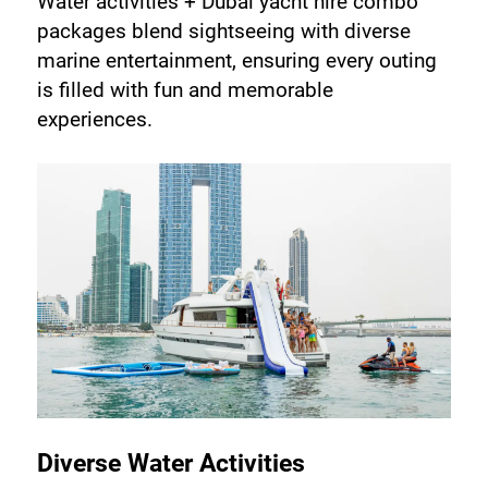
Water activities + Dubai yacht hire combo 
packages blend sightseeing with diverse 
marine entertainment, ensuring every outing 
is filled with fun and memorable 
experiences.
Diverse Water Activities