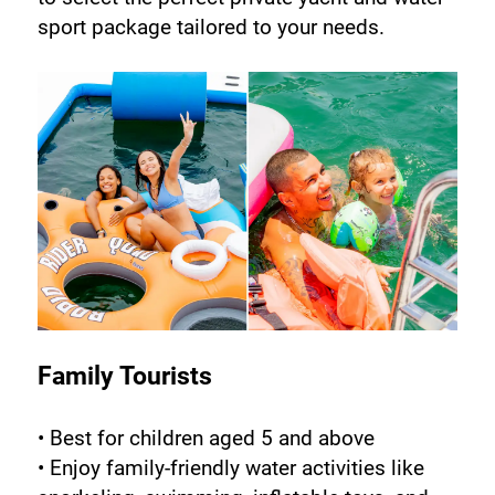
sport package tailored to your needs.
Family Tourists
• Best for children aged 5 and above
• Enjoy family-friendly water activities like 