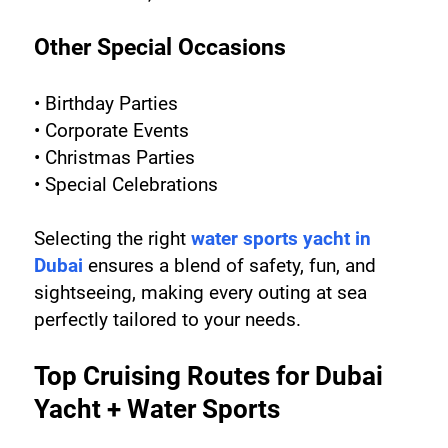
Other Special Occasions
• Birthday Parties
• Corporate Events
• Christmas Parties
• Special Celebrations
Selecting the right 
water sports yacht in 
Dubai
 ensures a blend of safety, fun, and 
sightseeing, making every outing at sea 
perfectly tailored to your needs.
Top Cruising Routes for Dubai 
Yacht + Water Sports