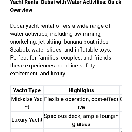
Yacht Rental Dubai with Water Activities: Quick 
Overview
Dubai yacht rental offers a wide range of 
water activities, including swimming, 
snorkeling, jet skiing, banana boat rides, 
Seabob, water slides, and inflatable toys. 
Perfect for families, couples, and friends, 
these experiences combine safety, 
excitement, and luxury.
Yacht Type
Highlights
Mid-size Yac
Flexible operation, cost-effect
Coup
ht
ive
Spacious deck, ample loungin
Luxury Yacht
Fami
g areas