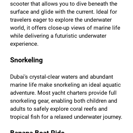
scooter that allows you to dive beneath the 
surface and glide with the current. Ideal for 
travelers eager to explore the underwater 
world, it offers close-up views of marine life 
while delivering a futuristic underwater 
experience.
Snorkeling
Dubai's crystal-clear waters and abundant 
marine life make snorkeling an ideal aquatic 
adventure. Most yacht charters provide full 
snorkeling gear, enabling both children and 
adults to safely explore coral reefs and 
tropical fish for a relaxed underwater journey.