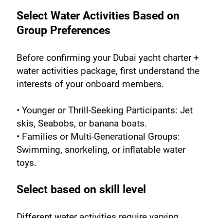
Select Water Activities Based on 
Group Preferences
Before confirming your Dubai yacht charter + 
water activities package, first understand the 
interests of your onboard members.
• Younger or Thrill-Seeking Participants: Jet 
skis, Seabobs, or banana boats.
• Families or Multi-Generational Groups: 
Swimming, snorkeling, or inflatable water 
toys.
Select based on skill level
Different water activities require varying 