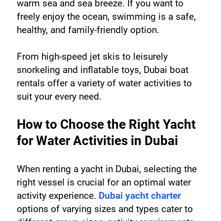
warm sea and sea breeze. If you want to 
freely enjoy the ocean, swimming is a safe, 
healthy, and family-friendly option.
From high-speed jet skis to leisurely 
snorkeling and inflatable toys, Dubai boat 
rentals offer a variety of water activities to 
suit your every need.
How to Choose the Right Yacht 
for Water Activities in Dubai
When renting a yacht in Dubai, selecting the 
right vessel is crucial for an optimal water 
activity experience. 
Dubai yacht charter
options of varying sizes and types cater to 