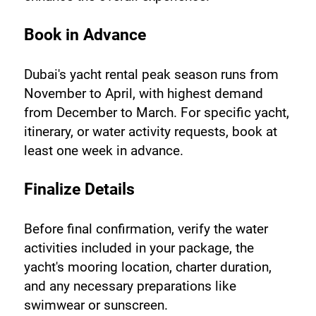
Book in Advance
Dubai's yacht rental peak season runs from 
November to April, with highest demand 
from December to March. For specific yacht, 
itinerary, or water activity requests, book at 
least one week in advance.
Finalize Details
Before final confirmation, verify the water 
activities included in your package, the 
yacht's mooring location, charter duration, 
and any necessary preparations like 
swimwear or sunscreen.