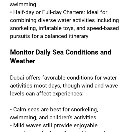
swimming
• Half-day or Full-day Charters: Ideal for 
combining diverse water activities including 
snorkeling, inflatable toys, and speed-based 
pursuits for a balanced itinerary
Monitor Daily Sea Conditions and 
Weather
Dubai offers favorable conditions for water 
activities most days, though wind and wave 
levels can affect experiences:
• Calm seas are best for snorkeling, 
swimming, and children's activities
• Mild waves still provide enjoyable 