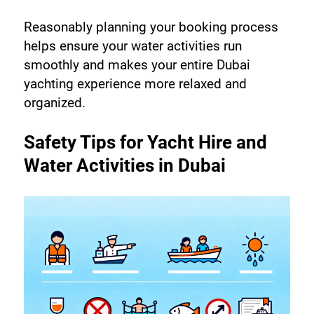
Reasonably planning your booking process 
helps ensure your water activities run 
smoothly and makes your entire Dubai 
yachting experience more relaxed and 
organized.
Safety Tips for Yacht Hire and 
Water Activities in Dubai