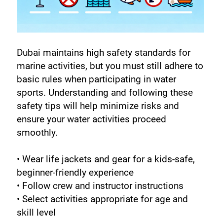
Dubai maintains high safety standards for 
marine activities, but you must still adhere to 
basic rules when participating in water 
sports. Understanding and following these 
safety tips will help minimize risks and 
ensure your water activities proceed 
smoothly.
• Wear life jackets and gear for a kids-safe, 
beginner-friendly experience
• Follow crew and instructor instructions
• Select activities appropriate for age and 
skill level