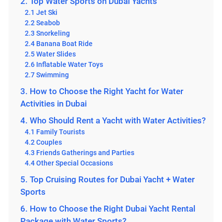
2. Top Water Sports on Dubai Yachts
2.1 Jet Ski
2.2 Seabob
2.3 Snorkeling
2.4 Banana Boat Ride
2.5 Water Slides
2.6 Inflatable Water Toys
2.7 Swimming
3. How to Choose the Right Yacht for Water
Activities in Dubai
4. Who Should Rent a Yacht with Water Activities?
4.1 Family Tourists
4.2 Couples
4.3 Friends Gatherings and Parties
4.4 Other Special Occasions
5. Top Cruising Routes for Dubai Yacht + Water
Sports
6. How to Choose the Right Dubai Yacht Rental
Package with Water Sports?