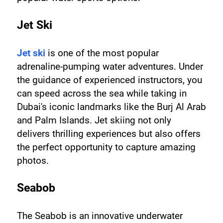
Jet Ski
Jet ski
 is one of the most popular 
adrenaline-pumping water adventures. Under 
the guidance of experienced instructors, you 
can speed across the sea while taking in 
Dubai's iconic landmarks like the Burj Al Arab 
and Palm Islands. Jet skiing not only 
delivers thrilling experiences but also offers 
the perfect opportunity to capture amazing 
photos.
Seabob
The Seabob is an innovative underwater 