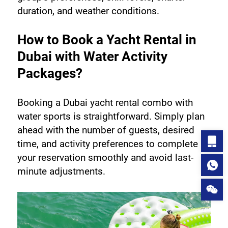
duration, and weather conditions.
How to Book a Yacht Rental in 
Dubai with Water Activity 
Packages?
Booking a Dubai yacht rental combo with 
water sports is straightforward. Simply plan 
ahead with the number of guests, desired 
time, and activity preferences to complete 
your reservation smoothly and avoid last-
minute adjustments.