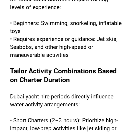
levels of experience:
• Beginners: Swimming, snorkeling, inflatable 
toys
• Requires experience or guidance: Jet skis, 
Seabobs, and other high-speed or 
maneuverable activities
Tailor Activity Combinations Based 
on Charter Duration
Dubai yacht hire periods directly influence 
water activity arrangements:
• Short Charters (2–3 hours): Prioritize high-
impact, low-prep activities like jet skiing or 