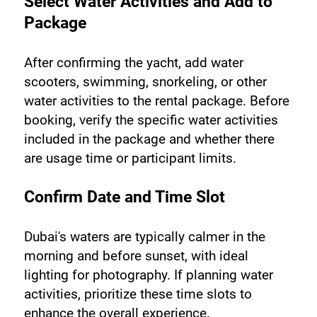
Select Water Activities and Add to 
Package
After confirming the yacht, add water 
scooters, swimming, snorkeling, or other 
water activities to the rental package. Before 
booking, verify the specific water activities 
included in the package and whether there 
are usage time or participant limits.
Confirm Date and Time Slot
Dubai's waters are typically calmer in the 
morning and before sunset, with ideal 
lighting for photography. If planning water 
activities, prioritize these time slots to 
enhance the overall experience.