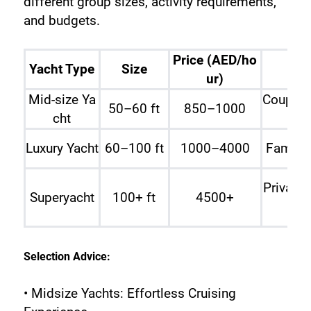
different group sizes, activity requirements, 
and budgets.
Price (AED/ho
Yacht Type
Size
ur)
Mid-size Ya
Couples
50–60 ft
850–1000
cht
Luxury Yacht
60–100 ft
1000–4000
Familie
Private 
Superyacht
100+ ft
4500+
Selection Advice:
• Midsize Yachts: Effortless Cruising 