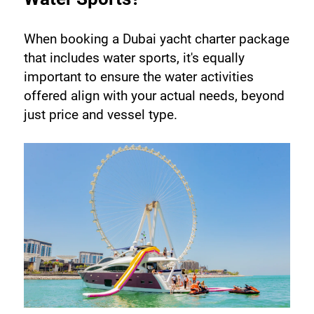
When booking a Dubai yacht charter package 
that includes water sports, it's equally 
important to ensure the water activities 
offered align with your actual needs, beyond 
just price and vessel type.