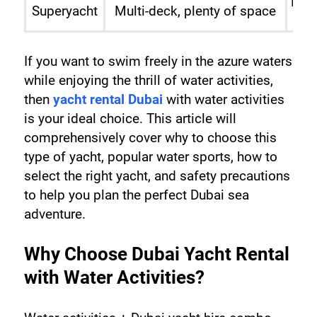
High
Superyacht
Multi-deck, plenty of space
If you want to swim freely in the azure waters 
while enjoying the thrill of water activities, 
then 
yacht rental Dubai
 with water activities 
is your ideal choice. This article will 
comprehensively cover why to choose this 
type of yacht, popular water sports, how to 
select the right yacht, and safety precautions 
to help you plan the perfect Dubai sea 
adventure.
Why Choose Dubai Yacht Rental 
with Water Activities?