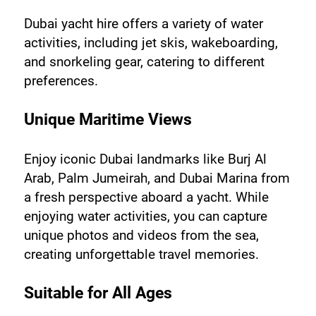
Dubai yacht hire offers a variety of water 
activities, including jet skis, wakeboarding, 
and snorkeling gear, catering to different 
preferences.
Unique Maritime Views
Enjoy iconic Dubai landmarks like Burj Al 
Arab, Palm Jumeirah, and Dubai Marina from 
a fresh perspective aboard a yacht. While 
enjoying water activities, you can capture 
unique photos and videos from the sea, 
creating unforgettable travel memories.
Suitable for All Ages