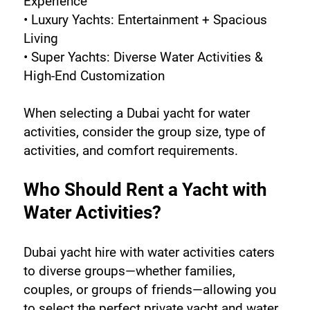
Experience
• Luxury Yachts: Entertainment + Spacious 
Living
• Super Yachts: Diverse Water Activities & 
High-End Customization
When selecting a Dubai yacht for water 
activities, consider the group size, type of 
activities, and comfort requirements.
Who Should Rent a Yacht with 
Water Activities?
Dubai yacht hire with water activities caters 
to diverse groups—whether families, 
couples, or groups of friends—allowing you 
to select the perfect private yacht and water 