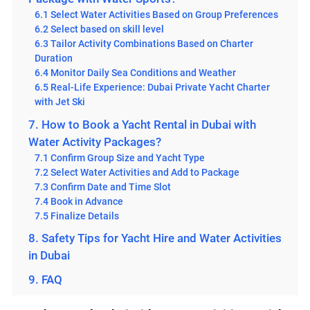
6.1 Select Water Activities Based on Group Preferences
6.2 Select based on skill level
6.3 Tailor Activity Combinations Based on Charter
Duration
6.4 Monitor Daily Sea Conditions and Weather
6.5 Real-Life Experience: Dubai Private Yacht Charter
with Jet Ski
7. How to Book a Yacht Rental in Dubai with
Water Activity Packages?
7.1 Confirm Group Size and Yacht Type
7.2 Select Water Activities and Add to Package
7.3 Confirm Date and Time Slot
7.4 Book in Advance
7.5 Finalize Details
8. Safety Tips for Yacht Hire and Water Activities
in Dubai
9. FAQ