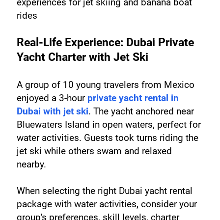
experiences for jet skiing and banana boat 
rides
Real-Life Experience: Dubai Private 
Yacht Charter with Jet Ski
A group of 10 young travelers from Mexico 
enjoyed a 3-hour 
private yacht rental in 
Dubai with jet ski
. The yacht anchored near 
Bluewaters Island in open waters, perfect for 
water activities. Guests took turns riding the 
jet ski while others swam and relaxed 
nearby.
When selecting the right Dubai yacht rental 
package with water activities, consider your 
group's preferences, skill levels, charter 