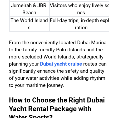
Jumeirah & JBR 
Visitors who enjoy lively sce
Beach
nes
The World Island
Full-day trips, in-depth explo
Sw
s
ration
From the conveniently located Dubai Marina 
to the family-friendly Palm Islands and the 
more secluded World Islands, strategically 
planning your 
Dubai yacht cruise
 routes can 
significantly enhance the safety and quality 
of your water activities while adding rhythm 
to your maritime journey.
How to Choose the Right Dubai 
Yacht Rental Package with 
Water Sports?