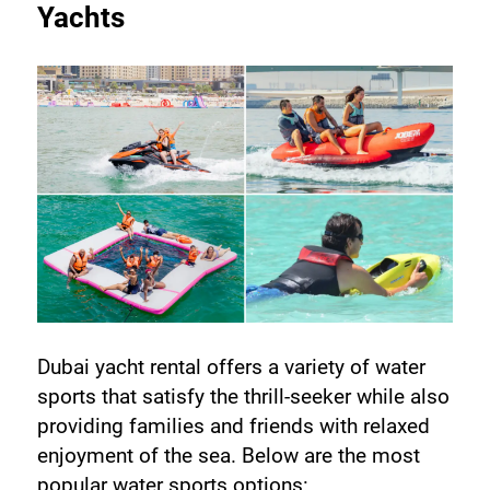
Yachts
Dubai yacht rental offers a variety of water 
sports that satisfy the thrill-seeker while also 
providing families and friends with relaxed 
enjoyment of the sea. Below are the most 
popular water sports options: