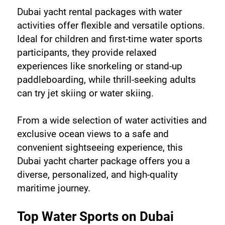
Dubai yacht rental packages with water 
activities offer flexible and versatile options. 
Ideal for children and first-time water sports 
participants, they provide relaxed 
experiences like snorkeling or stand-up 
paddleboarding, while thrill-seeking adults 
can try jet skiing or water skiing.
From a wide selection of water activities and 
exclusive ocean views to a safe and 
convenient sightseeing experience, this 
Dubai yacht charter package offers you a 
diverse, personalized, and high-quality 
maritime journey.
Top Water Sports on Dubai 