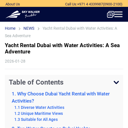
About Us
Call Us
:
+971 4 4339987
(0900-2100)
Home
NEWS
Yacht Rental Dubai with Water Activities: A
Sea Adventure
Yacht Rental Dubai with Water Activities: A Sea
Adventure
2026-01-28
Table of Contents
1. Why Choose Dubai Yacht Rental with Water
Activities?
1.1 Diverse Water Activities
1.2 Unique Maritime Views
1.3 Suitable for All Ages