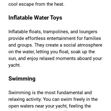
cool escape from the heat.
Inflatable Water Toys
Inflatable floats, trampolines, and loungers 
provide effortless entertainment for families 
and groups. They create a social atmosphere 
on the water, letting you float, soak up the 
sun, and enjoy relaxed moments aboard your 
yacht.
Swimming
Swimming is the most fundamental and 
relaxing activity. You can swim freely in the 
open waters near your yacht, feeling the 