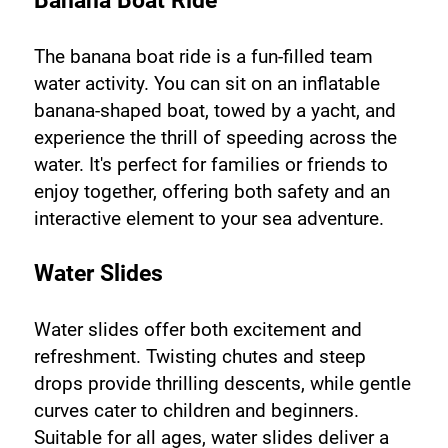
Banana Boat Ride
The banana boat ride is a fun-filled team 
water activity. You can sit on an inflatable 
banana-shaped boat, towed by a yacht, and 
experience the thrill of speeding across the 
water. It's perfect for families or friends to 
enjoy together, offering both safety and an 
interactive element to your sea adventure.
Water Slides
Water slides offer both excitement and 
refreshment. Twisting chutes and steep 
drops provide thrilling descents, while gentle 
curves cater to children and beginners. 
Suitable for all ages, water slides deliver a 