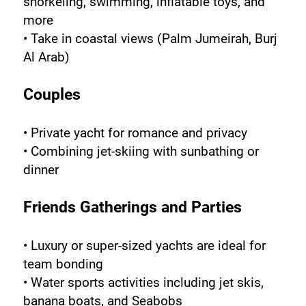
snorkeling, swimming, inflatable toys, and 
more
• Take in coastal views (Palm Jumeirah, Burj 
Al Arab)
Couples
• Private yacht for romance and privacy
• Combining jet-skiing with sunbathing or 
dinner
Friends Gatherings and Parties
• Luxury or super-sized yachts are ideal for 
team bonding
• Water sports activities including jet skis, 
banana boats, and Seabobs