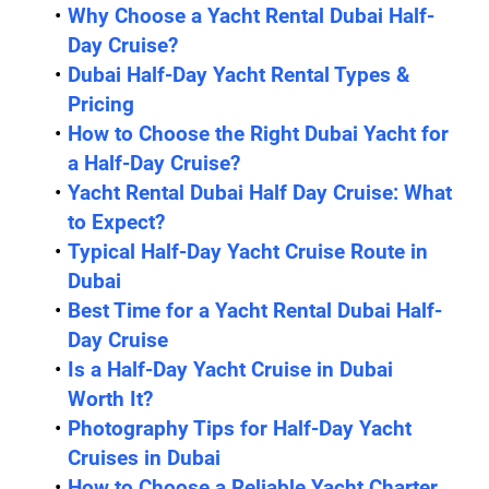
Why Choose a Yacht Rental Dubai Half-
Day Cruise?
Dubai Half-Day Yacht Rental Types & 
Pricing
How to Choose the Right Dubai Yacht for 
a Half-Day Cruise?
Yacht Rental Dubai Half Day Cruise: What 
to Expect?
Typical Half-Day Yacht Cruise Route in 
Dubai
Best Time for a Yacht Rental Dubai Half-
Day Cruise
Is a Half-Day Yacht Cruise in Dubai 
Worth It?
Photography Tips for Half-Day Yacht 
Cruises in Dubai
How to Choose a Reliable Yacht Charter 