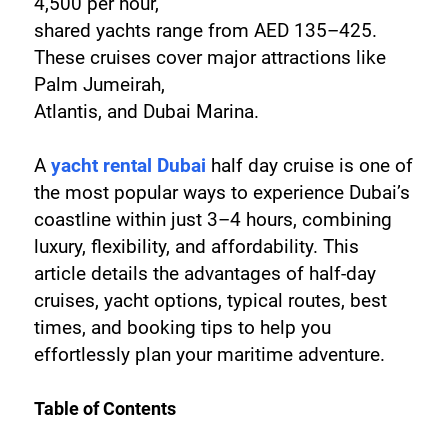
4,500 per hour, 
shared yachts range from AED 135–425. 
These cruises cover major attractions like 
Palm Jumeirah, 
Atlantis, and Dubai Marina.
A 
yacht rental Dubai
 half day cruise is one of 
the most popular ways to experience Dubai’s 
coastline within just 3–4 hours, combining 
luxury, flexibility, and affordability. This 
article details the advantages of half-day 
cruises, yacht options, typical routes, best 
times, and booking tips to help you 
effortlessly plan your maritime adventure.
Table of Contents