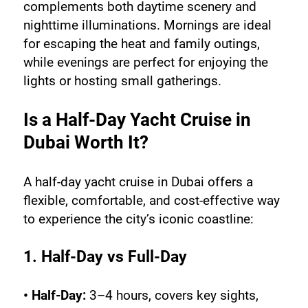
complements both daytime scenery and 
nighttime illuminations. Mornings are ideal 
for escaping the heat and family outings, 
while evenings are perfect for enjoying the 
lights or hosting small gatherings.
Is a Half-Day Yacht Cruise in 
Dubai Worth It?
A half-day yacht cruise in Dubai offers a 
flexible, comfortable, and cost-effective way 
to experience the city’s iconic coastline:
1. Half-Day vs Full-Day
• Half-Day:
 3–4 hours, covers key sights, 