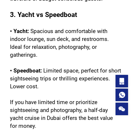
3. Yacht vs Speedboat
• Yacht:
 Spacious and comfortable with 
indoor lounge, sun deck, and restrooms. 
Ideal for relaxation, photography, or 
gatherings.
• Speedboat:
 Limited space, perfect for short 
sightseeing trips or thrilling experiences. 
Lower cost.
If you have limited time or prioritize 
sightseeing and photography, a half-day 
yacht cruise in Dubai offers the best value 
for money.