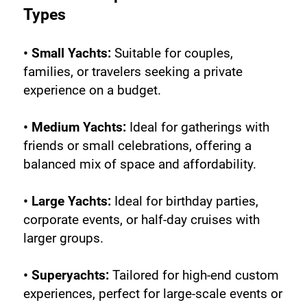
Types
• Small Yachts:
 Suitable for couples, 
families, or travelers seeking a private 
experience on a budget.
• Medium Yachts:
 Ideal for gatherings with 
friends or small celebrations, offering a 
balanced mix of space and affordability.
• Large Yachts:
 Ideal for birthday parties, 
corporate events, or half-day cruises with 
larger groups.
• Superyachts:
 Tailored for high-end custom 
experiences, perfect for large-scale events or 