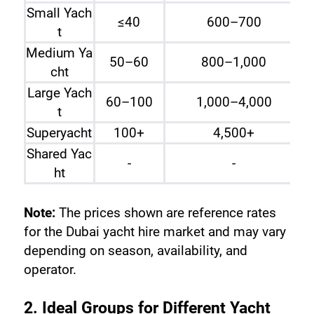
Small Yach
≤40
600–700
t
Medium Ya
50–60
800–1,000
cht
Large Yach
60–100
1,000–4,000
t
Superyacht
100+
4,500+
Shared Yac
-
-
ht
Note:
 The prices shown are reference rates 
for the Dubai yacht hire market and may vary 
depending on season, availability, and 
operator.
2. Ideal Groups for Different Yacht 