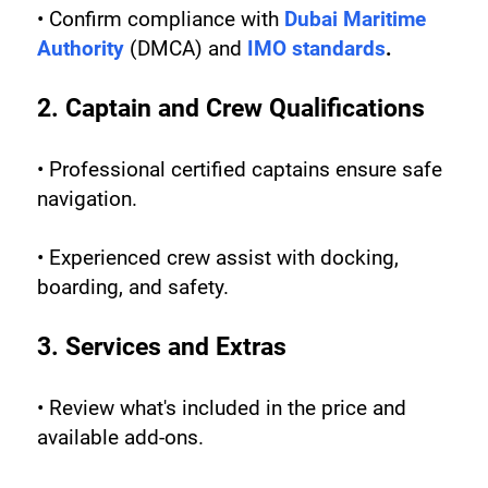
• Confirm compliance with 
Dubai Maritime 
Authority
 (DMCA) and 
IMO standards
.
2. Captain and Crew Qualifications
• Professional certified captains ensure safe 
navigation.
• Experienced crew assist with docking, 
boarding, and safety.
3. Services and Extras
• Review what's included in the price and 
available add-ons.