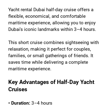
Yacht rental Dubai half-day cruise offers a 
flexible, economical, and comfortable 
maritime experience, allowing you to enjoy 
Dubai's iconic landmarks within 3–4 hours. 
This short cruise combines sightseeing with 
relaxation, making it perfect for couples, 
families, or small gatherings of friends. It 
saves time while delivering a complete 
maritime experience.
Key Advantages of Half-Day Yacht 
Cruises
• Duration:
 3–4 hours