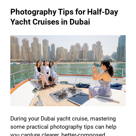
Photography Tips for Half-Day 
Yacht Cruises in Dubai
During your Dubai yacht cruise, mastering 
some practical photography tips can help 
you capture clearer, better-composed 