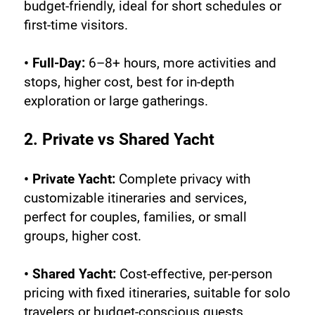
budget-friendly, ideal for short schedules or 
first-time visitors.
• Full-Day:
 6–8+ hours, more activities and 
stops, higher cost, best for in-depth 
exploration or large gatherings.
2. Private vs Shared Yacht
• Private Yacht:
 Complete privacy with 
customizable itineraries and services, 
perfect for couples, families, or small 
groups, higher cost.
• Shared Yacht:
 Cost-effective, per-person 
pricing with fixed itineraries, suitable for solo 
travelers or budget-conscious guests.