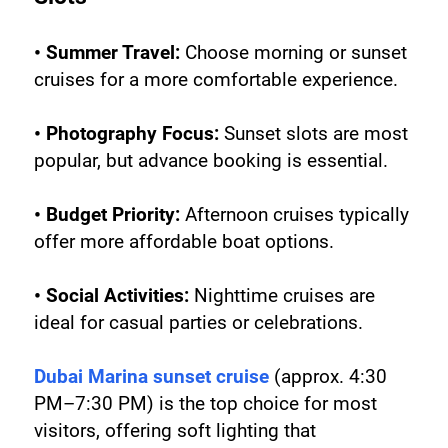
• Summer Travel:
 Choose morning or sunset 
cruises for a more comfortable experience.
• Photography Focus:
 Sunset slots are most 
popular, but advance booking is essential.
• Budget Priority:
 Afternoon cruises typically 
offer more affordable boat options.
• Social Activities:
 Nighttime cruises are 
ideal for casual parties or celebrations.
Dubai Marina sunset cruise
 (approx. 4:30 
PM–7:30 PM) is the top choice for most 
visitors, offering soft lighting that 