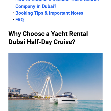
Company in Dubai?
Booking Tips & Important Notes
FAQ
Why Choose a Yacht Rental 
Dubai Half-Day Cruise?