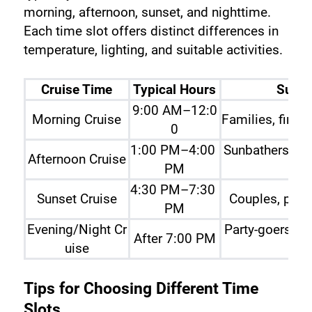
morning, afternoon, sunset, and nighttime. 
Each time slot offers distinct differences in 
temperature, lighting, and suitable activities.
Cruise Time
Typical Hours
Suita
9:00 AM–12:0
Morning Cruise
Families, first-
0
1:00 PM–4:00 
Sunbathers an
Afternoon Cruise
PM
hus
4:30 PM–7:30 
Sunset Cruise
Couples, phot
PM
Evening/Night Cr
Party-goers, c
After 7:00 PM
uise
Tips for Choosing Different Time 
Slots