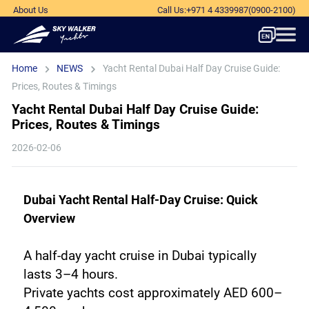
About Us
Call Us
:
+971 4 4339987
(0900-2100)
Home
NEWS
Yacht Rental Dubai Half Day Cruise Guide:
Prices, Routes & Timings
Yacht Rental Dubai Half Day Cruise Guide:
Prices, Routes & Timings
2026-02-06
Dubai Yacht Rental Half-Day Cruise: Quick 
Overview
A half-day yacht cruise in Dubai typically 
lasts 3–4 hours. 
Private yachts cost approximately AED 600–