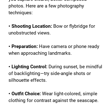
photos. Here are a few photography 
techniques:
• Shooting Location:
 Bow or flybridge for 
unobstructed views.
• Preparation:
 Have camera or phone ready 
when approaching landmarks.
• Lighting Control:
 During sunset, be mindful 
of backlighting—try side-angle shots or 
silhouette effects.
• Outfit Choice:
 Wear light-colored, simple 
clothing for contrast against the seascape.