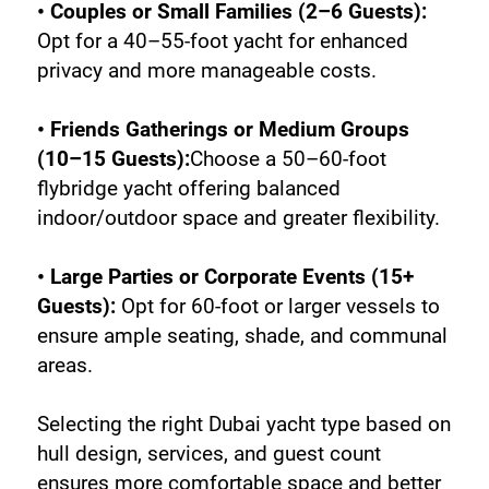
• Couples or Small Families (2–6 Guests):
Opt for a 40–55-foot yacht for enhanced 
privacy and more manageable costs.
• Friends Gatherings or Medium Groups 
(10–15 Guests):
Choose a 50–60-foot 
flybridge yacht offering balanced 
indoor/outdoor space and greater flexibility.
• Large Parties or Corporate Events (15+ 
Guests):
 Opt for 60-foot or larger vessels to 
ensure ample seating, shade, and communal 
areas.
Selecting the right Dubai yacht type based on 
hull design, services, and guest count 
ensures more comfortable space and better 