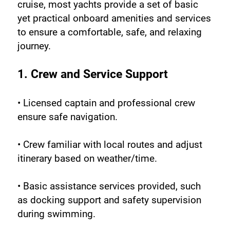
cruise, most yachts provide a set of basic 
yet practical onboard amenities and services 
to ensure a comfortable, safe, and relaxing 
journey.
1. Crew and Service Support
• Licensed captain and professional crew 
ensure safe navigation.
• Crew familiar with local routes and adjust 
itinerary based on weather/time.
• Basic assistance services provided, such 
as docking support and safety supervision 
during swimming.