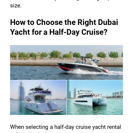
size.
How to Choose the Right Dubai 
Yacht for a Half-Day Cruise?
When selecting a half-day cruise yacht rental 