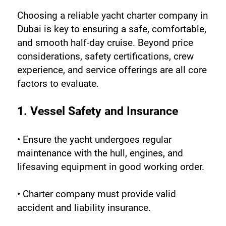
Choosing a reliable yacht charter company in 
Dubai is key to ensuring a safe, comfortable, 
and smooth half-day cruise. Beyond price 
considerations, safety certifications, crew 
experience, and service offerings are all core 
factors to evaluate.
1. Vessel Safety and Insurance
• Ensure the yacht undergoes regular 
maintenance with the hull, engines, and 
lifesaving equipment in good working order.
• Charter company must provide valid 
accident and liability insurance.