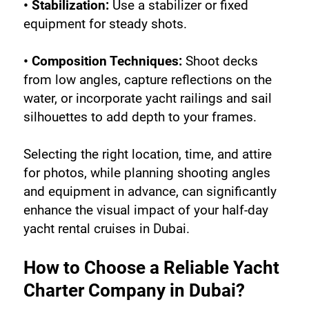
• Stabilization:
 Use a stabilizer or fixed 
equipment for steady shots.
• Composition Techniques:
 Shoot decks 
from low angles, capture reflections on the 
water, or incorporate yacht railings and sail 
silhouettes to add depth to your frames.
Selecting the right location, time, and attire 
for photos, while planning shooting angles 
and equipment in advance, can significantly 
enhance the visual impact of your half-day 
yacht rental cruises in Dubai.
How to Choose a Reliable Yacht 
Charter Company in Dubai?