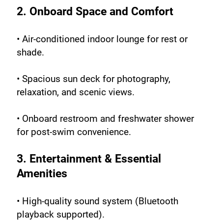
2. Onboard Space and Comfort
• Air-conditioned indoor lounge for rest or 
shade.
• Spacious sun deck for photography, 
relaxation, and scenic views.
• Onboard restroom and freshwater shower 
for post-swim convenience.
3. Entertainment & Essential 
Amenities
• High-quality sound system (Bluetooth 
playback supported).