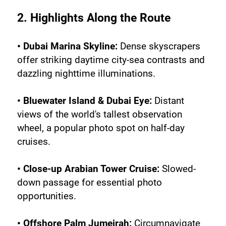
2. Highlights Along the Route
• Dubai Marina Skyline:
 Dense skyscrapers 
offer striking daytime city-sea contrasts and 
dazzling nighttime illuminations.
• Bluewater Island & Dubai Eye:
 Distant 
views of the world's tallest observation 
wheel, a popular photo spot on half-day 
cruises.
• Close-up Arabian Tower Cruise: 
Slowed-
down passage for essential photo 
opportunities.
• Offshore Palm Jumeirah:
 Circumnavigate 