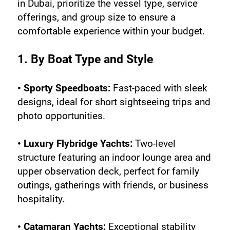
in Dubai, prioritize the vessel type, service 
offerings, and group size to ensure a 
comfortable experience within your budget.
1. By Boat Type and Style
• Sporty Speedboats:
 Fast-paced with sleek 
designs, ideal for short sightseeing trips and 
photo opportunities.
• Luxury Flybridge Yachts:
 Two-level 
structure featuring an indoor lounge area and 
upper observation deck, perfect for family 
outings, gatherings with friends, or business 
hospitality.
• Catamaran Yachts:
 Exceptional stability 