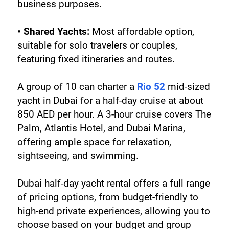
business purposes.
• Shared Yachts:
 Most affordable option, 
suitable for solo travelers or couples, 
featuring fixed itineraries and routes.
A group of 10 can charter a 
Rio 52
 mid-sized 
yacht in Dubai for a half-day cruise at about 
850 AED per hour. A 3-hour cruise covers The 
Palm, Atlantis Hotel, and Dubai Marina, 
offering ample space for relaxation, 
sightseeing, and swimming.
Dubai half-day yacht rental offers a full range 
of pricing options, from budget-friendly to 
high-end private experiences, allowing you to 
choose based on your budget and group 