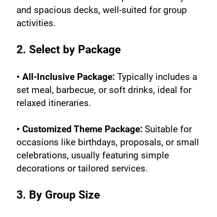
and spacious decks, well-suited for group 
activities.
2. Select by Package
• All-Inclusive Package:
 Typically includes a 
set meal, barbecue, or soft drinks, ideal for 
relaxed itineraries.
• Customized Theme Package:
 Suitable for 
occasions like birthdays, proposals, or small 
celebrations, usually featuring simple 
decorations or tailored services.
3. By Group Size