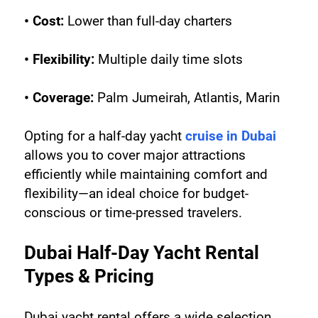
• Cost:
 Lower than full-day charters
• Flexibility:
 Multiple daily time slots
• Coverage:
 Palm Jumeirah, Atlantis, Marin
Opting for a half-day yacht 
cruise in Dubai
allows you to cover major attractions 
efficiently while maintaining comfort and 
flexibility—an ideal choice for budget-
conscious or time-pressed travelers.
Dubai Half-Day Yacht Rental 
Types & Pricing
Dubai yacht rental offers a wide selection, 