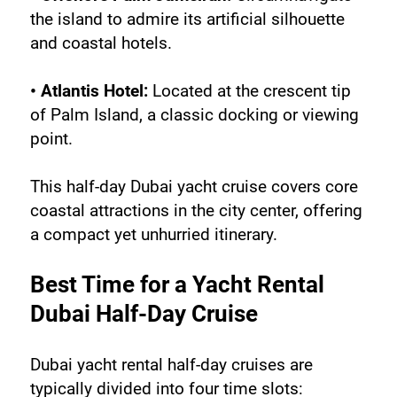
the island to admire its artificial silhouette 
and coastal hotels.
• Atlantis Hotel:
 Located at the crescent tip 
of Palm Island, a classic docking or viewing 
point.
This half-day Dubai yacht cruise covers core 
coastal attractions in the city center, offering 
a compact yet unhurried itinerary.
Best Time for a Yacht Rental 
Dubai Half-Day Cruise
Dubai yacht rental half-day cruises are 
typically divided into four time slots: 