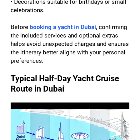
• Decorations suitable for birthdays or small 
celebrations.
Before 
booking a yacht in Dubai
, confirming 
the included services and optional extras 
helps avoid unexpected charges and ensures 
the itinerary better aligns with your personal 
preferences.
Typical Half-Day Yacht Cruise 
Route in Dubai