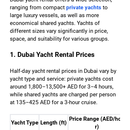
ranging from compact 
private yachts
 to 
large luxury vessels, as well as more 
economical shared yachts. Yachts of 
different sizes vary significantly in price, 
space, and suitability for various groups.
1. Dubai Yacht Rental Prices
Half-day yacht rental prices in Dubai vary by 
yacht type and service: private yachts cost 
around 1,800–13,500+ AED for 3–4 hours, 
while shared yachts are charged per person 
at 135–425 AED for a 3-hour cruise.
Price Range (AED/hou
Yacht Type
Length (ft)
r)