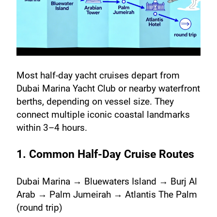
Most half-day yacht cruises depart from 
Dubai Marina Yacht Club or nearby waterfront 
berths, depending on vessel size. They 
connect multiple iconic coastal landmarks 
within 3–4 hours.
1. Common Half-Day Cruise Routes
Dubai Marina → Bluewaters Island → Burj Al 
Arab → Palm Jumeirah → Atlantis The Palm 
(round trip)