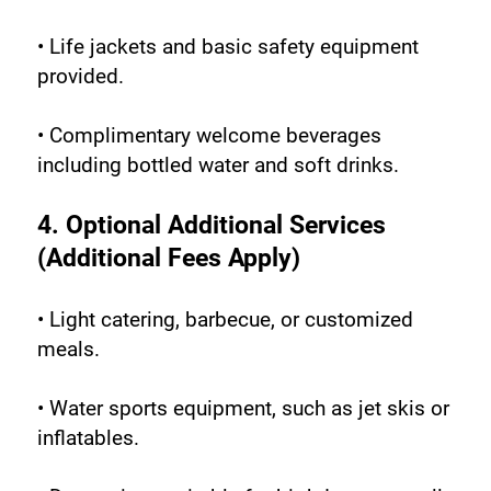
• Life jackets and basic safety equipment 
provided.
• Complimentary welcome beverages 
including bottled water and soft drinks.
4. Optional Additional Services 
(Additional Fees Apply)
• Light catering, barbecue, or customized 
meals.
• Water sports equipment, such as jet skis or 
inflatables.