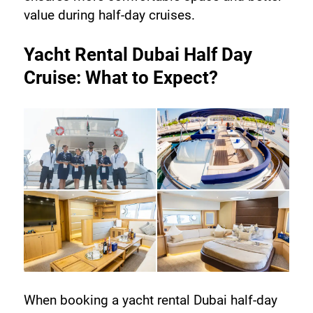
value during half-day cruises.
Yacht Rental Dubai Half Day 
Cruise: What to Expect?
When booking a yacht rental Dubai half-day 