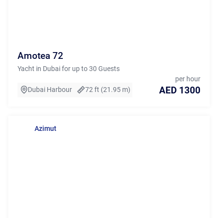
Amotea 72
Yacht in Dubai for up to 30 Guests
per hour
AED 1300
Dubai Harbour
72 ft (21.95 m)
Azimut