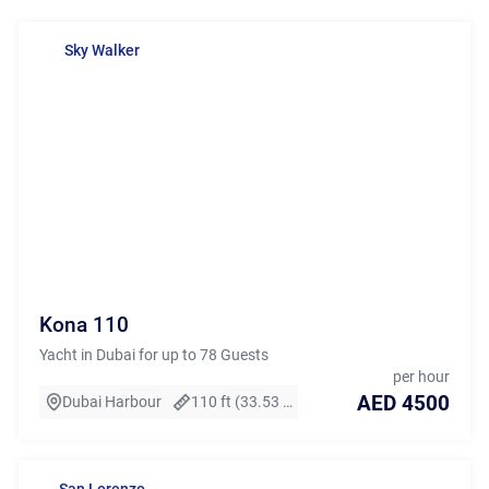
Sky Walker
Kona 110
Yacht in Dubai for up to 78 Guests
per hour
AED 4500
Dubai Harbour
110 ft (33.53 m)
San Lorenzo