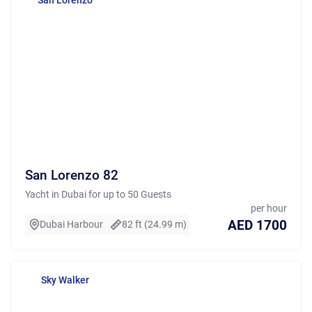
San Lorenzo 82
Yacht in Dubai for up to 50 Guests
per hour
AED 1700
Dubai Harbour
82 ft (24.99 m)
Sky Walker