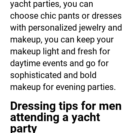
yacht parties, you can 
choose chic pants or dresses 
with personalized jewelry and 
makeup, you can keep your 
makeup light and fresh for 
daytime events and go for 
sophisticated and bold 
makeup for evening parties.
Dressing tips for men 
attending a yacht 
party