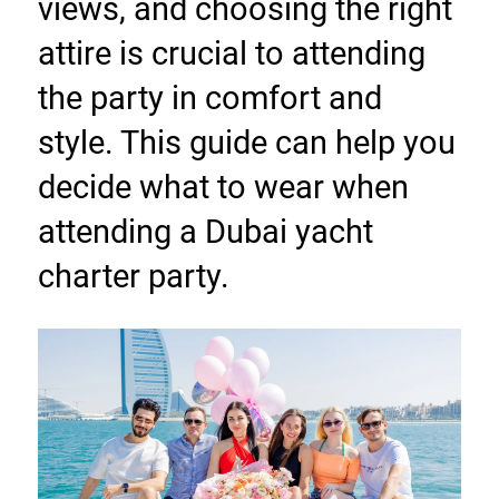
views, and choosing the right 
attire is crucial to attending 
the party in comfort and 
style. This guide can help you 
decide what to wear when 
attending a Dubai yacht 
charter party.