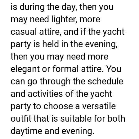
is during the day, then you 
may need lighter, more 
casual attire, and if the yacht 
party is held in the evening, 
then you may need more 
elegant or formal attire. You 
can go through the schedule 
and activities of the yacht 
party to choose a versatile 
outfit that is suitable for both 
daytime and evening.