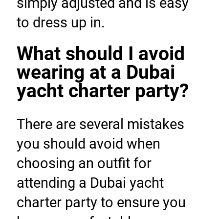
simply adjusted and is easy 
to dress up in.
What should I avoid 
wearing at a Dubai 
yacht charter party?
There are several mistakes 
you should avoid when 
choosing an outfit for 
attending a Dubai yacht 
charter party to ensure you 