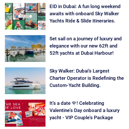
EID in Dubai: A fun long weekend
awaits with onboard Sky Walker
Yachts Ride & Slide itineraries.
Set sail on a journey of luxury and
elegance with our new 62ft and
52ft yachts at Dubai Harbour!
Sky Walker: Dubai’s Largest
Charter Operator is Redefining the
Custom-Yacht Building.
It’s a date 🌹! Celebrating
Valentine's Day onboard a luxury
yacht - VIP Couple's Package