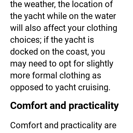
the weather, the location of 
the yacht while on the water 
will also affect your clothing 
choices; if the yacht is 
docked on the coast, you 
may need to opt for slightly 
more formal clothing as 
opposed to yacht cruising.
Comfort and practicality
Comfort and practicality are 