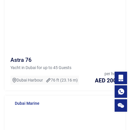
Astra 76
Yacht in Dubai for up to 45 Guests
per hour
AED 2000
Dubai Harbour
76 ft (23.16 m)
Dubai Marine