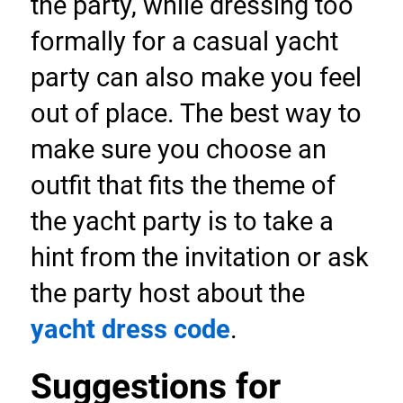
the party, while dressing too 
formally for a casual yacht 
party can also make you feel 
out of place. The best way to 
make sure you choose an 
outfit that fits the theme of 
the yacht party is to take a 
hint from the invitation or ask 
the party host about the 
yacht dress code
.
Suggestions for 