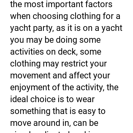
the most important factors 
when choosing clothing for a 
yacht party, as it is on a yacht 
you may be doing some 
activities on deck, some 
clothing may restrict your 
movement and affect your 
enjoyment of the activity, the 
ideal choice is to wear 
something that is easy to 
move around in, can be 