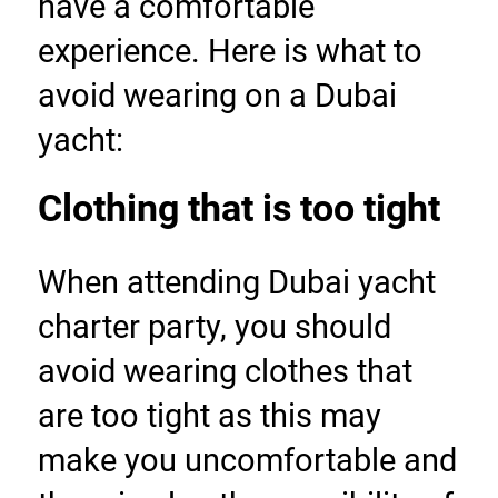
have a comfortable 
experience. Here is what to 
avoid wearing on a Dubai 
yacht:
Clothing that is too tight
When attending Dubai yacht 
charter party, you should 
avoid wearing clothes that 
are too tight as this may 
make you uncomfortable and 