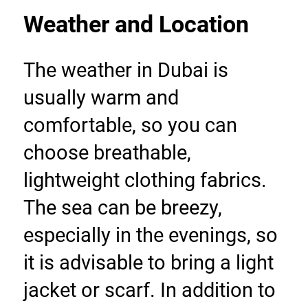
Weather and Location
The weather in Dubai is 
usually warm and 
comfortable, so you can 
choose breathable, 
lightweight clothing fabrics. 
The sea can be breezy, 
especially in the evenings, so 
it is advisable to bring a light 
jacket or scarf. In addition to 