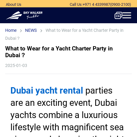
About Us
Call Us
:
+971 4 4339987
(0900-2100)
Home
NEWS
What to Wear for a Yacht Charter Party in
Dubai？
What to Wear for a Yacht Charter Party in
Dubai？
2025-01-03
Dubai yacht rental
 parties 
are an exciting event, Dubai 
yachts combine a luxurious 
lifestyle with magnificent sea 