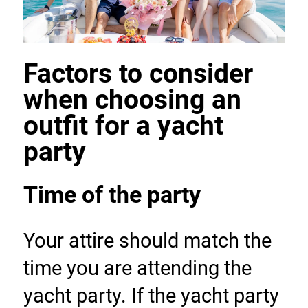
Factors to consider 
when choosing an 
outfit for a yacht 
party
Time of the party
Your attire should match the 
time you are attending the 
yacht party. If the yacht party 