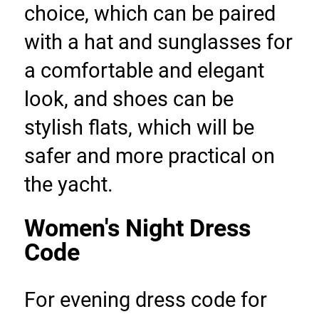
choice, which can be paired 
with a hat and sunglasses for 
a comfortable and elegant 
look, and shoes can be 
stylish flats, which will be 
safer and more practical on 
the yacht.
Women's Night Dress 
Code
For evening dress code for 