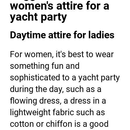
women's attire for a 
yacht party
Daytime attire for ladies
For women, it's best to wear 
something fun and 
sophisticated to a yacht party 
during the day, such as a 
flowing dress, a dress in a 
lightweight fabric such as 
cotton or chiffon is a good 