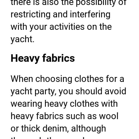
there is also the possibility of 
restricting and interfering 
with your activities on the 
yacht.
Heavy fabrics
When choosing clothes for a 
yacht party, you should avoid 
wearing heavy clothes with 
heavy fabrics such as wool 
or thick denim, although 