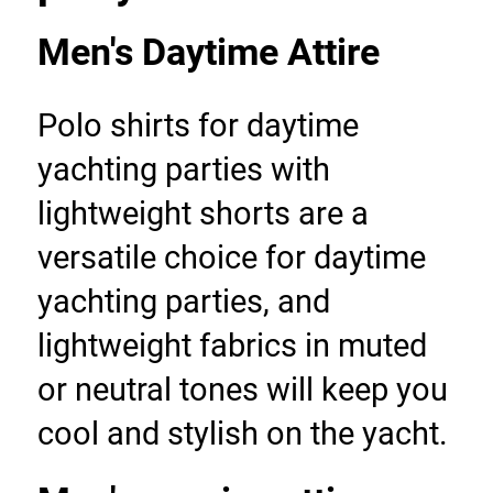
Men's Daytime Attire
Polo shirts for daytime 
yachting parties with 
lightweight shorts are a 
versatile choice for daytime 
yachting parties, and 
lightweight fabrics in muted 
or neutral tones will keep you 
cool and stylish on the yacht.