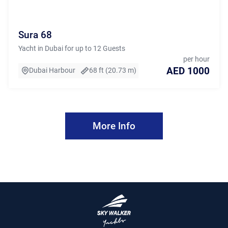
Sura 68
Yacht in Dubai for up to 12 Guests
per hour
AED 1000
Dubai Harbour
68 ft (20.73 m)
More Info