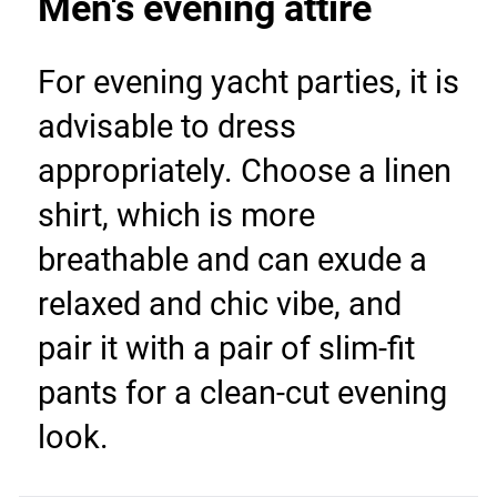
Men's evening attire
For evening yacht parties, it is 
advisable to dress 
appropriately. Choose a linen 
shirt, which is more 
breathable and can exude a 
relaxed and chic vibe, and 
pair it with a pair of slim-fit 
pants for a clean-cut evening 
look.