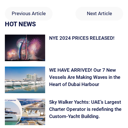
Previous Article
Next Article
HOT NEWS
NYE 2024 PRICES RELEASED!
WE HAVE ARRIVED! Our 7 New
Vessels Are Making Waves in the
Heart of Dubai Harbour
Sky Walker Yachts: UAE’s Largest
Charter Operator is redefining the
Custom-Yacht Building.