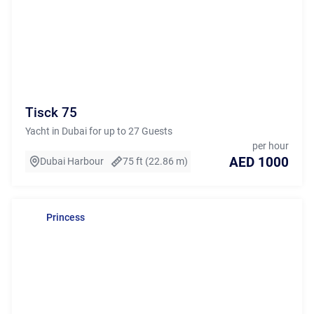
Tisck 75
Yacht in Dubai for up to 27 Guests
per hour
AED 1000
Dubai Harbour
75 ft (22.86 m)
Princess