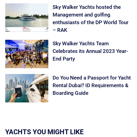
Sky Walker Yachts hosted the
Management and golfing
enthusiasts of the DP World Tour
– RAK
Sky Walker Yachts Team
Celebrates its Annual 2023 Year-
End Party
Do You Need a Passport for Yacht
Rental Dubai? ID Requirements &
Boarding Guide
YACHTS YOU MIGHT LIKE