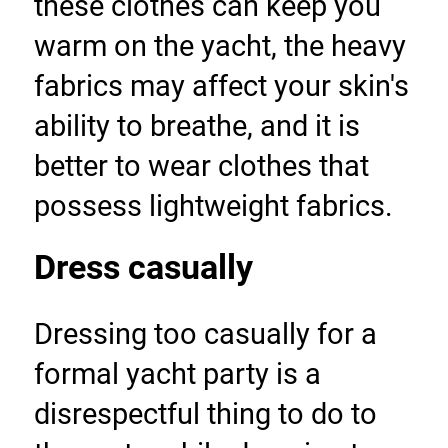
these clothes can keep you 
warm on the yacht, the heavy 
fabrics may affect your skin's 
ability to breathe, and it is 
better to wear clothes that 
possess lightweight fabrics.
Dress casually
Dressing too casually for a 
formal yacht party is a 
disrespectful thing to do to 