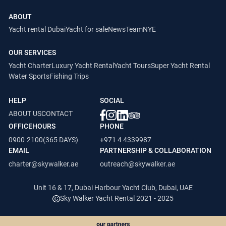
ABOUT
Yacht rental Dubai
Yacht for sale
News
Team
NYE
OUR SERVICES
Yacht Charter
Luxury Yacht Rental
Yacht Tours
Super Yacht Rental
Water Sports
Fishing Trips
HELP
SOCIAL
ABOUT US
CONTACT
OFFICEHOURS
PHONE
0900-2100(365 DAYS)
+971 4 4339987
EMAIL
PARTNERSHIP & COLLABORATION
charter@skywalker.ae
outreach@skywalker.ae
Unit 16 & 17, Dubai Harbour Yacht Club, Dubai, UAE
Sky Walker Yacht Rental 2021 - 2025