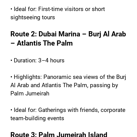
• Ideal for: First-time visitors or short 
sightseeing tours
Route 2: Dubai Marina – Burj Al Arab 
– Atlantis The Palm
• Duration: 3–4 hours
• Highlights: Panoramic sea views of the Burj 
Al Arab and Atlantis The Palm, passing by 
Palm Jumeirah
• Ideal for: Gatherings with friends, corporate 
team-building events
Route 3: Palm Jumeirah Island 