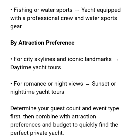
• Fishing or water sports → Yacht equipped 
with a professional crew and water sports 
gear
By Attraction Preference
• For city skylines and iconic landmarks → 
Daytime yacht tours
• For romance or night views → Sunset or 
nighttime yacht tours
Determine your guest count and event type 
first, then combine with attraction 
preferences and budget to quickly find the 
perfect private yacht.