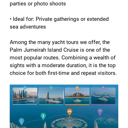
parties or photo shoots
• Ideal for: Private gatherings or extended 
sea adventures
Among the many yacht tours we offer, the 
Palm Jumeirah Island Cruise is one of the 
most popular routes. Combining a wealth of 
sights with a moderate duration, it is the top 
choice for both first-time and repeat visitors.