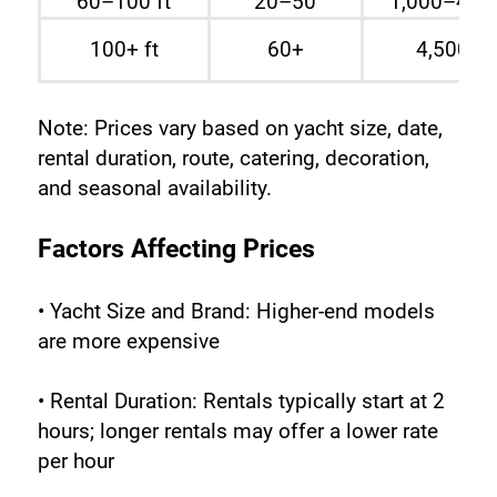
60–100 ft
20–50
1,000–4,0
100+ ft
60+
4,500 A
Note: Prices vary based on yacht size, date, 
rental duration, route, catering, decoration, 
and seasonal availability.
Factors Affecting Prices
• Yacht Size and Brand: Higher-end models 
are more expensive
• Rental Duration: Rentals typically start at 2 
hours; longer rentals may offer a lower rate 
per hour