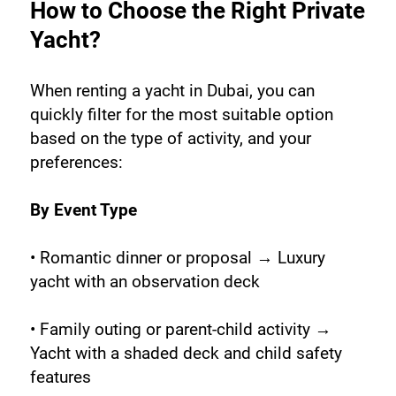
How to Choose the Right Private 
Yacht?
When renting a yacht in Dubai, you can 
quickly filter for the most suitable option 
based on the type of activity, and your 
preferences:
By Event Type
• Romantic dinner or proposal → Luxury 
yacht with an observation deck
• Family outing or parent-child activity → 
Yacht with a shaded deck and child safety 
features