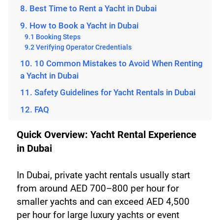
8. Best Time to Rent a Yacht in Dubai
9. How to Book a Yacht in Dubai
9.1 Booking Steps
9.2 Verifying Operator Credentials
10. 10 Common Mistakes to Avoid When Renting
a Yacht in Dubai
11. Safety Guidelines for Yacht Rentals in Dubai
12. FAQ
Quick Overview: Yacht Rental Experience 
in Dubai
In Dubai, private yacht rentals usually start 
from around AED 700–800 per hour for 
smaller yachts and can exceed AED 4,500 
per hour for large luxury yachts or event 