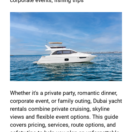
corporate events, fishing trips
Whether it's a private party, romantic dinner, 
corporate event, or family outing, Dubai yacht 
rentals combine private cruising, skyline 
views and flexible event options. This guide 
covers pricing, services, route options, and 