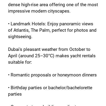
dense high-rise area offering one of the most 
impressive modern cityscapes.
• Landmark Hotels: Enjoy panoramic views 
of Atlantis, The Palm, perfect for photos and 
sightseeing.
Dubai's pleasant weather from October to 
April (around 25–30°C) makes yacht rentals 
suitable for:
• Romantic proposals or honeymoon dinners
• Birthday parties or bachelor/bachelorette 
parties