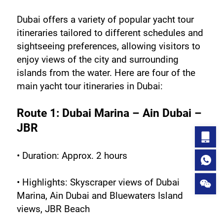
Dubai offers a variety of popular yacht tour 
itineraries tailored to different schedules and 
sightseeing preferences, allowing visitors to 
enjoy views of the city and surrounding 
islands from the water. Here are four of the 
main yacht tour itineraries in Dubai:
Route 1: Dubai Marina – Ain Dubai – 
JBR
• Duration: Approx. 2 hours
• Highlights: Skyscraper views of Dubai 
Marina, Ain Dubai and Bluewaters Island 
views, JBR Beach