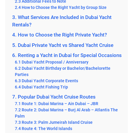
2.3 Additional Fees to Note
2.4 How to Choose the Right Yacht by Group Size
3. What Services Are Included in Dubai Yacht
Rentals?
4. How to Choose the Right Private Yacht?
5. Dubai Private Yacht vs Shared Yacht Cruise
6. Renting a Yacht in Dubai for Special Occasions
6.1 Dubai Yacht Proposal / Anniversary
6.2 Dubai Yacht Birthday or Bachelor/Bachelorette
Parties
6.3 Dubai Yacht Corporate Events
6.4 Dubai Yacht Fishing Trip
7. Popular Dubai Yacht Cruise Routes
7.1 Route 1: Dubai Marina – Ain Dubai – JBR
7.2 Route 2: Dubai Marina – Burj Al Arab – Atlantis The
Palm
7.3 Route 3: Palm Jumeirah Island Cruise
7.4 Route 4: The World Islands