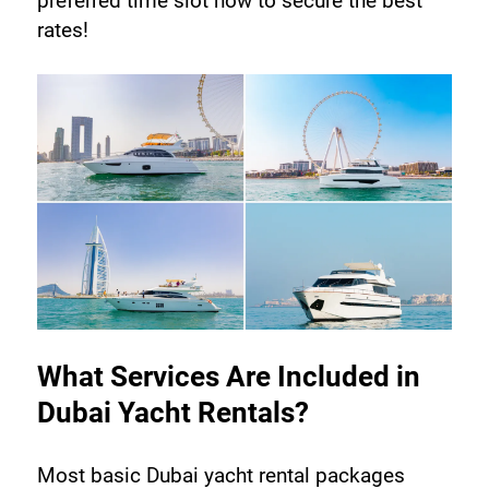
preferred time slot now to secure the best 
rates!
What Services Are Included in 
Dubai Yacht Rentals?
Most basic Dubai yacht rental packages 