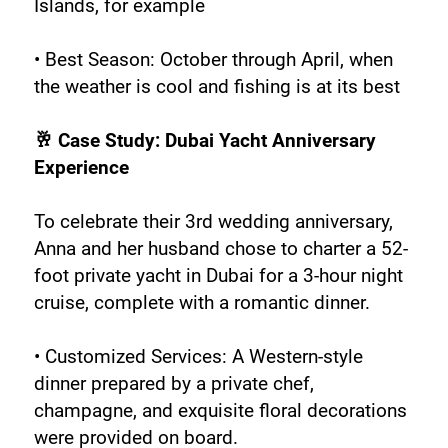
Islands, for example
• Best Season: October through April, when 
the weather is cool and fishing is at its best
🥂 Case Study: Dubai Yacht Anniversary 
Experience
To celebrate their 3rd wedding anniversary, 
Anna and her husband chose to charter a 52-
foot private yacht in Dubai for a 3-hour night 
cruise, complete with a romantic dinner.
• Customized Services: A Western-style 
dinner prepared by a private chef, 
champagne, and exquisite floral decorations 
were provided on board.