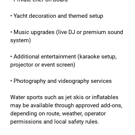
• Yacht decoration and themed setup
• Music upgrades (live DJ or premium sound 
system)
• Additional entertainment (karaoke setup, 
projector or event screen)
• Photography and videography services
Water sports such as jet skis or inflatables 
may be available through approved add-ons, 
depending on route, weather, operator 
permissions and local safety rules.