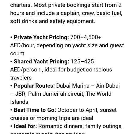
charters. Most private bookings start from 2 
hours and include a captain, crew, basic fuel, 
soft drinks and safety equipment.
• Private Yacht Pricing:
 700–4,500+ 
AED/hour, depending on yacht size and guest 
count
• Shared Yacht Pricing:
 125–425 
AED/person , ideal for budget-conscious 
travelers
• Popular Routes: 
Dubai Marina – Ain Dubai 
– JBR; Palm Jumeirah circuit; The World 
Islands
• Best Time to Go: 
October to April, sunset 
cruises or morning trips are ideal
• Ideal for: 
Romantic dinners, family outings, 