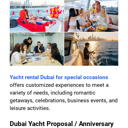
Yacht rental Dubai for special occasions
offers customized experiences to meet a 
variety of needs, including romantic 
getaways, celebrations, business events, and 
leisure activities.
Dubai Yacht Proposal / Anniversary