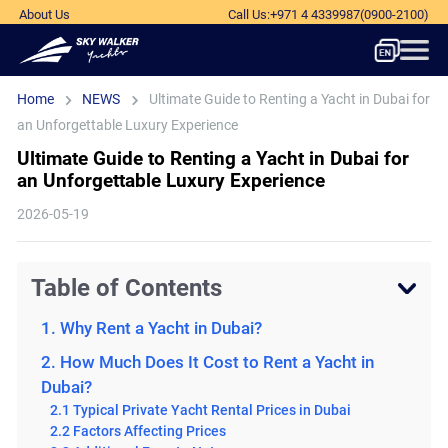
About Us
Call Us
:
+971 4 4339987
(0900-2100)
Home
NEWS
Ultimate Guide to Renting a Yacht in Dubai for
an Unforgettable Luxury Experience
Ultimate Guide to Renting a Yacht in Dubai for
an Unforgettable Luxury Experience
2026-05-19
Table of Contents
1. Why Rent a Yacht in Dubai?
2. How Much Does It Cost to Rent a Yacht in
Dubai?
2.1 Typical Private Yacht Rental Prices in Dubai
2.2 Factors Affecting Prices