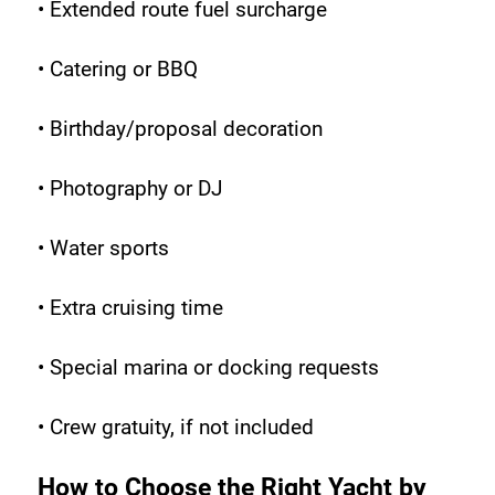
• Extended route fuel surcharge
• Catering or BBQ
• Birthday/proposal decoration
• Photography or DJ
• Water sports
• Extra cruising time
• Special marina or docking requests
• Crew gratuity, if not included
How to Choose the Right Yacht by 