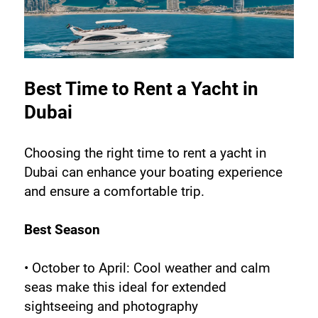
Best Time to Rent a Yacht in 
Dubai
Choosing the right time to rent a yacht in 
Dubai can enhance your boating experience 
and ensure a comfortable trip.
Best Season
• October to April: Cool weather and calm 
seas make this ideal for extended 
sightseeing and photography