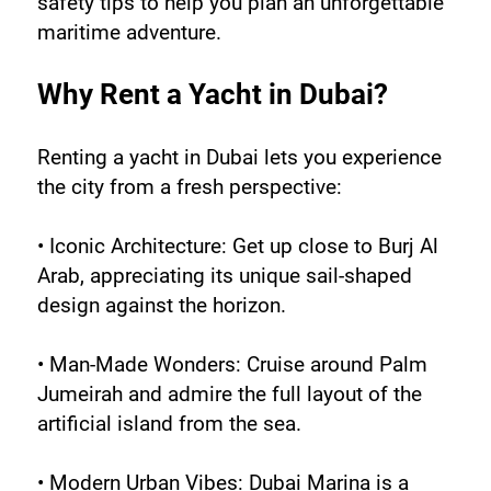
safety tips to help you plan an unforgettable 
maritime adventure.
Why Rent a Yacht in Dubai?
Renting a yacht in Dubai lets you experience 
the city from a fresh perspective:
• Iconic Architecture: Get up close to Burj Al 
Arab, appreciating its unique sail-shaped 
design against the horizon.
• Man-Made Wonders: Cruise around Palm 
Jumeirah and admire the full layout of the 
artificial island from the sea.
• Modern Urban Vibes: Dubai Marina is a 