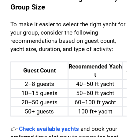
Group Size 
To make it easier to select the right yacht for 
your group, consider the following 
recommendations based on guest count, 
yacht size, duration, and type of activity:
Recommended Yach
Guest Count
Sug
t
2–8 guests
40–50 ft yacht
10–15 guests
50–60 ft yacht
20–50 guests
60–100 ft yacht
50+ guests
100 ft+ yacht
👉 
Check available yachts
 and book your 