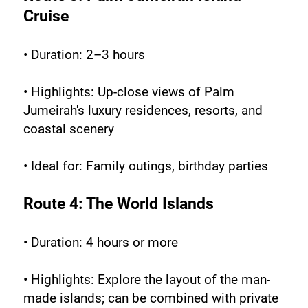
Cruise
• Duration: 2–3 hours
• Highlights: Up-close views of Palm 
Jumeirah's luxury residences, resorts, and 
coastal scenery
• Ideal for: Family outings, birthday parties
Route 4: The World Islands
• Duration: 4 hours or more
• Highlights: Explore the layout of the man-
made islands; can be combined with private 