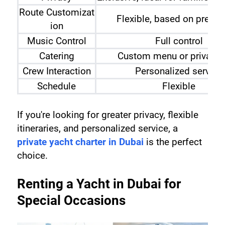
Route Customizat
Flexible, based on prefer
ion
Music Control
Full control
Catering
Custom menu or private 
Crew Interaction
Personalized service
Schedule
Flexible
If you're looking for greater privacy, flexible 
itineraries, and personalized service, a 
private yacht charter in Dubai
 is the perfect 
choice.
Renting a Yacht in Dubai for 
Special Occasions