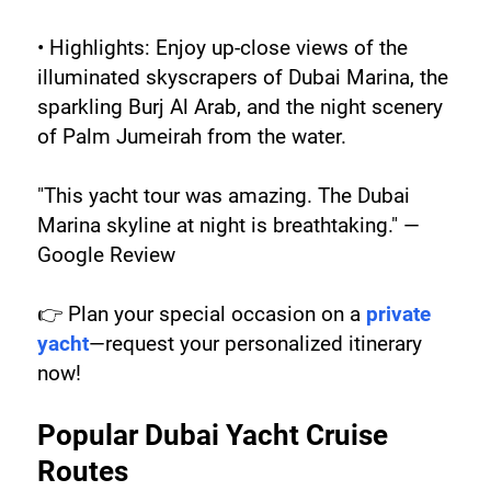
• Highlights: Enjoy up-close views of the 
illuminated skyscrapers of Dubai Marina, the 
sparkling Burj Al Arab, and the night scenery 
of Palm Jumeirah from the water.
"This yacht tour was amazing. The Dubai 
Marina skyline at night is breathtaking." — 
Google Review
👉 Plan your special occasion on a 
private 
yacht
—request your personalized itinerary 
now!
Popular Dubai Yacht Cruise 
Routes