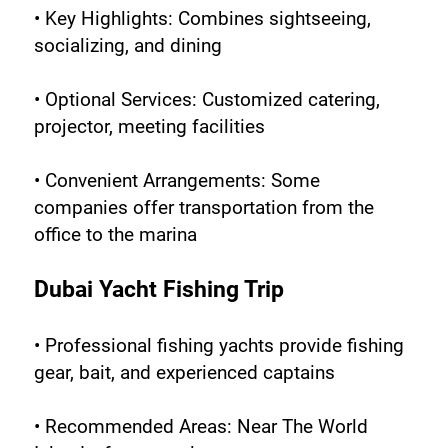
• Key Highlights: Combines sightseeing, 
socializing, and dining
• Optional Services: Customized catering, 
projector, meeting facilities
• Convenient Arrangements: Some 
companies offer transportation from the 
office to the marina
Dubai Yacht Fishing Trip
• Professional fishing yachts provide fishing 
gear, bait, and experienced captains
• Recommended Areas: Near The World 