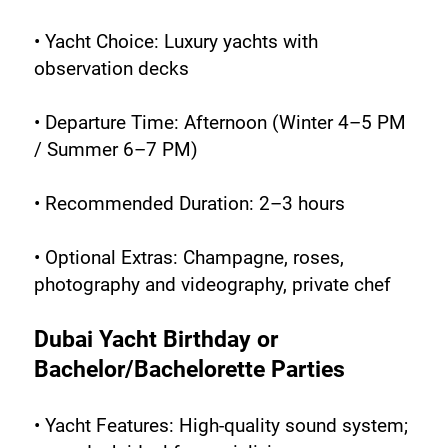
• Yacht Choice: Luxury yachts with 
observation decks
• Departure Time: Afternoon (Winter 4–5 PM 
/ Summer 6–7 PM)
• Recommended Duration: 2–3 hours
• Optional Extras: Champagne, roses, 
photography and videography, private chef
Dubai Yacht Birthday or 
Bachelor/Bachelorette Parties
• Yacht Features: High-quality sound system; 