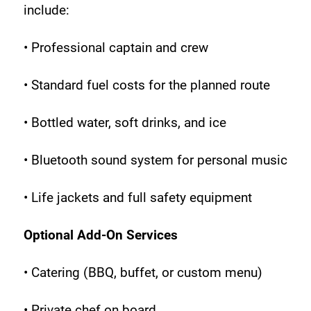
include:
• Professional captain and crew
• Standard fuel costs for the planned route
• Bottled water, soft drinks, and ice
• Bluetooth sound system for personal music
• Life jackets and full safety equipment
Optional Add-On Services
• Catering (BBQ, buffet, or custom menu)
• Private chef on board