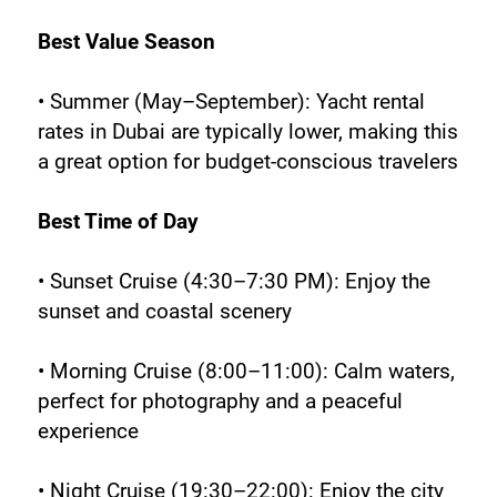
Best Value Season
• Summer (May–September): Yacht rental 
rates in Dubai are typically lower, making this 
a great option for budget-conscious travelers
Best Time of Day
• Sunset Cruise (4:30–7:30 PM): Enjoy the 
sunset and coastal scenery
• Morning Cruise (8:00–11:00): Calm waters, 
perfect for photography and a peaceful 
experience
• Night Cruise (19:30–22:00): Enjoy the city 