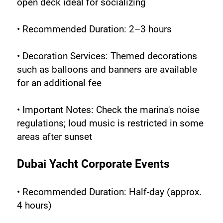
open deck ideal for socializing
• Recommended Duration: 2–3 hours
• Decoration Services: Themed decorations 
such as balloons and banners are available 
for an additional fee
• Important Notes: Check the marina's noise 
regulations; loud music is restricted in some 
areas after sunset
Dubai Yacht Corporate Events
• Recommended Duration: Half-day (approx. 
4 hours)