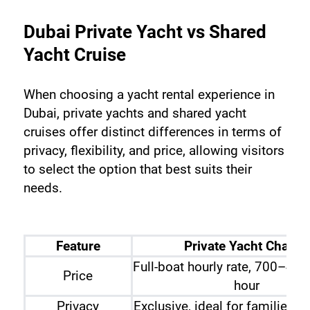
Dubai Private Yacht vs Shared 
Yacht Cruise
When choosing a yacht rental experience in 
Dubai, private yachts and shared yacht 
cruises offer distinct differences in terms of 
privacy, flexibility, and price, allowing visitors 
to select the option that best suits their 
needs.
Feature
Private Yacht Charter
Full-boat hourly rate, 700–4,
Price
hour
Privacy
Exclusive, ideal for families o