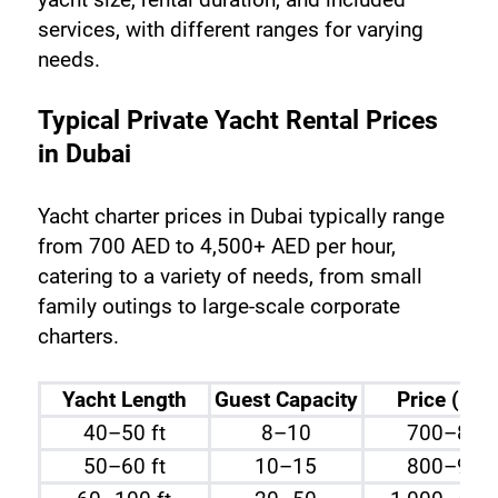
services, with different ranges for varying 
needs.
Typical Private Yacht Rental Prices 
in Dubai
Yacht charter prices in Dubai typically range 
from 700 AED to 4,500+ AED per hour, 
catering to a variety of needs, from small 
family outings to large-scale corporate 
charters.
Yacht Length
Guest Capacity
Price (per
40–50 ft
8–10
700–800
50–60 ft
10–15
800–900