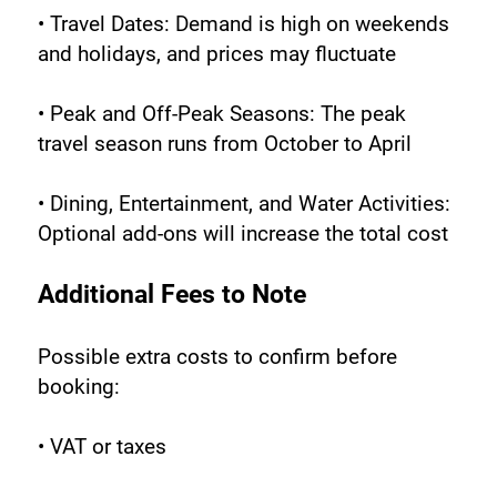
• Travel Dates: Demand is high on weekends 
and holidays, and prices may fluctuate
• Peak and Off-Peak Seasons: The peak 
travel season runs from October to April
• Dining, Entertainment, and Water Activities: 
Optional add-ons will increase the total cost
Additional Fees to Note
Possible extra costs to confirm before 
booking:
• VAT or taxes