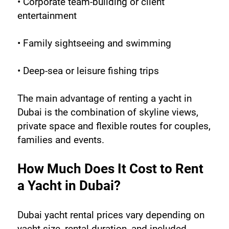
• Corporate team-building or client 
entertainment
• Family sightseeing and swimming
• Deep-sea or leisure fishing trips
The main advantage of renting a yacht in 
Dubai is the combination of skyline views, 
private space and flexible routes for couples, 
families and events.
How Much Does It Cost to Rent 
a Yacht in Dubai?
Dubai yacht rental prices vary depending on 
yacht size, rental duration, and included 