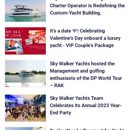
Charter Operator is Redefining the
Custom-Yacht Building.
It’s a date 🌹! Celebrating
Valentine's Day onboard a luxury
yacht - VIP Couple's Package
Sky Walker Yachts hosted the
Management and golfing
enthusiasts of the DP World Tour
– RAK
Sky Walker Yachts Team
Celebrates its Annual 2023 Year-
End Party