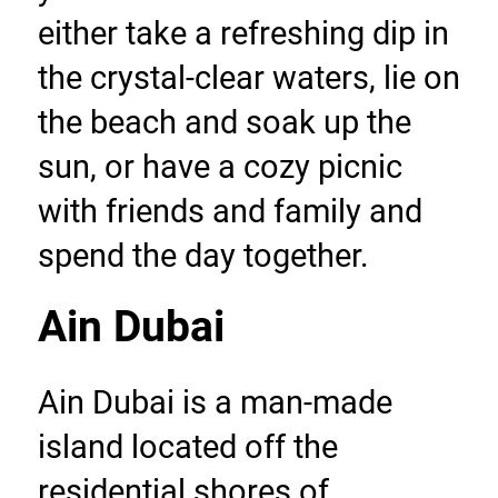
either take a refreshing dip in 
the crystal-clear waters, lie on 
the beach and soak up the 
sun, or have a cozy picnic 
with friends and family and 
spend the day together.
Ain Dubai
Ain Dubai is a man-made 
island located off the 
residential shores of 