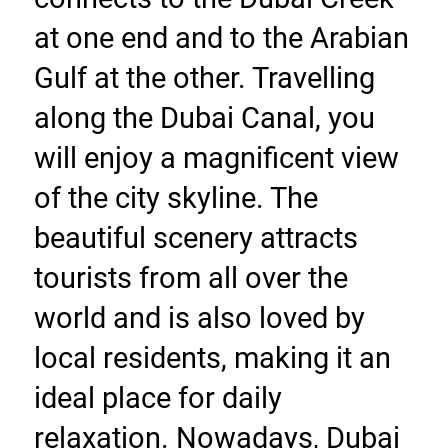
at one end and to the Arabian 
Gulf at the other. Travelling 
along the Dubai Canal, you 
will enjoy a magnificent view 
of the city skyline. The 
beautiful scenery attracts 
tourists from all over the 
world and is also loved by 
local residents, making it an 
ideal place for daily 
relaxation. Nowadays, Dubai 