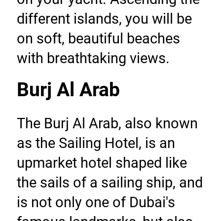
different islands, you will be 
on soft, beautiful beaches 
with breathtaking views.
Burj Al Arab
The Burj Al Arab, also known 
as the Sailing Hotel, is an 
upmarket hotel shaped like 
the sails of a sailing ship, and 
is not only one of Dubai's 