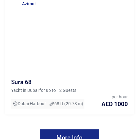
Azimut
Sura 68
Yacht in Dubai for up to 12 Guests
per hour
AED 1000
Dubai Harbour
68 ft (20.73 m)
More Info