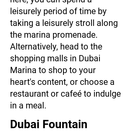
leisurely period of time by 
taking a leisurely stroll along 
the marina promenade. 
Alternatively, head to the 
shopping malls in Dubai 
Marina to shop to your 
heart's content, or choose a 
restaurant or cafeé to indulge 
in a meal.
Dubai Fountain