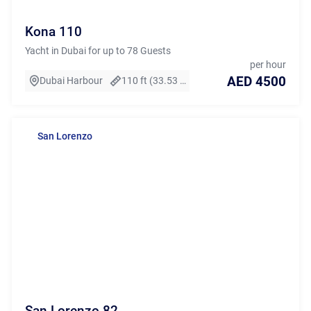
Kona 110
Yacht in Dubai for up to 78 Guests
per hour
AED 4500
Dubai Harbour
110 ft (33.53 m)
San Lorenzo
San Lorenzo 82