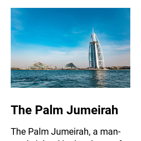
The Palm Jumeirah
The Palm Jumeirah, a man-