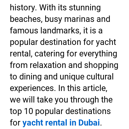
history. With its stunning 
beaches, busy marinas and 
famous landmarks, it is a 
popular destination for yacht 
rental, catering for everything 
from relaxation and shopping 
to dining and unique cultural 
experiences. In this article, 
we will take you through the 
top 10 popular destinations 
for 
yacht rental in Dubai
.