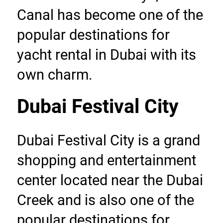
Canal has become one of the 
popular destinations for 
yacht rental in Dubai with its 
own charm.
Dubai Festival City
Dubai Festival City is a grand 
shopping and entertainment 
center located near the Dubai 
Creek and is also one of the 
popular destinations for 