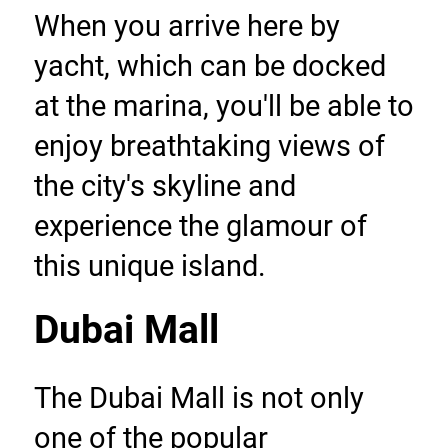
When you arrive here by 
yacht, which can be docked 
at the marina, you'll be able to 
enjoy breathtaking views of 
the city's skyline and 
experience the glamour of 
this unique island.
Dubai Mall
The Dubai Mall is not only 
one of the popular 