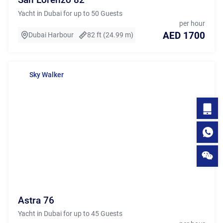
Yacht in Dubai for up to 50 Guests
per hour
AED 1700
Dubai Harbour
82 ft (24.99 m)
Sky Walker
Astra 76
Yacht in Dubai for up to 45 Guests