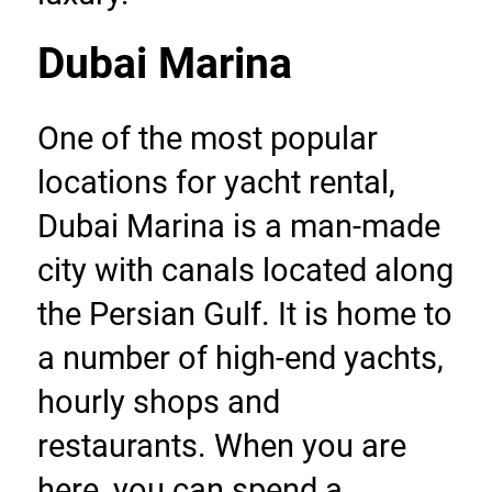
Dubai Marina
One of the most popular 
locations for yacht rental, 
Dubai Marina is a man-made 
city with canals located along 
the Persian Gulf. It is home to 
a number of high-end yachts, 
hourly shops and 
restaurants. When you are 
here, you can spend a 