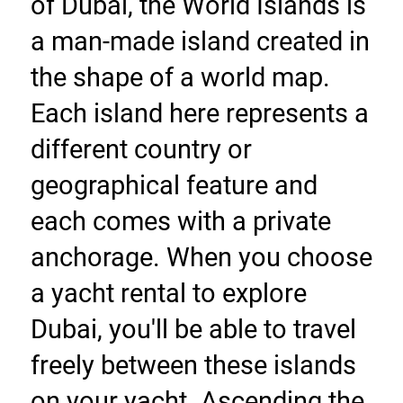
of Dubai, the World Islands is 
a man-made island created in 
the shape of a world map. 
Each island here represents a 
different country or 
geographical feature and 
each comes with a private 
anchorage. When you choose 
a yacht rental to explore 
Dubai, you'll be able to travel 
freely between these islands 
on your yacht. Ascending the 