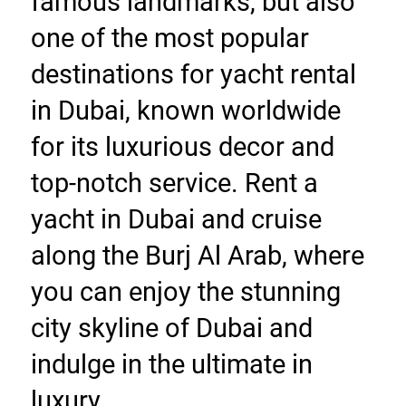
famous landmarks, but also 
one of the most popular 
destinations for yacht rental 
in Dubai, known worldwide 
for its luxurious decor and 
top-notch service. Rent a 
yacht in Dubai and cruise 
along the Burj Al Arab, where 
you can enjoy the stunning 
city skyline of Dubai and 
indulge in the ultimate in 
luxury.