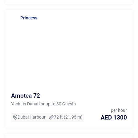
Princess
Amotea 72
Yacht in Dubai for up to 30 Guests
per hour
AED 1300
Dubai Harbour
72 ft (21.95 m)