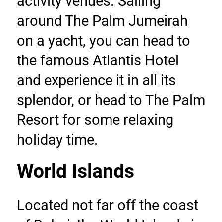
activity venues. Sailing 
around The Palm Jumeirah 
on a yacht, you can head to 
the famous Atlantis Hotel 
and experience it in all its 
splendor, or head to The Palm 
Resort for some relaxing 
holiday time.
World Islands
Located not far off the coast 