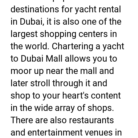
destinations for yacht rental 
in Dubai, it is also one of the 
largest shopping centers in 
the world. Chartering a yacht 
to Dubai Mall allows you to 
moor up near the mall and 
later stroll through it and 
shop to your heart's content 
in the wide array of shops. 
There are also restaurants 
and entertainment venues in 