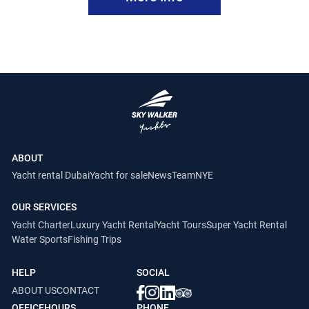
ABOUT
Yacht rental Dubai
Yacht for sale
News
Team
NYE
OUR SERVICES
Yacht Charter
Luxury Yacht Rental
Yacht Tours
Super Yacht Rental
Water Sports
Fishing Trips
HELP
SOCIAL
ABOUT US
CONTACT
OFFICEHOURS
PHONE