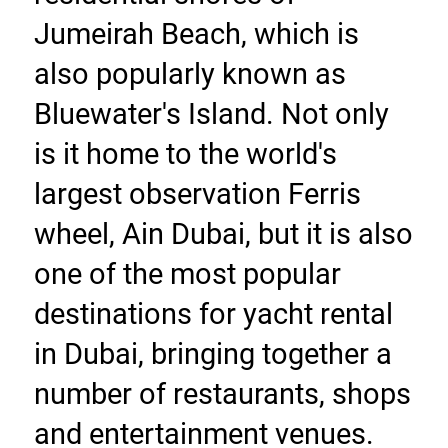
Jumeirah Beach, which is 
also popularly known as 
Bluewater's Island. Not only 
is it home to the world's 
largest observation Ferris 
wheel, Ain Dubai, but it is also 
one of the most popular 
destinations for yacht rental 
in Dubai, bringing together a 
number of restaurants, shops 
and entertainment venues. 