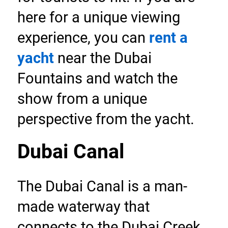
here for a unique viewing 
experience, you can 
rent a 
yacht
 near the Dubai 
Fountains and watch the 
show from a unique 
perspective from the yacht.
Dubai Canal
The Dubai Canal is a man-
made waterway that 
connects to the Dubai Creek 