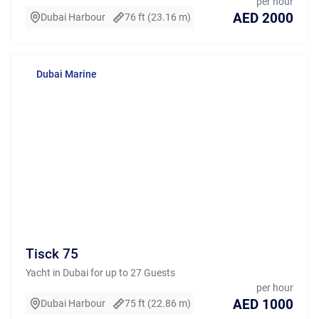
per hour
AED 2000
Dubai Harbour
76 ft (23.16 m)
Dubai Marine
Tisck 75
Yacht in Dubai for up to 27 Guests
per hour
AED 1000
Dubai Harbour
75 ft (22.86 m)