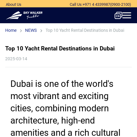
About Us
Call Us
:
+971 4 4339987
(0900-2100)
Home
NEWS
Top 10 Yacht Rental Destinations in Dubai
Top 10 Yacht Rental Destinations in Dubai
2025-03-14
Dubai is one of the world's 
most vibrant and exciting 
cities, combining modern 
architecture, high-end 
amenities and a rich cultural 