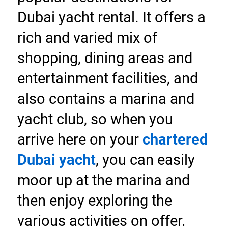
Dubai yacht rental. It offers a 
rich and varied mix of 
shopping, dining areas and 
entertainment facilities, and 
also contains a marina and 
yacht club, so when you 
arrive here on your 
chartered 
Dubai yacht
, you can easily 
moor up at the marina and 
then enjoy exploring the 
various activities on offer.