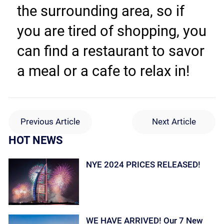
the surrounding area, so if 
you are tired of shopping, you 
can find a restaurant to savor 
a meal or a cafe to relax in!
Previous Article
Next Article
HOT NEWS
NYE 2024 PRICES RELEASED!
WE HAVE ARRIVED! Our 7 New