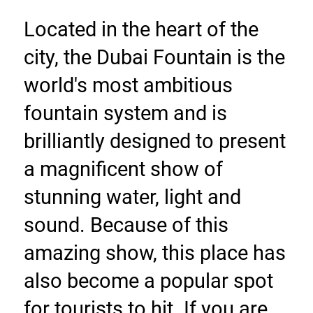
Located in the heart of the 
city, the Dubai Fountain is the 
world's most ambitious 
fountain system and is 
brilliantly designed to present 
a magnificent show of 
stunning water, light and 
sound. Because of this 
amazing show, this place has 
also become a popular spot 
for tourists to hit. If you are 