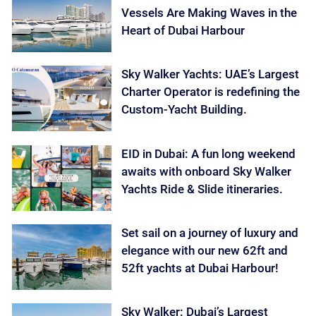
Vessels Are Making Waves in the
Heart of Dubai Harbour
Sky Walker Yachts: UAE’s Largest
Charter Operator is redefining the
Custom-Yacht Building.
EID in Dubai: A fun long weekend
awaits with onboard Sky Walker
Yachts Ride & Slide itineraries.
Set sail on a journey of luxury and
elegance with our new 62ft and
52ft yachts at Dubai Harbour!
Sky Walker: Dubai’s Largest