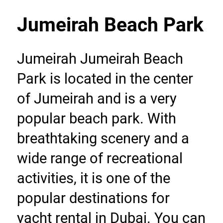
Jumeirah Beach Park
Jumeirah Jumeirah Beach 
Park is located in the center 
of Jumeirah and is a very 
popular beach park. With 
breathtaking scenery and a 
wide range of recreational 
activities, it is one of the 
popular destinations for 
yacht rental in Dubai. You can 