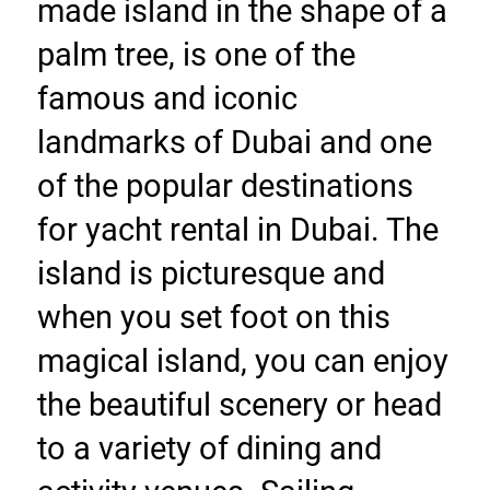
made island in the shape of a 
palm tree, is one of the 
famous and iconic 
landmarks of Dubai and one 
of the popular destinations 
for yacht rental in Dubai. The 
island is picturesque and 
when you set foot on this 
magical island, you can enjoy 
the beautiful scenery or head 
to a variety of dining and 