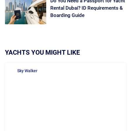
Do You Need a Passport for Yacht
Rental Dubai? ID Requirements &
Boarding Guide
YACHTS YOU MIGHT LIKE
Sky Walker