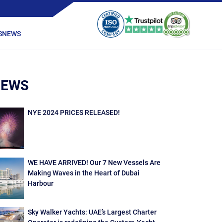
S
NEWS
NEWS
NYE 2024 PRICES RELEASED!
WE HAVE ARRIVED! Our 7 New Vessels Are
Making Waves in the Heart of Dubai
Harbour
Sky Walker Yachts: UAE’s Largest Charter