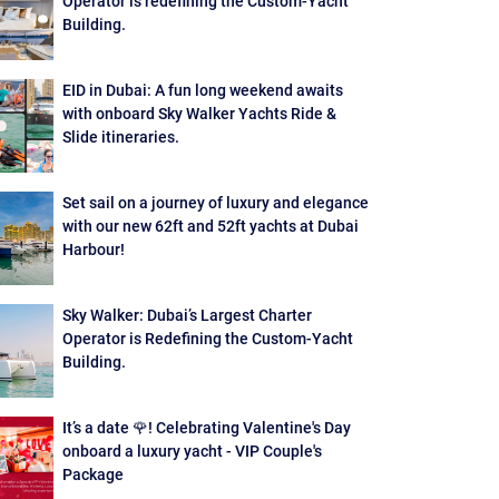
Operator is redefining the Custom-Yacht
Building.
EID in Dubai: A fun long weekend awaits
with onboard Sky Walker Yachts Ride &
Slide itineraries.
Set sail on a journey of luxury and elegance
with our new 62ft and 52ft yachts at Dubai
Harbour!
Sky Walker: Dubai’s Largest Charter
Operator is Redefining the Custom-Yacht
Building.
It’s a date 🌹! Celebrating Valentine's Day
onboard a luxury yacht - VIP Couple's
Package