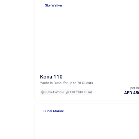
Sky Walker
Kona 110
Yacht in Dubai for up to 78 Guests
per h
AED 45
Dubai Harbour
110 ft (33.53 m)
Dubai Marine