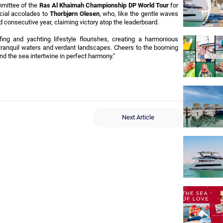
mittee of the 
Ras Al Khaimah Championship DP World Tour
 for 
cial accolades to 
Thorbjørn Olesen
, who, like the gentle waves 
rd consecutive year, claiming victory atop the leaderboard.
ng and yachting lifestyle flourishes, creating a harmonious 
tranquil waters and verdant landscapes. Cheers to the booming 
nd the sea intertwine in perfect harmony."
Next Article