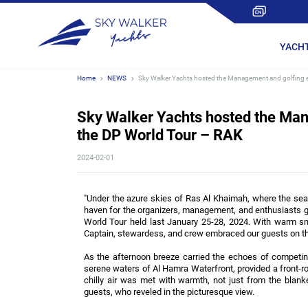
YACH
Home
NEWS
Sky Walker Yachts hosted the Management and golfing e
Sky Walker Yachts hosted the Man
the DP World Tour – RAK
2024-02-01
"Under the azure skies of Ras Al Khaimah, where the se
haven for the organizers, management, and enthusiasts g
World Tour held last January 25-28, 2024. With warm smi
Captain, stewardess, and crew embraced our guests on thi
As the afternoon breeze carried the echoes of competing 
serene waters of Al Hamra Waterfront, provided a front-row
chilly air was met with warmth, not just from the blan
guests, who reveled in the picturesque view.