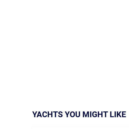
YACHTS YOU MIGHT LIKE