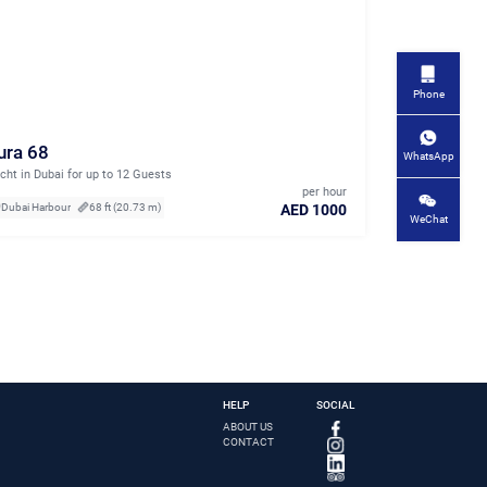
Phone
ura 68
WhatsApp
cht in Dubai for up to 12 Guests
per hour
AED 1000
Dubai Harbour
68 ft (20.73 m)
WeChat
HELP
SOCIAL
ABOUT US
CONTACT