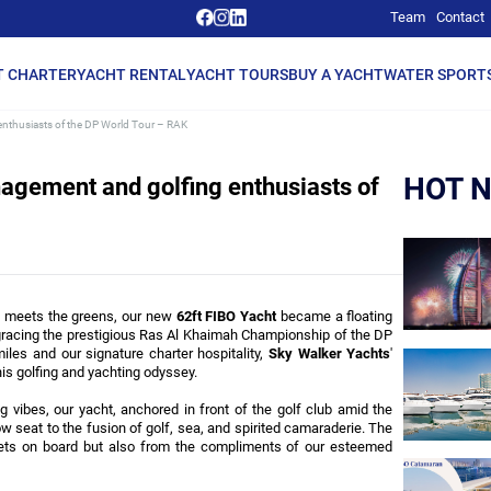
Team
Contact
T CHARTER
YACHT RENTAL
YACHT TOURS
BUY A YACHT
WATER SPORT
nthusiasts of the DP World Tour – RAK
HOT 
agement and golfing enthusiasts of
a meets the greens, our new 
62ft FIBO Yacht
 became a floating 
racing the prestigious Ras Al Khaimah Championship of the DP 
les and our signature charter hospitality, 
Sky Walker Yachts
' 
s golfing and yachting odyssey.
vibes, our yacht, anchored in front of the golf club amid the 
 seat to the fusion of golf, sea, and spirited camaraderie. The 
kets on board but also from the compliments of our esteemed 