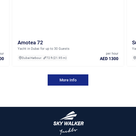
Amotea 72
S
Yacht in Dubai for up to 30 Guests
Ya
our
per hour
00
AED 1300
Dubai Harbour
72 ft (21.95 m)
More Info