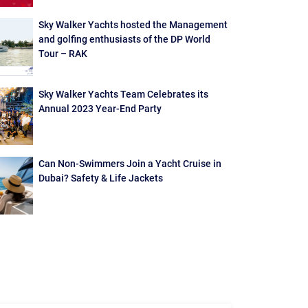
Sky Walker Yachts hosted the Management
and golfing enthusiasts of the DP World
Tour – RAK
Sky Walker Yachts Team Celebrates its
Annual 2023 Year-End Party
Can Non-Swimmers Join a Yacht Cruise in
Dubai? Safety & Life Jackets