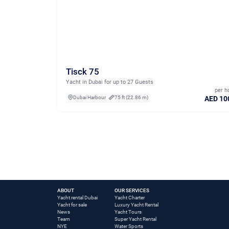
Tisck 75
Yacht in Dubai for up to 27 Guests
per h
AED 10
Dubai Harbour
75 ft (22.86 m)
ABOUT
OUR SERVICES
Yacht rental Dubai
Yacht Charter
Yacht for sale
Luxury Yacht Rental
News
Yacht Tours
Team
Super Yacht Rental
NYE
Water Sports