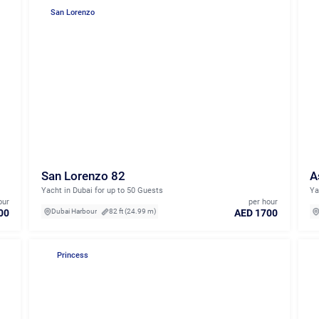
San Lorenzo
San Lorenzo 82
A
Yacht in Dubai for up to 50 Guests
Ya
our
per hour
00
AED 1700
Dubai Harbour
82 ft (24.99 m)
Princess