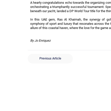
A hearty congratulations echo towards the organizing com
orchestrating a triumphantly successful tournament. Spe
beneath our yacht, landed a DP World Tour title for the thi
In this UAE gem, Ras Al Khaimah, the synergy of golfi
symphony of sport and luxury that resonates across the 
allure of this coastal haven, where the love for the game a
By Jo Enriquez
Previous Article