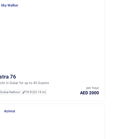
Sky Walker
stra 76
cht in Dubai for up to 45 Guests
per hour
AED 2000
Dubai Harbour
76 ft (23.16 m)
Azimut