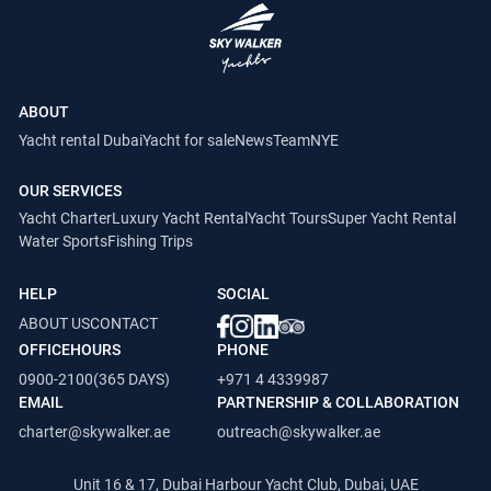
ABOUT
Yacht rental Dubai
Yacht for sale
News
Team
NYE
OUR SERVICES
Yacht Charter
Luxury Yacht Rental
Yacht Tours
Super Yacht Rental
Water Sports
Fishing Trips
HELP
SOCIAL
ABOUT US
CONTACT
OFFICEHOURS
PHONE
0900-2100(365 DAYS)
+971 4 4339987
EMAIL
PARTNERSHIP & COLLABORATION
charter@skywalker.ae
outreach@skywalker.ae
Unit 16 & 17, Dubai Harbour Yacht Club, Dubai, UAE