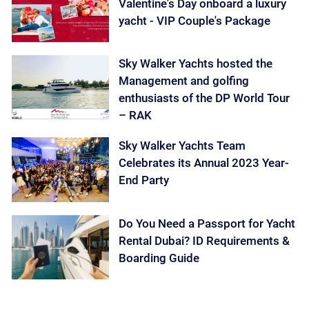
Valentine's Day onboard a luxury
yacht - VIP Couple's Package
Sky Walker Yachts hosted the
Management and golfing
enthusiasts of the DP World Tour
– RAK
Sky Walker Yachts Team
Celebrates its Annual 2023 Year-
End Party
Do You Need a Passport for Yacht
Rental Dubai? ID Requirements &
Boarding Guide