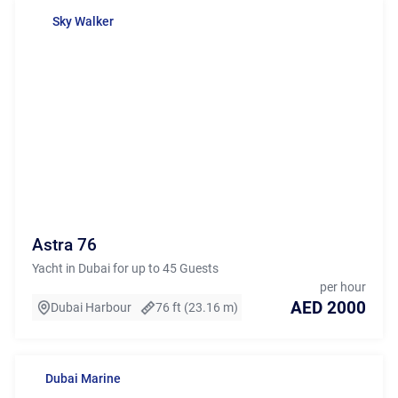
Sky Walker
Astra 76
Yacht in Dubai for up to 45 Guests
per hour
AED 2000
Dubai Harbour
76 ft (23.16 m)
Dubai Marine