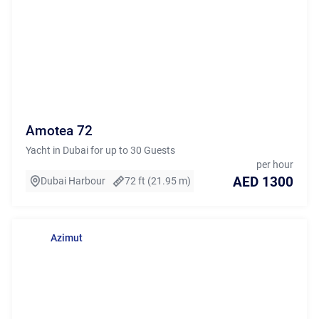
Amotea 72
Yacht in Dubai for up to 30 Guests
per hour
AED 1300
Dubai Harbour
72 ft (21.95 m)
Azimut