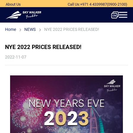
About Us
Call Us
:
+971 4 4339987
(0900-2100)
Home
NEWS
NYE 2022 PRICES RELEASED!
NYE 2022 PRICES RELEASED!
2022-11-07