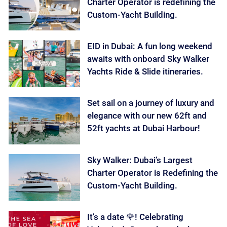
Charter Operator is redefining the
Custom-Yacht Building.
EID in Dubai: A fun long weekend
awaits with onboard Sky Walker
Yachts Ride & Slide itineraries.
Set sail on a journey of luxury and
elegance with our new 62ft and
52ft yachts at Dubai Harbour!
Sky Walker: Dubai’s Largest
Charter Operator is Redefining the
Custom-Yacht Building.
It’s a date 🌹! Celebrating