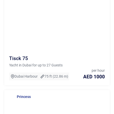
Tisck 75
Yacht in Dubai for up to 27 Guests
per hour
AED 1000
Dubai Harbour
75 ft (22.86 m)
Princess