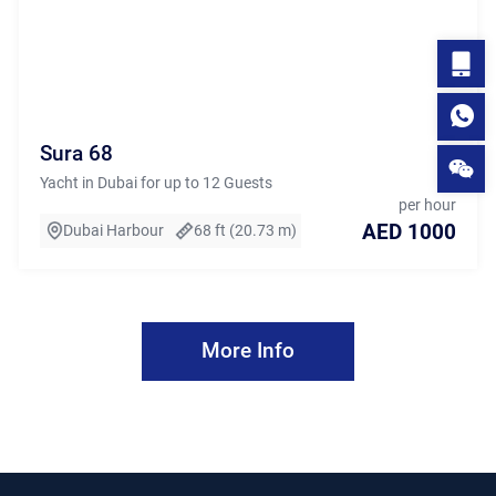
Sura 68
Yacht in Dubai for up to 12 Guests
per hour
AED 1000
Dubai Harbour
68 ft (20.73 m)
More Info