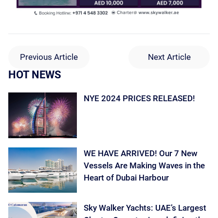
Previous Article
Next Article
HOT NEWS
NYE 2024 PRICES RELEASED!
WE HAVE ARRIVED! Our 7 New
Vessels Are Making Waves in the
Heart of Dubai Harbour
Sky Walker Yachts: UAE’s Largest