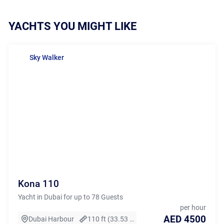
YACHTS YOU MIGHT LIKE
Sky Walker
Kona 110
Yacht in Dubai for up to 78 Guests
per hour
AED 4500
Dubai Harbour
110 ft (33.53 m)