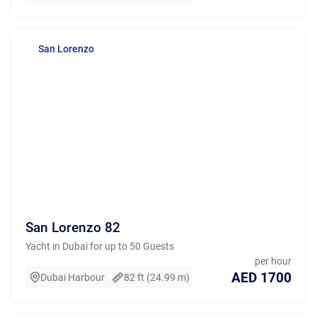
San Lorenzo
San Lorenzo 82
Yacht in Dubai for up to 50 Guests
per hour
AED 1700
Dubai Harbour
82 ft (24.99 m)