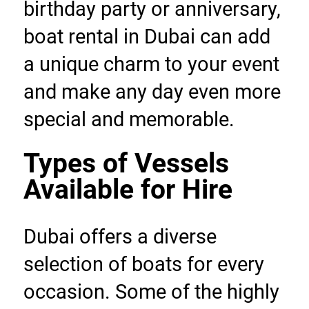
birthday party or anniversary, 
boat rental in Dubai can add 
a unique charm to your event 
and make any day even more 
special and memorable.
Types of Vessels 
Available for Hire
Dubai offers a diverse 
selection of boats for every 
occasion. Some of the highly 