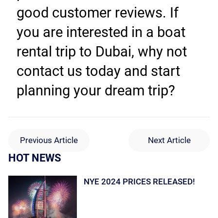
good customer reviews. If 
you are interested in a boat 
rental trip to Dubai, why not 
contact us today and start 
planning your dream trip?
Previous Article
Next Article
HOT NEWS
NYE 2024 PRICES RELEASED!