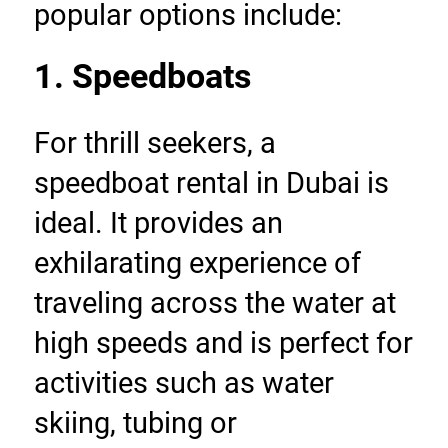
popular options include:
1. Speedboats
For thrill seekers, a 
speedboat rental in Dubai is 
ideal. It provides an 
exhilarating experience of 
traveling across the water at 
high speeds and is perfect for 
activities such as water 
skiing, tubing or 