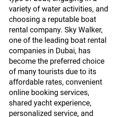
variety of water activities, and 
choosing a reputable boat 
rental company. Sky Walker, 
one of the leading boat rental 
companies in Dubai, has 
become the preferred choice 
of many tourists due to its 
affordable rates, convenient 
online booking services, 
shared yacht experience, 
personalized service, and 