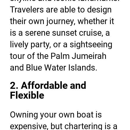
Travelers are able to design 
their own journey, whether it 
is a serene sunset cruise, a 
lively party, or a sightseeing 
tour of the Palm Jumeirah 
and Blue Water Islands.
2. Affordable and 
Flexible
Owning your own boat is 
expensive, but chartering is a 