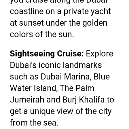
coastline on a private yacht 
at sunset under the golden 
colors of the sun.
Sightseeing Cruise:
 Explore 
Dubai's iconic landmarks 
such as Dubai Marina, Blue 
Water Island, The Palm 
Jumeirah and Burj Khalifa to 
get a unique view of the city 
from the sea.