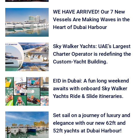
WE HAVE ARRIVED! Our 7 New
Vessels Are Making Waves in the
Heart of Dubai Harbour
Sky Walker Yachts: UAE’s Largest
Charter Operator is redefining the
Custom-Yacht Building.
EID in Dubai: A fun long weekend
awaits with onboard Sky Walker
Yachts Ride & Slide itineraries.
Set sail on a journey of luxury and
elegance with our new 62ft and
52ft yachts at Dubai Harbour!