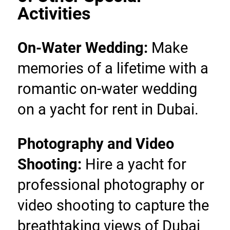
Activities
On-Water Wedding:
 Make 
memories of a lifetime with a 
romantic on-water wedding 
on a yacht for rent in Dubai.
Photography and Video 
Shooting: 
Hire a yacht for 
professional photography or 
video shooting to capture the 
breathtaking views of Dubai 