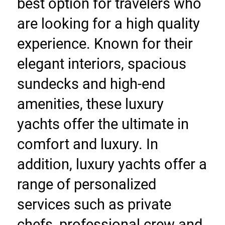
best option for travelers who 
are looking for a high quality 
experience. Known for their 
elegant interiors, spacious 
sundecks and high-end 
amenities, these luxury 
yachts offer the ultimate in 
comfort and luxury. In 
addition, luxury yachts offer a 
range of personalized 
services such as private 
chefs, professional crew and 