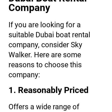
Company
If you are looking for a 
suitable Dubai boat rental 
company, consider Sky 
Walker. Here are some 
reasons to choose this 
company:
1. Reasonably Priced
Offers a wide range of 