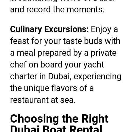
and record the moments.
Culinary Excursions:
 Enjoy a 
feast for your taste buds with 
a meal prepared by a private 
chef on board your yacht 
charter in Dubai, experiencing 
the unique flavors of a 
restaurant at sea.
Choosing the Right 
Dubai Boat Rental 