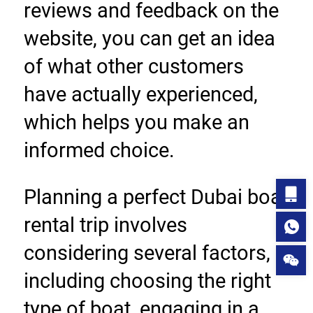
reviews and feedback on the 
website, you can get an idea 
of what other customers 
have actually experienced, 
which helps you make an 
informed choice.
Planning a perfect Dubai boat 
rental trip involves 
considering several factors, 
including choosing the right 
type of boat, engaging in a 