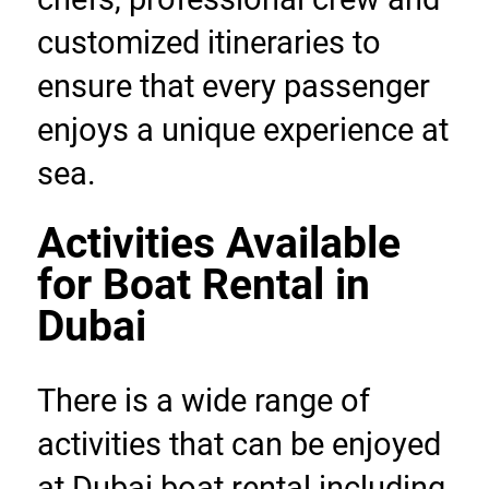
customized itineraries to 
ensure that every passenger 
enjoys a unique experience at 
sea.
Activities Available 
for Boat Rental in 
Dubai
There is a wide range of 
activities that can be enjoyed 
at Dubai boat rental including 