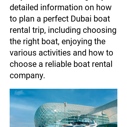
detailed information on how 
to plan a perfect Dubai boat 
rental trip, including choosing 
the right boat, enjoying the 
various activities and how to 
choose a reliable boat rental 
company.