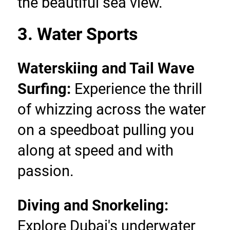
the beautiful sea view.
3. Water Sports
Waterskiing and Tail Wave 
Surfing:
 Experience the thrill 
of whizzing across the water 
on a speedboat pulling you 
along at speed and with 
passion.
Diving and Snorkeling: 
Explore Dubai's underwater 