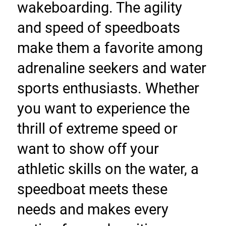
wakeboarding. The agility 
and speed of speedboats 
make them a favorite among 
adrenaline seekers and water 
sports enthusiasts. Whether 
you want to experience the 
thrill of extreme speed or 
want to show off your 
athletic skills on the water, a 
speedboat meets these 
needs and makes every 