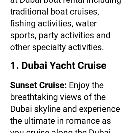
traditional boat cruises, 
fishing activities, water 
sports, party activities and 
other specialty activities.
1. Dubai Yacht Cruise
Sunset Cruise:
 Enjoy the 
breathtaking views of the 
Dubai skyline and experience 
the ultimate in romance as 
you cruise along the Dubai 