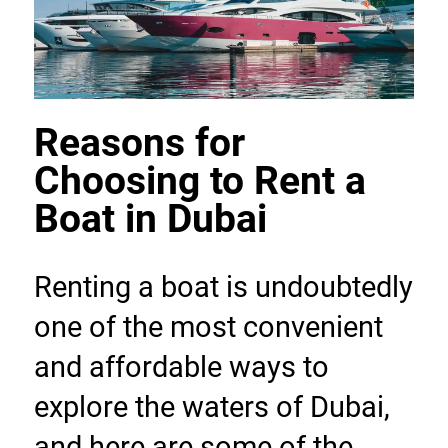
Reasons for 
Choosing to Rent a 
Boat in Dubai
Renting a boat is undoubtedly 
one of the most convenient 
and affordable ways to 
explore the waters of Dubai, 
and here are some of the 