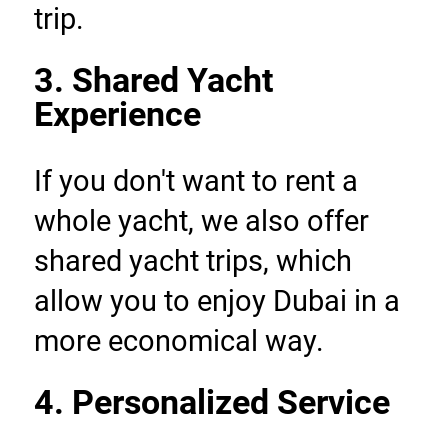
trip.
3. Shared Yacht 
Experience
If you don't want to rent a 
whole yacht, we also offer 
shared yacht trips, which 
allow you to enjoy Dubai in a 
more economical way.
4. Personalized Service