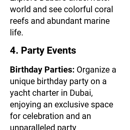
world and see colorful coral 
reefs and abundant marine 
life.
4. Party Events
Birthday Parties:
 Organize a 
unique birthday party on a 
yacht charter in Dubai, 
enjoying an exclusive space 
for celebration and an 
unparalleled party 