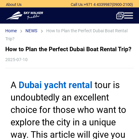
About Us
Call Us
:
+971 4 4339987
(0900-2100)
Home
NEWS
How to Plan the Perfect Dubai Boat Rental
Trip?
How to Plan the Perfect Dubai Boat Rental Trip?
2025-07-10
A 
Dubai yacht rental
 tour is 
undoubtedly an excellent 
choice for those who want to 
explore the city in a unique 
way. This article will give you 