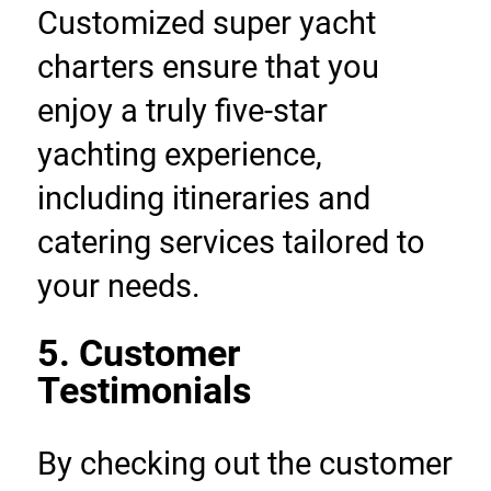
Customized super yacht 
charters ensure that you 
enjoy a truly five-star 
yachting experience, 
including itineraries and 
catering services tailored to 
your needs.
5. Customer 
Testimonials
By checking out the customer 