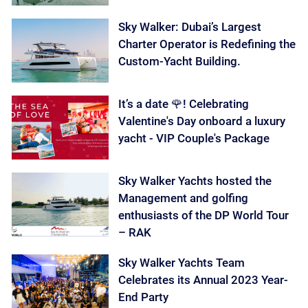
Sky Walker: Dubai’s Largest
Charter Operator is Redefining the
Custom-Yacht Building.
It’s a date 🌹! Celebrating
Valentine's Day onboard a luxury
yacht - VIP Couple's Package
Sky Walker Yachts hosted the
Management and golfing
enthusiasts of the DP World Tour
– RAK
Sky Walker Yachts Team
Celebrates its Annual 2023 Year-
End Party