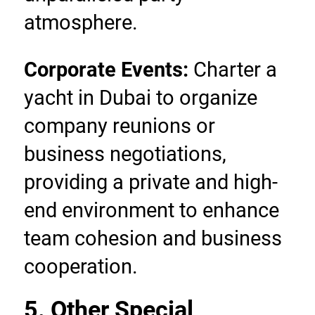
atmosphere.
Corporate Events:
 Charter a 
yacht in Dubai to organize 
company reunions or 
business negotiations, 
providing a private and high-
end environment to enhance 
team cohesion and business 
cooperation.
5. Other Special 