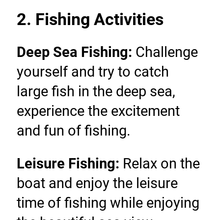
2. Fishing Activities
Deep Sea Fishing: 
Challenge 
yourself and try to catch 
large fish in the deep sea, 
experience the excitement 
and fun of fishing.
Leisure Fishing:
 Relax on the 
boat and enjoy the leisure 
time of fishing while enjoying 