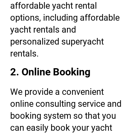
affordable yacht rental 
options, including affordable 
yacht rentals and 
personalized superyacht 
rentals.
2. Online Booking
We provide a convenient 
online consulting service and 
booking system so that you 
can easily book your yacht 