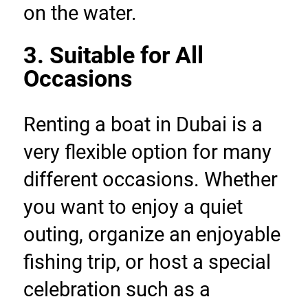
on the water.
3. Suitable for All 
Occasions
Renting a boat in Dubai is a 
very flexible option for many 
different occasions. Whether 
you want to enjoy a quiet 
outing, organize an enjoyable 
fishing trip, or host a special 
celebration such as a 