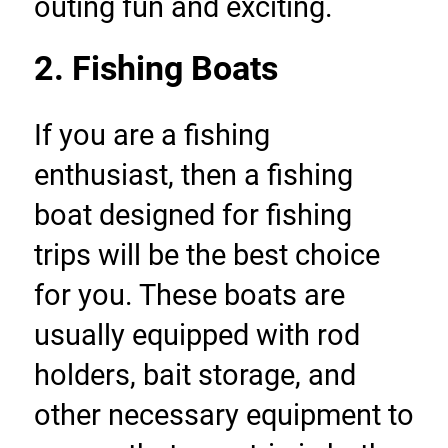
outing fun and exciting.
2. Fishing Boats
If you are a fishing 
enthusiast, then a fishing 
boat designed for fishing 
trips will be the best choice 
for you. These boats are 
usually equipped with rod 
holders, bait storage, and 
other necessary equipment to 