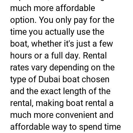
much more affordable 
option. You only pay for the 
time you actually use the 
boat, whether it's just a few 
hours or a full day. Rental 
rates vary depending on the 
type of Dubai boat chosen 
and the exact length of the 
rental, making boat rental a 
much more convenient and 
affordable way to spend time 