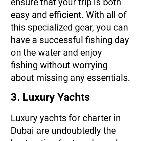
ensure that your trip is both 
easy and efficient. With all of 
this specialized gear, you can 
have a successful fishing day 
on the water and enjoy 
fishing without worrying 
about missing any essentials.
3. Luxury Yachts
Luxury yachts for charter in 
Dubai are undoubtedly the 