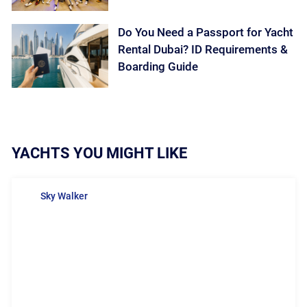
Do You Need a Passport for Yacht
Rental Dubai? ID Requirements &
Boarding Guide
YACHTS YOU MIGHT LIKE
Sky Walker