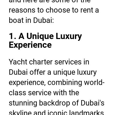
reasons to choose to rent a 
boat in Dubai:
1. A Unique Luxury 
Experience
Yacht charter services in 
Dubai offer a unique luxury 
experience, combining world-
class service with the 
stunning backdrop of Dubai's 
skyline and iconic landmarks. 