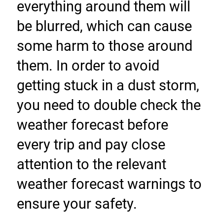
everything around them will 
be blurred, which can cause 
some harm to those around 
them. In order to avoid 
getting stuck in a dust storm, 
you need to double check the 
weather forecast before 
every trip and pay close 
attention to the relevant 
weather forecast warnings to 
ensure your safety.