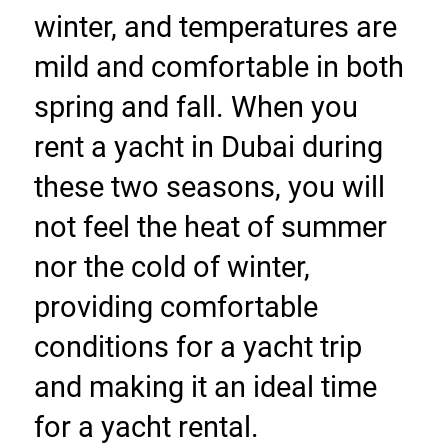
winter, and temperatures are 
mild and comfortable in both 
spring and fall. When you 
rent a yacht in Dubai during 
these two seasons, you will 
not feel the heat of summer 
nor the cold of winter, 
providing comfortable 
conditions for a yacht trip 
and making it an ideal time 
for a yacht rental.