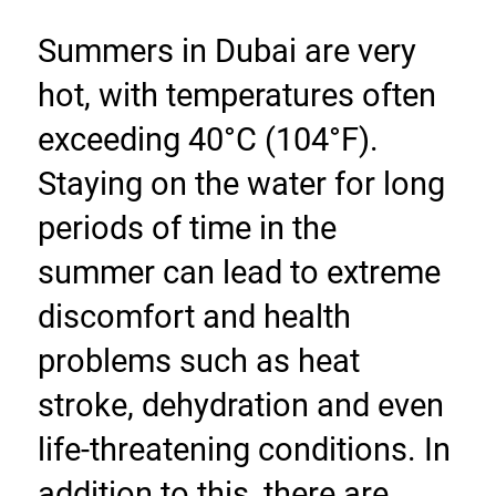
Summers in Dubai are very 
hot, with temperatures often 
exceeding 40°C (104°F). 
Staying on the water for long 
periods of time in the 
summer can lead to extreme 
discomfort and health 
problems such as heat 
stroke, dehydration and even 
life-threatening conditions. In 
addition to this, there are 