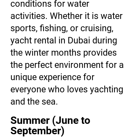
conditions for water 
activities. Whether it is water 
sports, fishing, or cruising, 
yacht rental in Dubai during 
the winter months provides 
the perfect environment for a 
unique experience for 
everyone who loves yachting 
and the sea.
Summer (June to 
September)