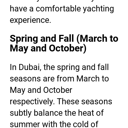
have a comfortable yachting 
experience.
Spring and Fall (March to 
May and October)
In Dubai, the spring and fall 
seasons are from March to 
May and October 
respectively. These seasons 
subtly balance the heat of 
summer with the cold of 