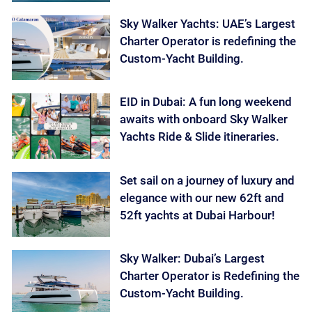
Sky Walker Yachts: UAE’s Largest
Charter Operator is redefining the
Custom-Yacht Building.
EID in Dubai: A fun long weekend
awaits with onboard Sky Walker
Yachts Ride & Slide itineraries.
Set sail on a journey of luxury and
elegance with our new 62ft and
52ft yachts at Dubai Harbour!
Sky Walker: Dubai’s Largest
Charter Operator is Redefining the
Custom-Yacht Building.