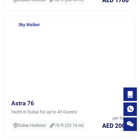
AED 1700
Sky Walker
Astra 76
Yacht in Dubai for up to 45 Guests
per hour
AED 2000
Dubai Harbour
76 ft (23.16 m)