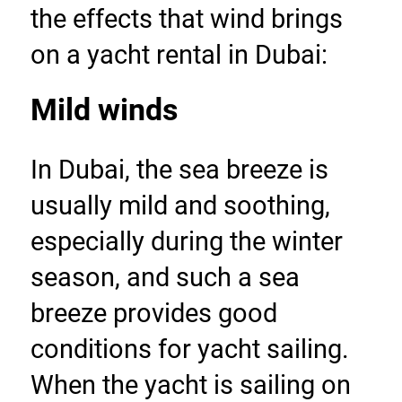
the effects that wind brings 
on a yacht rental in Dubai:
Mild winds
In Dubai, the sea breeze is 
usually mild and soothing, 
especially during the winter 
season, and such a sea 
breeze provides good 
conditions for yacht sailing. 
When the yacht is sailing on 