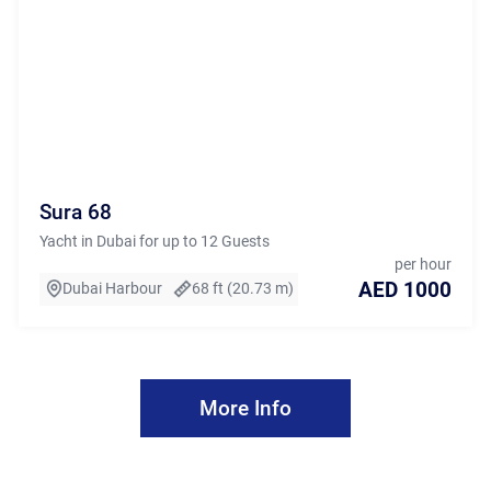
Sura 68
Yacht in Dubai for up to 12 Guests
per hour
AED 1000
Dubai Harbour
68 ft (20.73 m)
More Info