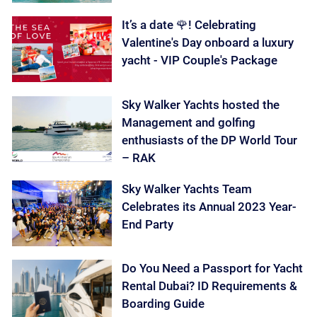
It’s a date 🌹! Celebrating
Valentine's Day onboard a luxury
yacht - VIP Couple's Package
Sky Walker Yachts hosted the
Management and golfing
enthusiasts of the DP World Tour
– RAK
Sky Walker Yachts Team
Celebrates its Annual 2023 Year-
End Party
Do You Need a Passport for Yacht
Rental Dubai? ID Requirements &
Boarding Guide