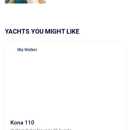
YACHTS YOU MIGHT LIKE
Sky Walker
Kona 110