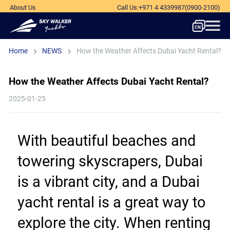
About Us
Call Us
:
+971 4 4339987
(0900-2100)
Home
NEWS
How the Weather Affects Dubai Yacht Rental?
How the Weather Affects Dubai Yacht Rental?
2025-01-25
With beautiful beaches and 
towering skyscrapers, Dubai 
is a vibrant city, and a Dubai 
yacht rental is a great way to 
explore the city. When renting 