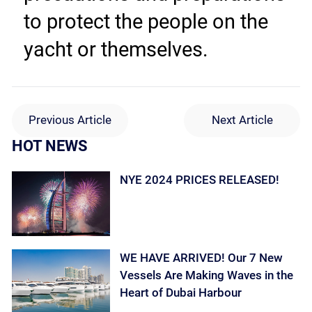
to protect the people on the 
yacht or themselves.
Previous Article
Next Article
HOT NEWS
NYE 2024 PRICES RELEASED!
WE HAVE ARRIVED! Our 7 New
Vessels Are Making Waves in the
Heart of Dubai Harbour