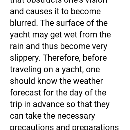
and causes it to become 
blurred. The surface of the 
yacht may get wet from the 
rain and thus become very 
slippery. Therefore, before 
traveling on a yacht, one 
should know the weather 
forecast for the day of the 
trip in advance so that they 
can take the necessary 
precautions and preparations 