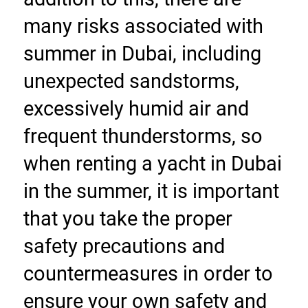
many risks associated with 
summer in Dubai, including 
unexpected sandstorms, 
excessively humid air and 
frequent thunderstorms, so 
when renting a yacht in Dubai 
in the summer, it is important 
that you take the proper 
safety precautions and 
countermeasures in order to 
ensure your own safety and 