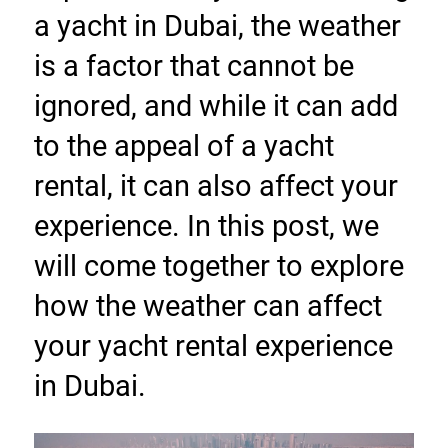
a yacht in Dubai, the weather 
is a factor that cannot be 
ignored, and while it can add 
to the appeal of a yacht 
rental, it can also affect your 
experience. In this post, we 
will come together to explore 
how the weather can affect 
your yacht rental experience 
in Dubai.