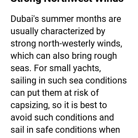
Dubai's summer months are 
usually characterized by 
strong north-westerly winds, 
which can also bring rough 
seas. For small yachts, 
sailing in such sea conditions 
can put them at risk of 
capsizing, so it is best to 
avoid such conditions and 
sail in safe conditions when 