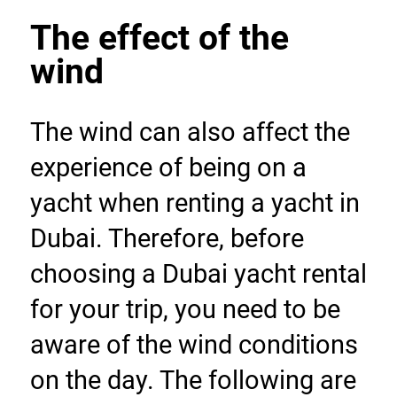
The effect of the 
wind
The wind can also affect the 
experience of being on a 
yacht when renting a yacht in 
Dubai. Therefore, before 
choosing a Dubai yacht rental 
for your trip, you need to be 
aware of the wind conditions 
on the day. The following are 