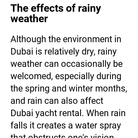
The effects of rainy 
weather
Although the environment in 
Dubai is relatively dry, rainy 
weather can occasionally be 
welcomed, especially during 
the spring and winter months, 
and rain can also affect 
Dubai yacht rental. When rain 
falls it creates a water spray 
that obstructs one's vision 