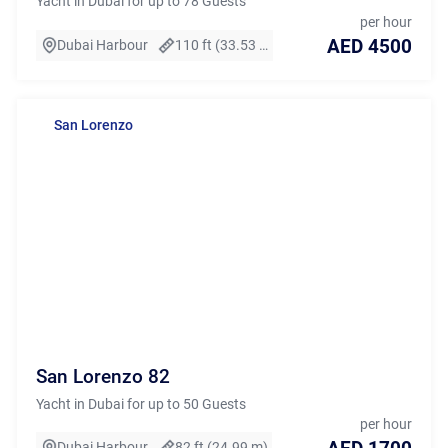
Yacht in Dubai for up to 78 Guests
per hour
AED 4500
Dubai Harbour
110 ft (33.53 m)
San Lorenzo
San Lorenzo 82
Yacht in Dubai for up to 50 Guests
per hour
Dubai Harbour
82 ft (24.99 m)