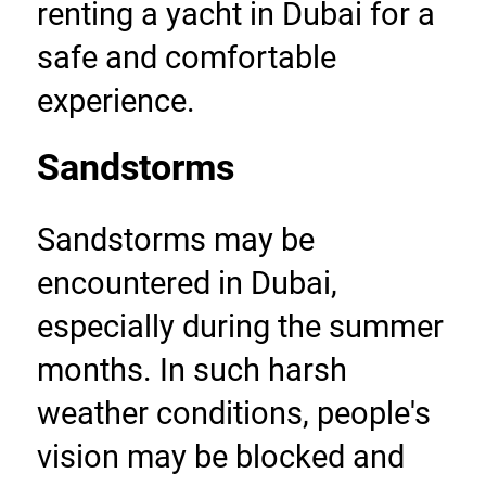
renting a yacht in Dubai for a 
safe and comfortable 
experience.
Sandstorms
Sandstorms may be 
encountered in Dubai, 
especially during the summer 
months. In such harsh 
weather conditions, people's 
vision may be blocked and 