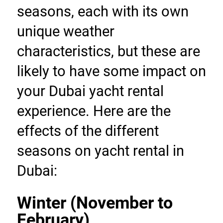
seasons, each with its own 
unique weather 
characteristics, but these are 
likely to have some impact on 
your Dubai yacht rental 
experience. Here are the 
effects of the different 
seasons on yacht rental in 
Dubai:
Winter (November to 
February)