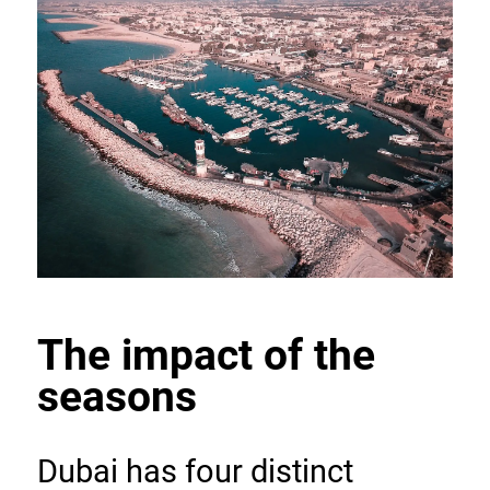
The impact of the 
seasons
Dubai has four distinct 