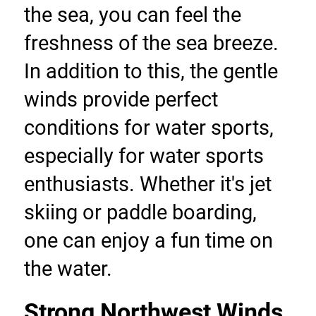
the sea, you can feel the 
freshness of the sea breeze. 
In addition to this, the gentle 
winds provide perfect 
conditions for water sports, 
especially for water sports 
enthusiasts. Whether it's jet 
skiing or paddle boarding, 
one can enjoy a fun time on 
the water.
Strong Northwest Winds