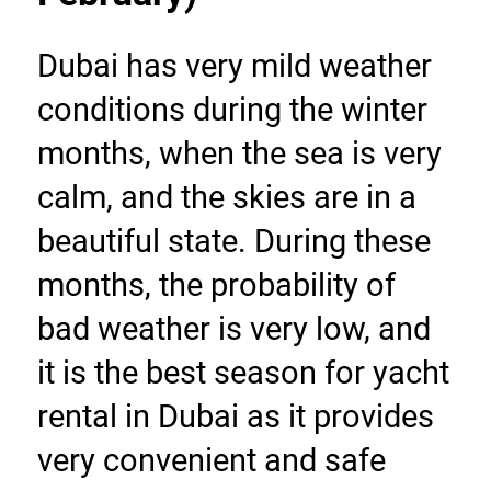
Dubai has very mild weather 
conditions during the winter 
months, when the sea is very 
calm, and the skies are in a 
beautiful state. During these 
months, the probability of 
bad weather is very low, and 
it is the best season for yacht 
rental in Dubai as it provides 
very convenient and safe 