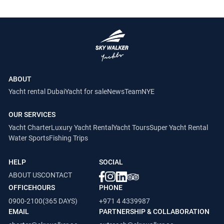
ABOUT
Yacht rental Dubai
Yacht for sale
News
Team
NYE
OUR SERVICES
Yacht Charter
Luxury Yacht Rental
Yacht Tours
Super Yacht Rental
Water Sports
Fishing Trips
HELP
SOCIAL
ABOUT US
CONTACT
OFFICEHOURS
PHONE
0900-2100(365 DAYS)
+971 4 4339987
EMAIL
PARTNERSHIP & COLLABORATION