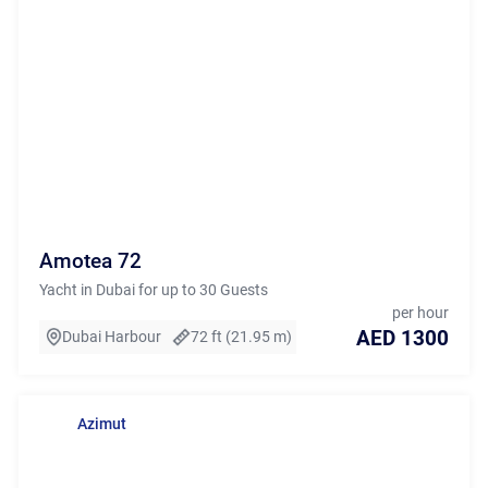
Amotea 72
Yacht in Dubai for up to 30 Guests
per hour
AED 1300
Dubai Harbour
72 ft (21.95 m)
Azimut