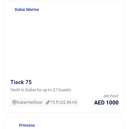
Dubai Marine
Tisck 75
Yacht in Dubai for up to 27 Guests
per hour
AED 1000
Dubai Harbour
75 ft (22.86 m)
Princess