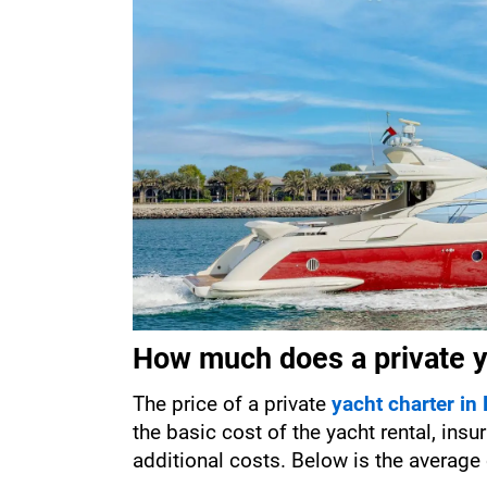
How much does a private ya
The price of a private 
yacht charter in
the basic cost of the yacht rental, insu
additional costs. Below is the average 