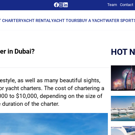
Team
Contact
T CHARTER
YACHT RENTAL
YACHT TOURS
BUY A YACHT
WATER SPORT
HOT 
er in Dubai?
estyle, as well as many beautiful sights, 
r yacht charters. The cost of chartering a 
000 to $10,000, depending on the size of 
 duration of the charter.