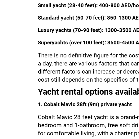
Small yacht (28-40 feet): 400-800 AED/ho
Standard yacht (50-70 feet): 850-1300 A
Luxury yachts (70-90 feet): 1300-3500 A
Superyachts (over 100 feet): 3500-4500 
There is no definitive figure for the cos
a day, there are various factors that can
different factors can increase or decrea
cost still depends on the specifics of 
Yacht rental options avail
1. Cobalt Mavic 28ft (9m) private yacht
Cobalt Mavic 28 feet yacht is a brand-
bedroom and 1-bathroom, free soft dri
for comfortable living, with a charter pr