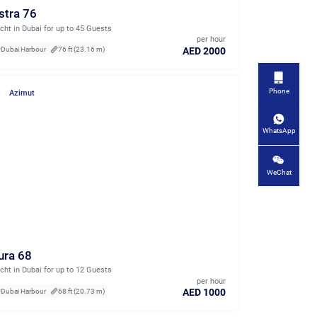
stra 76
cht in Dubai for up to 45 Guests
per hour
AED 2000
Dubai Harbour
76 ft (23.16 m)
Phone
Azimut
WhatsApp
WeChat
ura 68
cht in Dubai for up to 12 Guests
per hour
AED 1000
Dubai Harbour
68 ft (20.73 m)