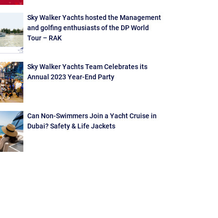
Sky Walker Yachts hosted the Management
and golfing enthusiasts of the DP World
Tour – RAK
Sky Walker Yachts Team Celebrates its
Annual 2023 Year-End Party
Can Non-Swimmers Join a Yacht Cruise in
Dubai? Safety & Life Jackets