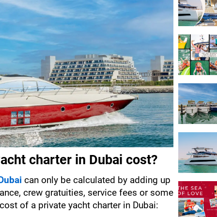
cht charter in Dubai cost?
 Dubai
 can only be calculated by adding up 
rance, crew gratuities, service fees or some 
cost of a private yacht charter in Dubai: