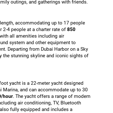
family outings, and gatherings with friends.
in length, accommodating up to 17 people 
2-4 people at a charter rate of 
850 
with all amenities including air 
sound system and other equipment to 
nt. Departing from Dubai Harbor on a Sky 
 the stunning skyline and iconic sights of 
foot yacht is a 22-meter yacht designed 
ai Marina, and can accommodate up to 30 
D/hour
. The yacht offers a range of modern 
luding air conditioning, TV, Bluetooth 
lso fully equipped and includes a 