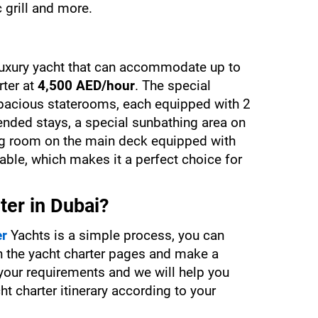
c grill and more.
luxury yacht that can accommodate up to 
ter at 
4,500 AED/hour
. The special 
 spacious staterooms, each equipped with 2 
nded stays, a special sunbathing area on 
ing room on the main deck equipped with 
able, which makes it a perfect choice for 
ter in Dubai?
er
 Yachts is a simple process, you can 
h the yacht charter pages and make a 
 your requirements and we will help you 
t charter itinerary according to your 