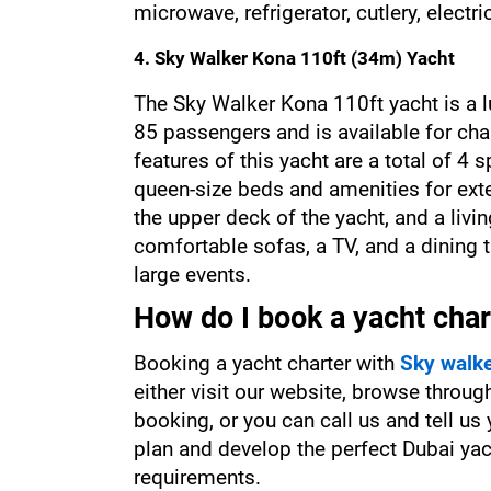
microwave, refrigerator, cutlery, electri
4. Sky Walker Kona 110ft (34m) Yacht
The Sky Walker Kona 110ft yacht is a 
85 passengers and is available for char
features of this yacht are a total of 4
queen-size beds and amenities for exte
the upper deck of the yacht, and a liv
comfortable sofas, a TV, and a dining t
large events.
How do I book a yacht char
Booking a yacht charter with 
Sky walk
either visit our website, browse throug
booking, or you can call us and tell us
plan and develop the perfect Dubai yach
requirements.