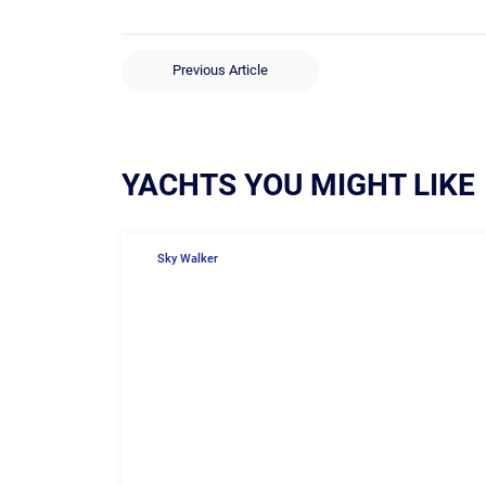
Previous Article
YACHTS YOU MIGHT LIKE
Sky Walker