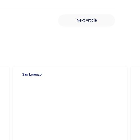
Next Article
San Lorenzo