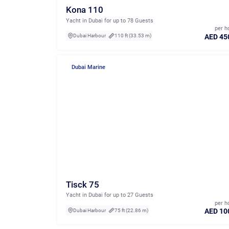
Kona 110
Yacht in Dubai for up to 78 Guests
per h
AED 45
Dubai Harbour
110 ft (33.53 m)
Dubai Marine
Tisck 75
Yacht in Dubai for up to 27 Guests
per h
AED 10
Dubai Harbour
75 ft (22.86 m)