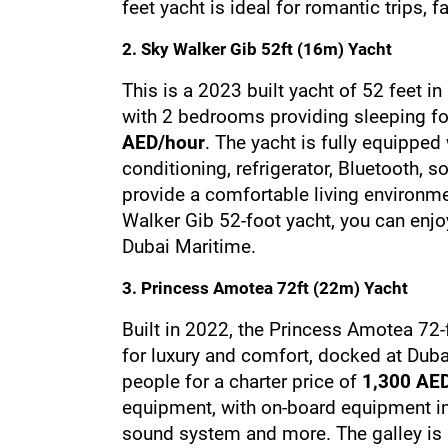
feet yacht is ideal for romantic trips, 
2. Sky Walker Gib 52ft (16m) Yacht
This is a 2023 built yacht of 52 feet 
with 2 bedrooms providing sleeping for 
AED/hour
. The yacht is fully equipped 
conditioning, refrigerator, Bluetooth, 
provide a comfortable living environme
Walker Gib 52-foot yacht, you can enjoy
Dubai Maritime.
3. Princess Amotea 72ft (22m) Yacht
Built in 2022, the Princess Amotea 72-
for luxury and comfort, docked at Dub
people for a charter price of 
1,300 AE
equipment, with on-board equipment inc
sound system and more. The galley is a