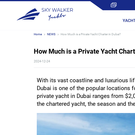
YACH
Home
NEWS
How Much is a Private Yacht Charter in Dubai?
How Much is a Private Yacht Chart
2024-12-24
With its vast coastline and luxurious lif
Dubai is one of the popular locations fo
private yacht in Dubai ranges from $2,
the chartered yacht, the season and the