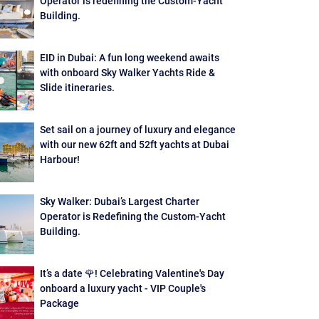
Operator is redefining the Custom-Yacht
Building.
EID in Dubai: A fun long weekend awaits
with onboard Sky Walker Yachts Ride &
Slide itineraries.
Set sail on a journey of luxury and elegance
with our new 62ft and 52ft yachts at Dubai
Harbour!
Sky Walker: Dubai’s Largest Charter
Operator is Redefining the Custom-Yacht
Building.
It’s a date 🌹! Celebrating Valentine's Day
onboard a luxury yacht - VIP Couple's
Package