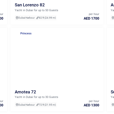
San Lorenzo 82
A
Yacht in Dubai for up to 50 Guests
Ya
our
per hour
00
AED 1700
Dubai Harbour
82 ft (24.99 m)
Princess
Amotea 72
S
Yacht in Dubai for up to 30 Guests
Ya
our
per hour
00
AED 1300
Dubai Harbour
72 ft (21.95 m)