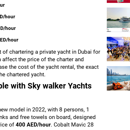
ur
ED/hour
ED/hour
AED/hour
t of chartering a private yacht in Dubai for 
 affect the price of the charter and 
se the cost of the yacht rental, the exact 
the chartered yacht.
able with Sky walker Yachts
new model in 2022, with 8 persons, 1 
nks and free towels on board, designed 
ice of 
400 AED/hour
. Cobalt Mavic 28 