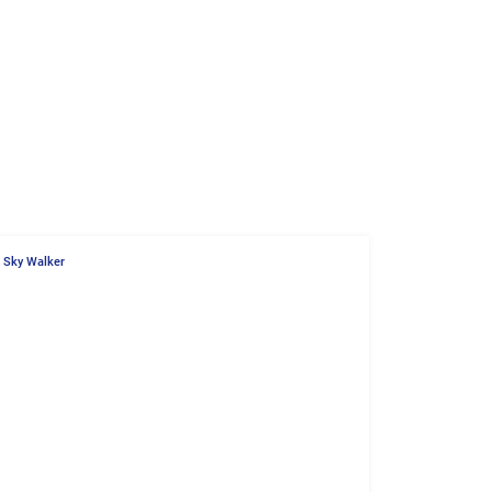
Sky Walker