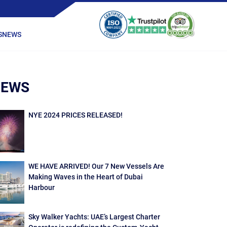
S
NEWS
NEWS
NYE 2024 PRICES RELEASED!
WE HAVE ARRIVED! Our 7 New Vessels Are
Making Waves in the Heart of Dubai
Harbour
Sky Walker Yachts: UAE’s Largest Charter