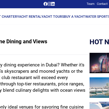
Team
Contact
T CHARTER
YACHT RENTAL
YACHT TOURS
BUY A YACHT
WATER SPORT
HOT 
ine Dining and Views
y dining experience in Dubai? Whether it's 
's skyscrapers and moored yachts or the 
t club restaurant will exceed every 
through top-tier restaurants, price ranges, 
 blend culinary delights with ocean views 
nly ideal venues for savoring fine cuisine 