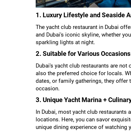
1. Luxury Lifestyle and Seaside
The yacht club restaurant in Dubai offe
and Dubai's iconic skyline, whether you
sparkling lights at night.
2. Suitable for Various Occasions
Dubai's yacht club restaurants are not o
also the preferred choice for locals. W
dates, or family gatherings, they offer
occasion.
3. Unique Yacht Marina + Culinar
In Dubai, most yacht club restaurants a
locations. Here, you can savor exquisite
unique dining experience of watching 