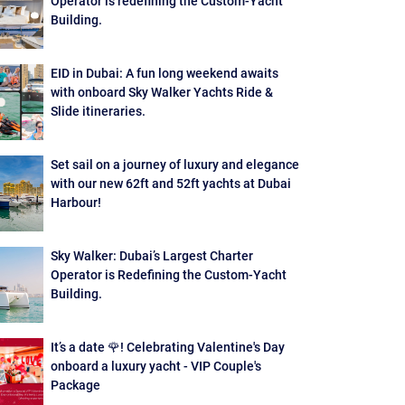
Operator is redefining the Custom-Yacht
Building.
EID in Dubai: A fun long weekend awaits
with onboard Sky Walker Yachts Ride &
Slide itineraries.
Set sail on a journey of luxury and elegance
with our new 62ft and 52ft yachts at Dubai
Harbour!
Sky Walker: Dubai’s Largest Charter
Operator is Redefining the Custom-Yacht
Building.
It’s a date 🌹! Celebrating Valentine's Day
onboard a luxury yacht - VIP Couple's
Package