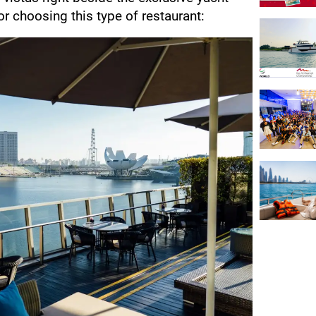
r choosing this type of restaurant: