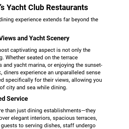
’s Yacht Club Restaurants
 dining experience extends far beyond the 
 Views and Yacht Scenery
ost captivating aspect is not only the 
ng. Whether seated on the terrace 
 and yacht marina, or enjoying the sunset-
, diners experience an unparalleled sense 
 specifically for their views, allowing you 
of city and sea while dining.
ed Service
re than just dining establishments—they 
ver elegant interiors, spacious terraces, 
guests to serving dishes, staff undergo 