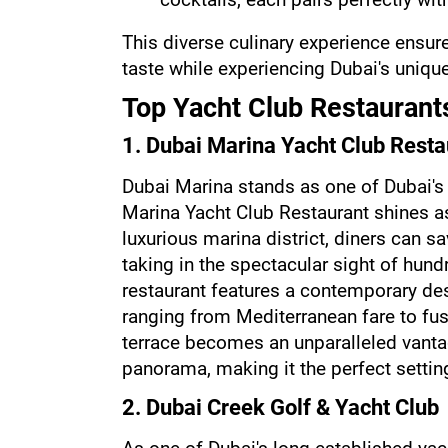
This diverse culinary experience ensure
taste while experiencing Dubai's unique
Top Yacht Club Restaurants
1. Dubai Marina Yacht Club Resta
Dubai Marina stands as one of Dubai's
Marina Yacht Club Restaurant shines as 
luxurious marina district, diners can sa
taking in the spectacular sight of hund
restaurant features a contemporary des
ranging from Mediterranean fare to fus
terrace becomes an unparalleled vantag
panorama, making it the perfect settin
2. Dubai Creek Golf & Yacht Club