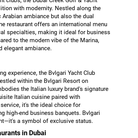
t clubs, the Dubai Creek Golf & Yacht 
ition with modernity. Nestled along the 
ic Arabian ambiance but also the dual 
e restaurant offers an international menu 
l specialties, making it ideal for business 
red to the modern vibe of the Marina, 
nd elegant ambiance.
ing experience, the Bvlgari Yacht Club 
estled within the Bvlgari Resort on 
bodies the Italian luxury brand's signature 
site Italian cuisine paired with 
ervice, it's the ideal choice for 
ng high-end business banquets. Bvlgari 
nt—it's a symbol of exclusive status.
aurants in Dubai