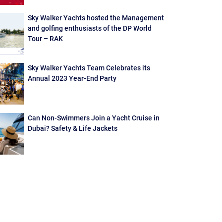
Sky Walker Yachts hosted the Management
and golfing enthusiasts of the DP World
Tour – RAK
Sky Walker Yachts Team Celebrates its
Annual 2023 Year-End Party
Can Non-Swimmers Join a Yacht Cruise in
Dubai? Safety & Life Jackets