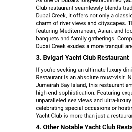
As one of Dubai's long-established yach
Club restaurant seamlessly blends trad
Dubai Creek, it offers not only a class
charm of river views and cityscapes. Th
featuring Mediterranean, Asian, and loca
banquets and family gatherings. Compa
Dubai Creek exudes a more tranquil a
3. Bvlgari Yacht Club Restaurant
If you're seeking an ultimate luxury din
Restaurant is an absolute must-visit. N
Jumeirah Bay Island, this restaurant em
high-end sophistication. Featuring exqui
unparalleled sea views and ultra-luxury s
celebrating special occasions or hosti
Yacht Club is more than just a restaura
4. Other Notable Yacht Club Rest