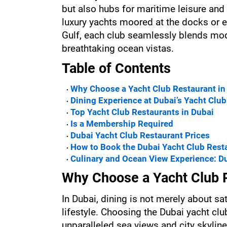
but also hubs for maritime leisure and 
luxury yachts moored at the docks or e
Gulf, each club seamlessly blends mode
breathtaking ocean vistas.
Table of Contents
Why Choose a Yacht Club Restaurant in
Dining Experience at Dubai’s Yacht Clu
Top Yacht Club Restaurants in Dubai
Is a Membership Required
Dubai Yacht Club Restaurant Prices
How to Book the Dubai Yacht Club Rest
Culinary and Ocean View Experience: Du
Why Choose a Yacht Club R
In Dubai, dining is not merely about sati
lifestyle. Choosing the Dubai yacht cl
unparalleled sea views and city skyline 