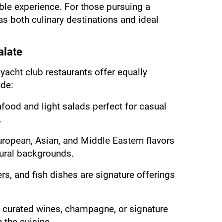
ble experience. For those pursuing a 
s both culinary destinations and ideal 
alate
yacht club restaurants offer equally 
de:
food and light salads perfect for casual 
.
uropean, Asian, and Middle Eastern flavors 
tural backgrounds.
s, and fish dishes are signature offerings 
 curated wines, champagne, or signature 
h the cuisine.