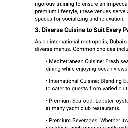
rigorous training to ensure an impecca
premium lifestyle, these venues serve a
spaces for socializing and relaxation.
3. Diverse Cuisine to Suit Every P
As an international metropolis, Dubai's 
diverse menus. Common choices inclu
• Mediterranean Cuisine: Fresh sea
dining while enjoying ocean views
• International Cuisine: Blending E
to cater to guests from varied cul
• Premium Seafood: Lobster, oyster
at many yacht club restaurants.
• Premium Beverages: Whether it's
cocktails, each pairs perfectly wit