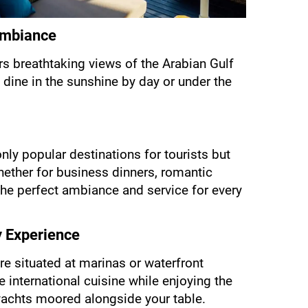
 Ambiance
rs breathtaking views of the Arabian Gulf 
 dine in the sunshine by day or under the 
nly popular destinations for tourists but 
hether for business dinners, romantic 
 the perfect ambiance and service for every 
y Experience
re situated at marinas or waterfront 
 international cuisine while enjoying the 
yachts moored alongside your table.