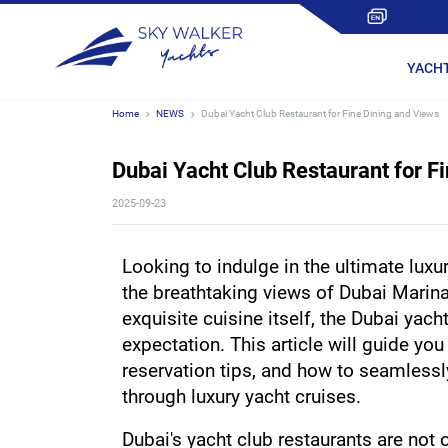
YACH
Home
NEWS
Dubai Yacht Club Restaurant for Fine Dining and Views
Dubai Yacht Club Restaurant for F
2025-09-23
Looking to indulge in the ultimate luxur
the breathtaking views of Dubai Marina
exquisite cuisine itself, the Dubai yach
expectation. This article will guide you 
reservation tips, and how to seamlessly
through luxury yacht cruises.
Dubai's yacht club restaurants are not o