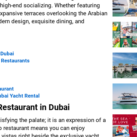
high-end socializing. Whether featuring 
xpansive terraces overlooking the Arabian 
rn design, exquisite dining, and 
 Dubai
b Restaurants
aurant
bai Yacht Rental
estaurant in Dubai
sfying the palate; it is an expression of a 
ub restaurant means you can enjoy 
vistas right beside the exclusive yacht 