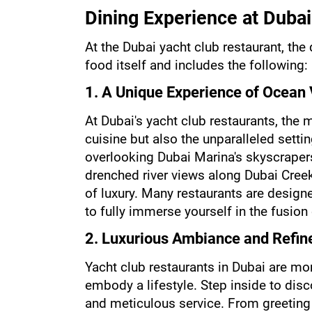
Dining Experience at Dubai
At the Dubai yacht club restaurant, the
food itself and includes the following:
1. A Unique Experience of Ocean
At Dubai's yacht club restaurants, the m
cuisine but also the unparalleled setti
overlooking Dubai Marina's skyscrapers
drenched river views along Dubai Creek
of luxury. Many restaurants are designed
to fully immerse yourself in the fusion 
2. Luxurious Ambiance and Refin
Yacht club restaurants in Dubai are mo
embody a lifestyle. Step inside to disco
and meticulous service. From greeting 