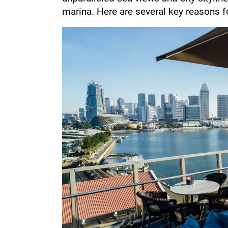
marina. Here are several key reasons fo