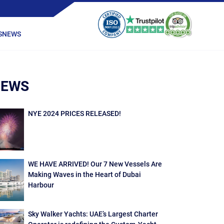
S
NEWS
NEWS
NYE 2024 PRICES RELEASED!
WE HAVE ARRIVED! Our 7 New Vessels Are
Making Waves in the Heart of Dubai
Harbour
Sky Walker Yachts: UAE’s Largest Charter