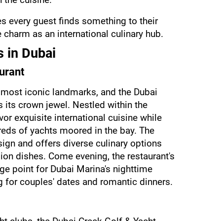
s every guest finds something to their 
 charm as an international culinary hub.
 in Dubai
urant
 most iconic landmarks, and the Dubai 
its crown jewel. Nestled within the 
vor exquisite international cuisine while 
reds of yachts moored in the bay. The 
ign and offers diverse culinary options 
ion dishes. Come evening, the restaurant's 
e point for Dubai Marina's nighttime 
g for couples' dates and romantic dinners.