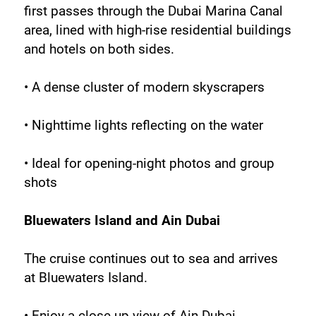
first passes through the Dubai Marina Canal 
area, lined with high-rise residential buildings 
and hotels on both sides.
• A dense cluster of modern skyscrapers
• Nighttime lights reflecting on the water
• Ideal for opening-night photos and group 
shots
Bluewaters Island and Ain Dubai
The cruise continues out to sea and arrives 
at Bluewaters Island.
• Enjoy a close-up view of Ain Dubai