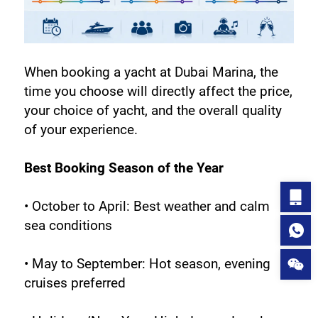
When booking a yacht at Dubai Marina, the 
time you choose will directly affect the price, 
your choice of yacht, and the overall quality 
of your experience.
Best Booking Season of the Year
• October to April: Best weather and calm 
sea conditions
• May to September: Hot season, evening 
cruises preferred