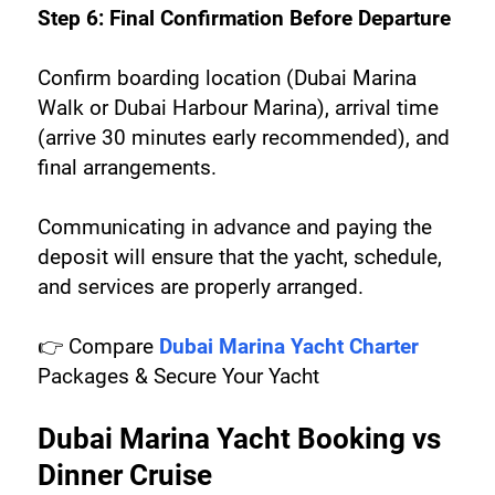
Step 6: Final Confirmation Before Departure
Confirm boarding location (Dubai Marina 
Walk or Dubai Harbour Marina), arrival time 
(arrive 30 minutes early recommended), and 
final arrangements.
Communicating in advance and paying the 
deposit will ensure that the yacht, schedule, 
and services are properly arranged.
👉 Compare 
Dubai Marina Yacht Charter
Packages & Secure Your Yacht
Dubai Marina Yacht Booking vs 
Dinner Cruise