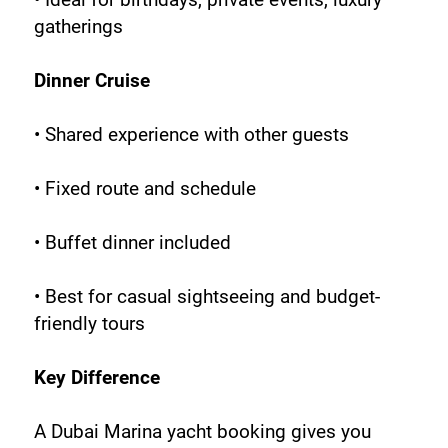
gatherings
Dinner Cruise
• Shared experience with other guests
• Fixed route and schedule
• Buffet dinner included
• Best for casual sightseeing and budget-
friendly tours
Key Difference
A Dubai Marina yacht booking gives you 