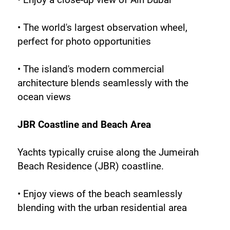
• The world's largest observation wheel, 
perfect for photo opportunities
• The island's modern commercial 
architecture blends seamlessly with the 
ocean views
JBR Coastline and Beach Area
Yachts typically cruise along the Jumeirah 
Beach Residence (JBR) coastline.
• Enjoy views of the beach seamlessly 
blending with the urban residential area