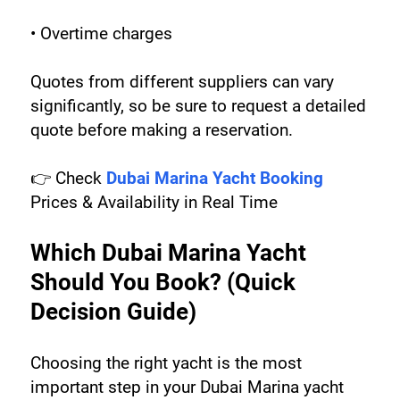
• Overtime charges
Quotes from different suppliers can vary 
significantly, so be sure to request a detailed 
quote before making a reservation.
👉 Check 
Dubai Marina Yacht Booking
Prices & Availability in Real Time
Which Dubai Marina Yacht 
Should You Book? (Quick 
Decision Guide)
Choosing the right yacht is the most 
important step in your Dubai Marina yacht 