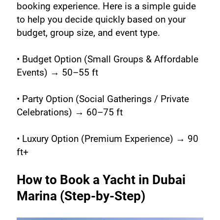
booking experience. Here is a simple guide 
to help you decide quickly based on your 
budget, group size, and event type.
• Budget Option (Small Groups & Affordable 
Events) → 50–55 ft
• Party Option (Social Gatherings / Private 
Celebrations) → 60–75 ft
• Luxury Option (Premium Experience) → 90 
ft+
How to Book a Yacht in Dubai 
Marina (Step-by-Step)