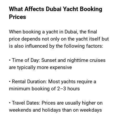
What Affects Dubai Yacht Booking 
Prices
When booking a yacht in Dubai, the final 
price depends not only on the yacht itself but 
is also influenced by the following factors:
• Time of Day: Sunset and nighttime cruises 
are typically more expensive
• Rental Duration: Most yachts require a 
minimum booking of 2–3 hours
• Travel Dates: Prices are usually higher on 
weekends and holidays than on weekdays