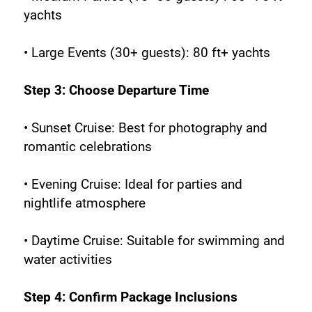
yachts
• Large Events (30+ guests): 80 ft+ yachts
Step 3: Choose Departure Time
• Sunset Cruise: Best for photography and 
romantic celebrations
• Evening Cruise: Ideal for parties and 
nightlife atmosphere
• Daytime Cruise: Suitable for swimming and 
water activities
Step 4: Confirm Package Inclusions