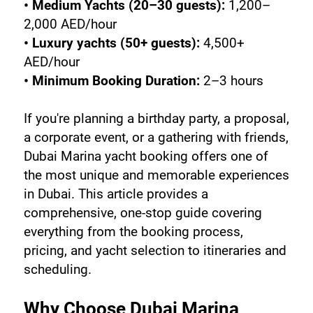
• Medium Yachts (20–30 guests):
 1,200–
2,000 AED/hour
• Luxury yachts (50+ guests):
 4,500+ 
AED/hour
• Minimum Booking Duration:
 2–3 hours
If you're planning a birthday party, a proposal, 
a corporate event, or a gathering with friends, 
Dubai Marina yacht booking offers one of 
the most unique and memorable experiences 
in Dubai. This article provides a 
comprehensive, one-stop guide covering 
everything from the booking process, 
pricing, and yacht selection to itineraries and 
scheduling.
Why Choose Dubai Marina 