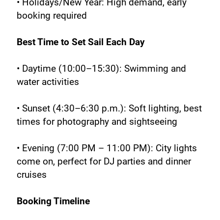
• Holidays/New Year: High demand, early 
booking required
Best Time to Set Sail Each Day
• Daytime (10:00–15:30): Swimming and 
water activities
• Sunset (4:30–6:30 p.m.): Soft lighting, best 
times for photography and sightseeing
• Evening (7:00 PM – 11:00 PM): City lights 
come on, perfect for DJ parties and dinner 
cruises
Booking Timeline