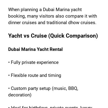
When planning a Dubai Marina yacht 
booking, many visitors also compare it with 
dinner cruises and traditional dhow cruises.
Yacht vs Cruise (Quick Comparison)
Dubai Marina Yacht Rental
• Fully private experience
• Flexible route and timing
• Custom party setup (music, BBQ, 
decoration)
• Ideal for birthdays, private events, luxury 