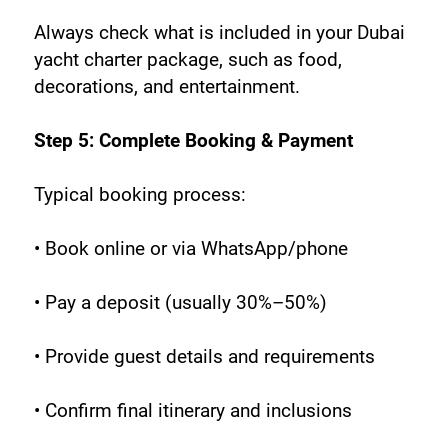
Always check what is included in your Dubai 
yacht charter package, such as food, 
decorations, and entertainment.
Step 5: Complete Booking & Payment
Typical booking process:
• Book online or via WhatsApp/phone
• Pay a deposit (usually 30%–50%)
• Provide guest details and requirements
• Confirm final itinerary and inclusions