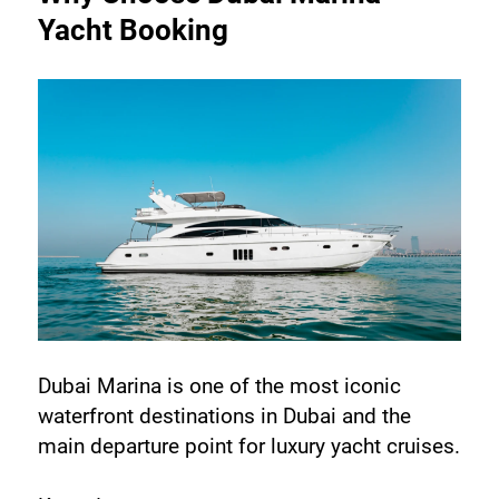
Yacht Booking
Dubai Marina is one of the most iconic 
waterfront destinations in Dubai and the 
main departure point for luxury yacht cruises.