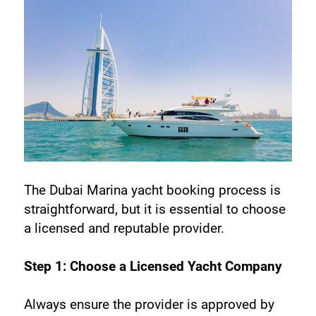
The Dubai Marina yacht booking process is 
straightforward, but it is essential to choose 
a licensed and reputable provider.
Step 1: Choose a Licensed Yacht Company
Always ensure the provider is approved by 