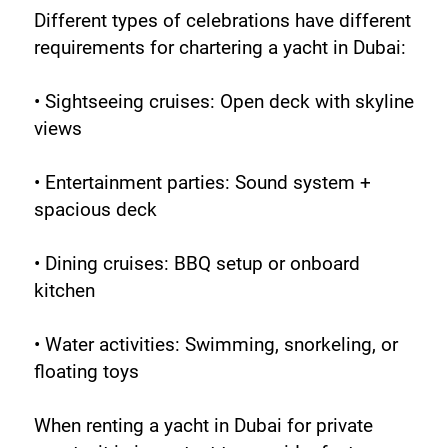
Different types of celebrations have different 
requirements for chartering a yacht in Dubai:
• Sightseeing cruises: Open deck with skyline 
views
• Entertainment parties: Sound system + 
spacious deck
• Dining cruises: BBQ setup or onboard 
kitchen
• Water activities: Swimming, snorkeling, or 
floating toys
When renting a yacht in Dubai for private 