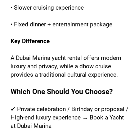
• Slower cruising experience
• Fixed dinner + entertainment package
Key Difference
A Dubai Marina yacht rental offers modern 
luxury and privacy, while a dhow cruise 
provides a traditional cultural experience.
Which One Should You Choose?
✔ Private celebration / Birthday or proposal / 
High-end luxury experience → Book a Yacht 
at Dubai Marina