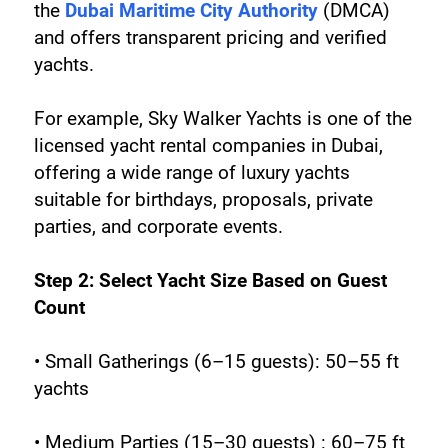
the 
Dubai Maritime City Authority
 (DMCA) 
and offers transparent pricing and verified 
yachts.
For example, Sky Walker Yachts is one of the 
licensed yacht rental companies in Dubai, 
offering a wide range of luxury yachts 
suitable for birthdays, proposals, private 
parties, and corporate events.
Step 2: Select Yacht Size Based on Guest 
Count
• Small Gatherings (6–15 guests): 50–55 ft 
yachts
• Medium Parties (15–30 guests) : 60–75 ft 