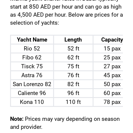
start at 850 AED per hour and can go as high 
as 4,500 AED per hour. Below are prices for a 
selection of yachts:
Yacht Name
Length
Capacity
Rio 52
52 ft
15 pax
Fibo 62
62 ft
25 pax
Tisck 75
75 ft
27 pax
Astra 76
76 ft
45 pax
San Lorenzo 82
82 ft
50 pax
Caliente 96
96 ft
60 pax
Kona 110
110 ft
78 pax
Note:
 Prices may vary depending on season 
and provider.