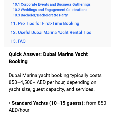
10.1 Corporate Events and Business Gatherings
10.2 Weddings and Engagement Celebrations
10.3 Bachelor/Bachelorette Party
11. Pro Tips for First-Time Booking
12. Useful Dubai Marina Yacht Rental Tips
13. FAQ
Quick Answer: Dubai Marina Yacht 
Booking
Dubai Marina yacht booking typically costs 
850–4,500+ AED per hour, depending on 
yacht size, guest capacity, and services.
• Standard Yachts (10–15 guests): 
from 850 
AED/hour