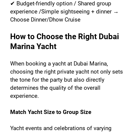
✔ Budget-friendly option / Shared group 
experience /Simple sightseeing + dinner → 
Choose Dinner/Dhow Cruise
How to Choose the Right Dubai 
Marina Yacht
When booking a yacht at Dubai Marina, 
choosing the right private yacht not only sets 
the tone for the party but also directly 
determines the quality of the overall 
experience.
Match Yacht Size to Group Size
Yacht events and celebrations of varying 