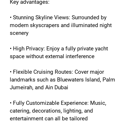
Key advantages:
• Stunning Skyline Views: Surrounded by 
modern skyscrapers and illuminated night 
scenery
• High Privacy: Enjoy a fully private yacht 
space without external interference
• Flexible Cruising Routes: Cover major 
landmarks such as Bluewaters Island, Palm 
Jumeirah, and Ain Dubai
• Fully Customizable Experience: Music, 
catering, decorations, lighting, and 
entertainment can all be tailored