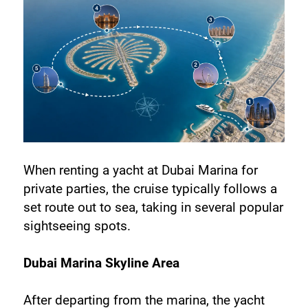
When renting a yacht at Dubai Marina for 
private parties, the cruise typically follows a 
set route out to sea, taking in several popular 
sightseeing spots.
Dubai Marina Skyline Area
After departing from the marina, the yacht 