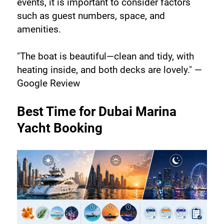
events, it is important to consider factors 
such as guest numbers, space, and 
amenities.
"The boat is beautiful—clean and tidy, with 
heating inside, and both decks are lovely." —
Google Review
Best Time for Dubai Marina 
Yacht Booking