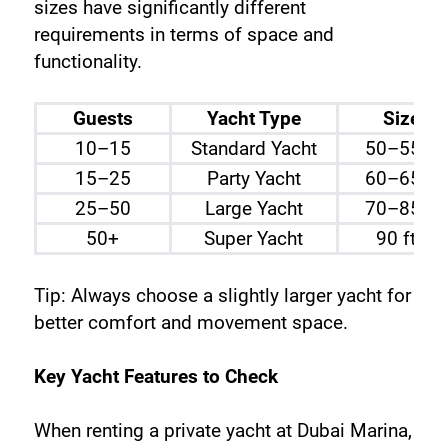
sizes have significantly different 
requirements in terms of space and 
functionality.
Guests
Yacht Type
Size
10–15
Standard Yacht
50–55 ft
15–25
Party Yacht
60–65 ft
25–50
Large Yacht
70–85 ft
50+
Super Yacht
90 ft+
Tip: Always choose a slightly larger yacht for 
better comfort and movement space.
Key Yacht Features to Check
When renting a private yacht at Dubai Marina, 