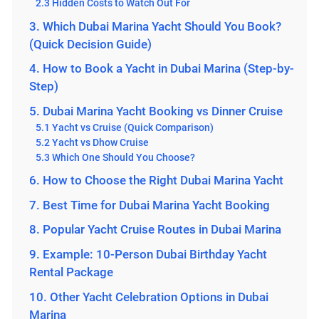
2.3 Hidden Costs to Watch Out For
3. Which Dubai Marina Yacht Should You Book?
(Quick Decision Guide)
4. How to Book a Yacht in Dubai Marina (Step-by-
Step)
5. Dubai Marina Yacht Booking vs Dinner Cruise
5.1 Yacht vs Cruise (Quick Comparison)
5.2 Yacht vs Dhow Cruise
5.3 Which One Should You Choose?
6. How to Choose the Right Dubai Marina Yacht
7. Best Time for Dubai Marina Yacht Booking
8. Popular Yacht Cruise Routes in Dubai Marina
9. Example: 10-Person Dubai Birthday Yacht
Rental Package
10. Other Yacht Celebration Options in Dubai
Marina