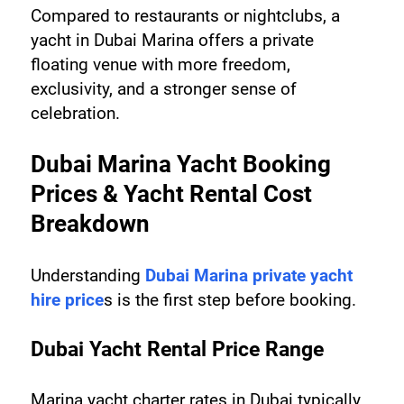
Compared to restaurants or nightclubs, a 
yacht in Dubai Marina offers a private 
floating venue with more freedom, 
exclusivity, and a stronger sense of 
celebration.
Dubai Marina Yacht Booking 
Prices & Yacht Rental Cost 
Breakdown
Understanding 
Dubai Marina private yacht 
hire price
s is the first step before booking.
Dubai Yacht Rental Price Range
Marina yacht charter rates in Dubai typically 