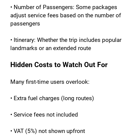
• Number of Passengers: Some packages 
adjust service fees based on the number of 
passengers
• Itinerary: Whether the trip includes popular 
landmarks or an extended route
Hidden Costs to Watch Out For
Many first-time users overlook:
• Extra fuel charges (long routes)
• Service fees not included
• VAT (5%) not shown upfront