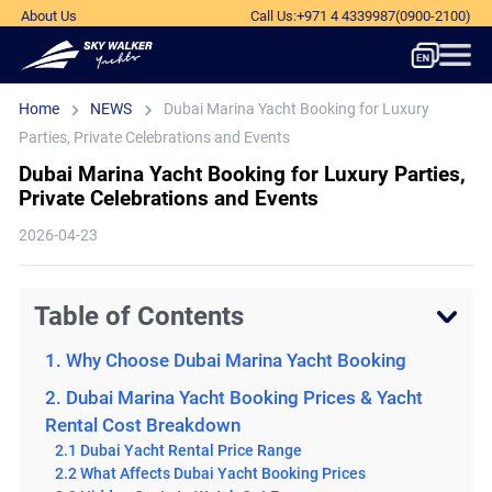
About Us
Call Us
:
+971 4 4339987
(0900-2100)
Home
NEWS
Dubai Marina Yacht Booking for Luxury
Parties, Private Celebrations and Events
Dubai Marina Yacht Booking for Luxury Parties,
Private Celebrations and Events
2026-04-23
Table of Contents
1. Why Choose Dubai Marina Yacht Booking
2. Dubai Marina Yacht Booking Prices & Yacht
Rental Cost Breakdown
2.1 Dubai Yacht Rental Price Range
2.2 What Affects Dubai Yacht Booking Prices