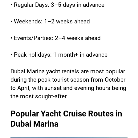
• Regular Days: 3–5 days in advance
• Weekends: 1–2 weeks ahead
• Events/Parties: 2–4 weeks ahead
• Peak holidays: 1 month+ in advance
Dubai Marina yacht rentals are most popular 
during the peak tourist season from October 
to April, with sunset and evening hours being 
the most sought-after.
Popular Yacht Cruise Routes in 
Dubai Marina