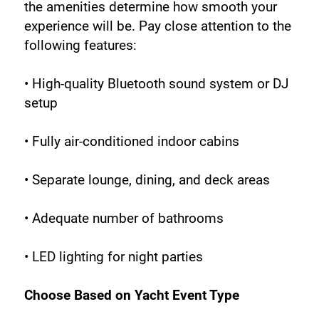
the amenities determine how smooth your 
experience will be. Pay close attention to the 
following features:
• High-quality Bluetooth sound system or DJ 
setup
• Fully air-conditioned indoor cabins
• Separate lounge, dining, and deck areas
• Adequate number of bathrooms
• LED lighting for night parties
Choose Based on Yacht Event Type