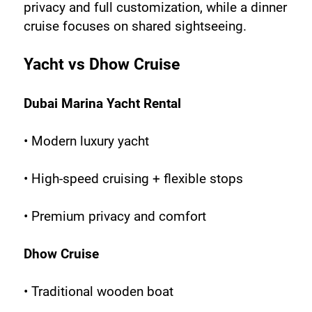
privacy and full customization, while a dinner 
cruise focuses on shared sightseeing.
Yacht vs Dhow Cruise
Dubai Marina Yacht Rental
• Modern luxury yacht
• High-speed cruising + flexible stops
• Premium privacy and comfort
Dhow Cruise
• Traditional wooden boat