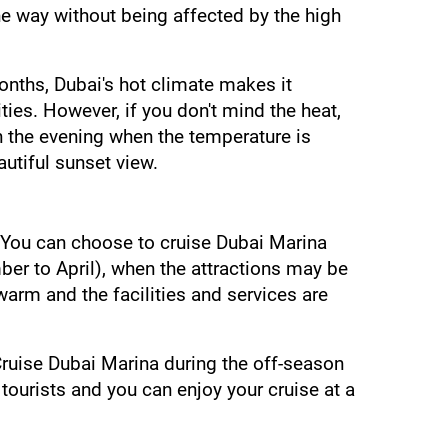
e way without being affected by the high 
ths, Dubai's hot climate makes it 
ies. However, if you don't mind the heat, 
n the evening when the temperature is 
autiful sunset view.
 You can choose to cruise Dubai Marina 
er to April), when the attractions may be 
rm and the facilities and services are 
Cruise Dubai Marina during the off-season 
ourists and you can enjoy your cruise at a 