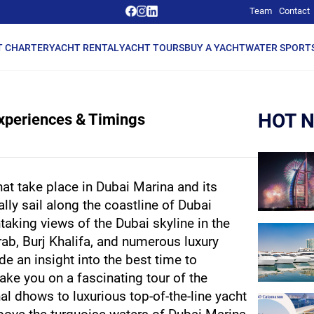
Team
Contact
T CHARTER
YACHT RENTAL
YACHT TOURS
BUY A YACHT
WATER SPORT
HOT 
Experiences & Timings
at take place in Dubai Marina and its 
ly sail along the coastline of Dubai 
taking views of the Dubai skyline in the 
rab, Burj Khalifa, and numerous luxury 
ide an insight into the best time to 
ke you on a fascinating tour of the 
al dhows to luxurious top-of-the-line yacht 