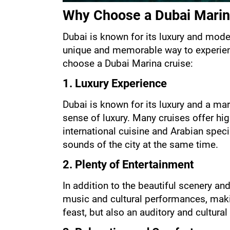
Why Choose a Dubai Marin
Dubai is known for its luxury and moder
unique and memorable way to experienc
choose a Dubai Marina cruise:
1. Luxury Experience
Dubai is known for its luxury and a mari
sense of luxury. Many cruises offer hig
international cuisine and Arabian speci
sounds of the city at the same time.
2. Plenty of Entertainment
In addition to the beautiful scenery an
music and cultural performances, makin
feast, but also an auditory and cultural 