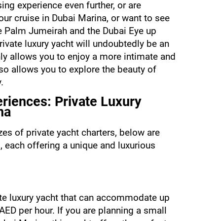
ing experience even further, or are 
ur cruise in Dubai Marina, or want to see 
 Palm Jumeirah and the Dubai Eye up 
rivate luxury yacht will undoubtedly be an 
ly allows you to enjoy a more intimate and 
o allows you to explore the beauty of 
.
riences: Private Luxury 
na
es of private yacht charters, below are 
, each offering a unique and luxurious 
ate luxury yacht that can accommodate up 
AED per hour. If you are planning a small 