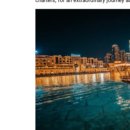
charters, for an extraordinary journey 