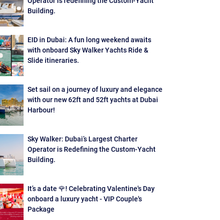
Operator is redefining the Custom-Yacht
Building.
EID in Dubai: A fun long weekend awaits
with onboard Sky Walker Yachts Ride &
Slide itineraries.
Set sail on a journey of luxury and elegance
with our new 62ft and 52ft yachts at Dubai
Harbour!
Sky Walker: Dubai’s Largest Charter
Operator is Redefining the Custom-Yacht
Building.
It’s a date 🌹! Celebrating Valentine's Day
onboard a luxury yacht - VIP Couple's
Package