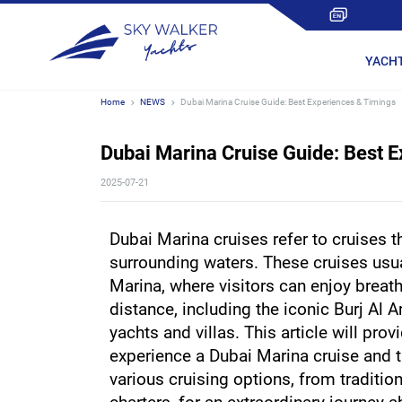
YACH
Home
NEWS
Dubai Marina Cruise Guide: Best Experiences & Timings
Dubai Marina Cruise Guide: Best 
2025-07-21
Dubai Marina cruises refer to cruises th
surrounding waters. These cruises usual
Marina, where visitors can enjoy breath
distance, including the iconic Burj Al A
yachts and villas. This article will prov
experience a Dubai Marina cruise and ta
various cruising options, from tradition