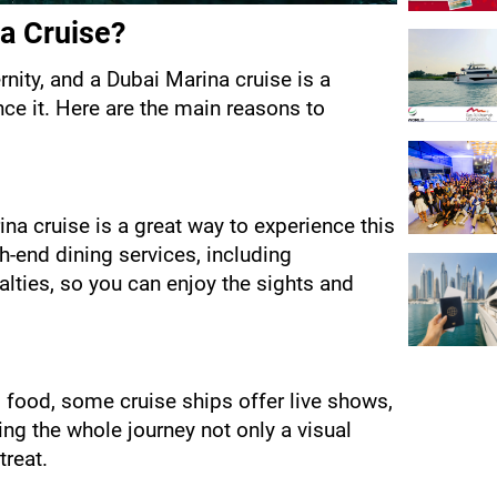
a Cruise?
nity, and a Dubai Marina cruise is a 
e it. Here are the main reasons to 
na cruise is a great way to experience this 
h-end dining services, including 
alties, so you can enjoy the sights and 
d food, some cruise ships offer live shows, 
g the whole journey not only a visual 
treat.