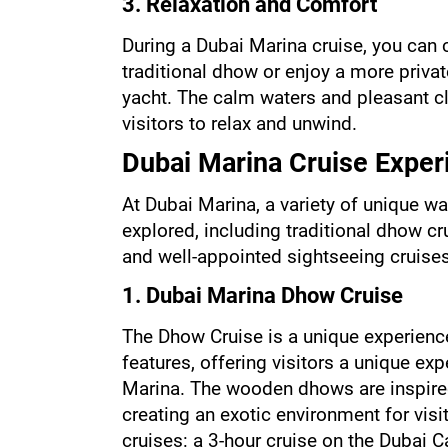
3. Relaxation and Comfort
During a Dubai Marina cruise, you can c
traditional dhow or enjoy a more priva
yacht. The calm waters and pleasant cl
visitors to relax and unwind.
Dubai Marina Cruise Exper
At Dubai Marina, a variety of unique wa
explored, including traditional dhow cr
and well-appointed sightseeing cruises
1. Dubai Marina Dhow Cruise
The Dhow Cruise is a unique experienc
features, offering visitors a unique exp
Marina. The wooden dhows are inspired 
creating an exotic environment for visit
cruises: a 3-hour cruise on the Dubai C