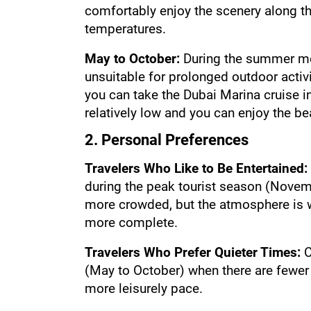
comfortably enjoy the scenery along th
temperatures.
May to October: 
During the summer mon
unsuitable for prolonged outdoor activit
you can take the Dubai Marina cruise i
relatively low and you can enjoy the be
2. Personal Preferences
Travelers Who Like to Be Entertained:
during the peak tourist season (Novemb
more crowded, but the atmosphere is wa
more complete.
Travelers Who Prefer Quieter Times:
 
(May to October) when there are fewer t
more leisurely pace.