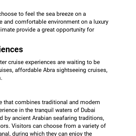
hoose to feel the sea breeze on a 
te and comfortable environment on a luxury 
imate provide a great opportunity for 
iences
ter cruise experiences are waiting to be 
uises, affordable Abra sightseeing cruises, 
.
e that combines traditional and modern 
erience in the tranquil waters of Dubai 
by ancient Arabian seafaring traditions, 
ors. Visitors can choose from a variety of 
anal, during which they can enjoy the 