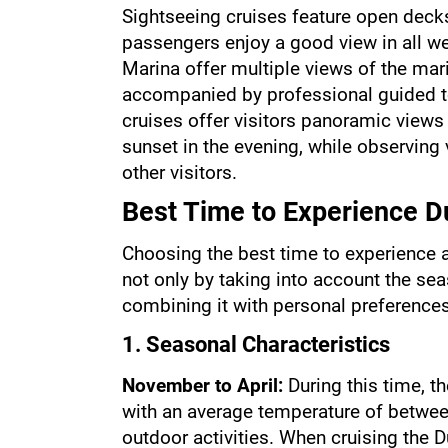
Sightseeing cruises feature open deck
passengers enjoy a good view in all we
Marina offer multiple views of the mari
accompanied by professional guided to
cruises offer visitors panoramic views o
sunset in the evening, while observing 
other visitors.
Best Time to Experience D
Choosing the best time to experience a
not only by taking into account the seas
combining it with personal preferences
1. Seasonal Characteristics
November to April: 
During this time, th
with an average temperature of between
outdoor activities. When cruising the Du