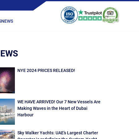
S
NEWS
NEWS
NYE 2024 PRICES RELEASED!
WE HAVE ARRIVED! Our 7 New Vessels Are
Making Waves in the Heart of Dubai
Harbour
Sky Walker Yachts: UAE’s Largest Charter