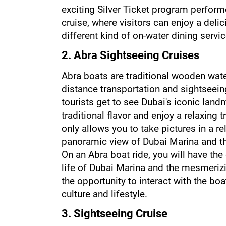
exciting Silver Ticket program performe
cruise, where visitors can enjoy a deli
different kind of on-water dining servic
2. Abra Sightseeing Cruises
Abra boats are traditional wooden water
distance transportation and sightseein
tourists get to see Dubai's iconic land
traditional flavor and enjoy a relaxing t
only allows you to take pictures in a r
panoramic view of Dubai Marina and the
On an Abra boat ride, you will have the
life of Dubai Marina and the mesmerizin
the opportunity to interact with the boa
culture and lifestyle.
3. Sightseeing Cruise