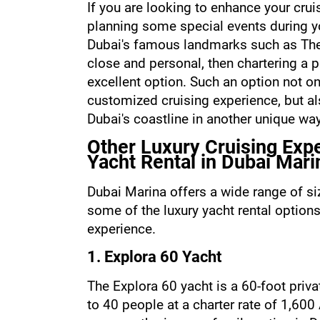
If you are looking to enhance your cruis
planning some special events during yo
Dubai's famous landmarks such as The
close and personal, then chartering a p
excellent option. Such an option not on
customized cruising experience, but als
Dubai's coastline in another unique way
Other Luxury Cruising Expe
Yacht Rental in Dubai Mari
Dubai Marina offers a wide range of siz
some of the luxury yacht rental options
experience.
1. Explora 60 Yacht
The Explora 60 yacht is a 60-foot priv
to 40 people at a charter rate of 1,600 