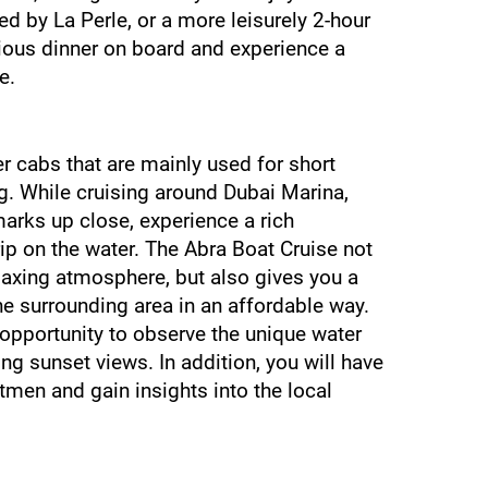
d by La Perle, or a more leisurely 2-hour 
cious dinner on board and experience a 
e.
 cabs that are mainly used for short 
g. While cruising around Dubai Marina, 
marks up close, experience a rich 
rip on the water. The Abra Boat Cruise not 
elaxing atmosphere, but also gives you a 
 surrounding area in an affordable way. 
 opportunity to observe the unique water 
g sunset views. In addition, you will have 
tmen and gain insights into the local 