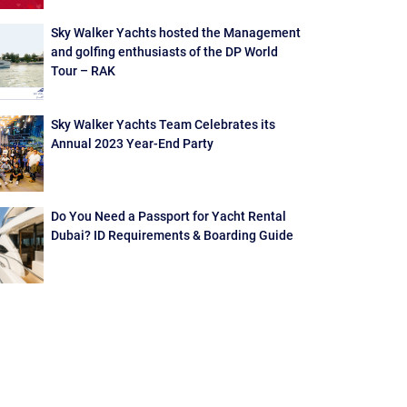
Sky Walker Yachts hosted the Management
and golfing enthusiasts of the DP World
Tour – RAK
Sky Walker Yachts Team Celebrates its
Annual 2023 Year-End Party
Do You Need a Passport for Yacht Rental
Dubai? ID Requirements & Boarding Guide