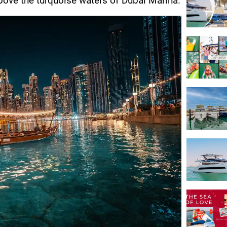
above the turquoise waters of Dubai Marina.