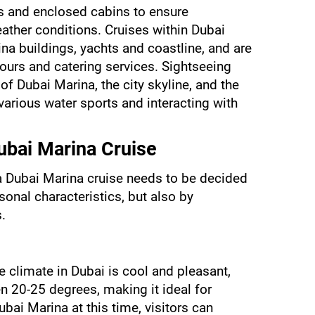
s and enclosed cabins to ensure 
ather conditions. Cruises within Dubai 
na buildings, yachts and coastline, and are 
urs and catering services. Sightseeing 
f Dubai Marina, the city skyline, and the 
various water sports and interacting with 
ubai Marina Cruise
 Dubai Marina cruise needs to be decided 
onal characteristics, but also by 
.
e climate in Dubai is cool and pleasant, 
 20-25 degrees, making it ideal for 
bai Marina at this time, visitors can 