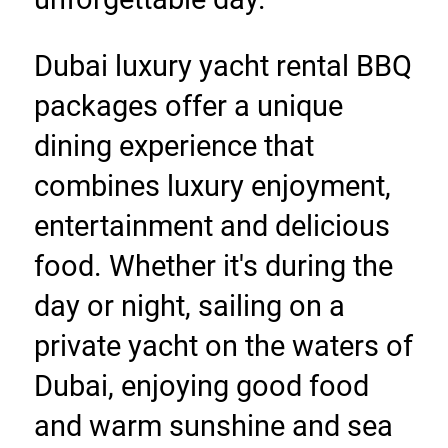
Dubai luxury yacht rental BBQ 
packages offer a unique 
dining experience that 
combines luxury enjoyment, 
entertainment and delicious 
food. Whether it's during the 
day or night, sailing on a 
private yacht on the waters of 
Dubai, enjoying good food 
and warm sunshine and sea 