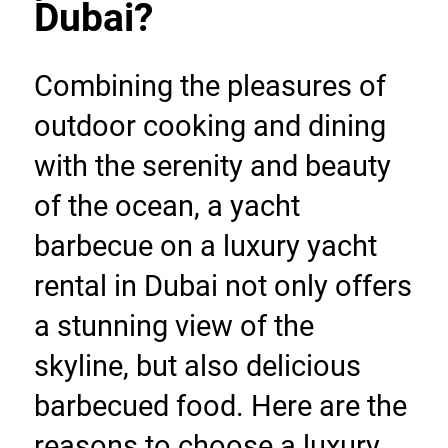
Dubai?
Combining the pleasures of 
outdoor cooking and dining 
with the serenity and beauty 
of the ocean, a yacht 
barbecue on a luxury yacht 
rental in Dubai not only offers 
a stunning view of the 
skyline, but also delicious 
barbecued food. Here are the 
reasons to choose a luxury 