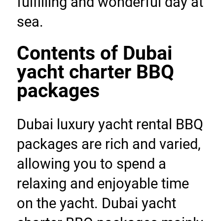
fulfilling and wonderful day at 
sea.
Contents of Dubai 
yacht charter BBQ 
packages
Dubai luxury yacht rental BBQ 
packages are rich and varied, 
allowing you to spend a 
relaxing and enjoyable time 
on the yacht. Dubai yacht 