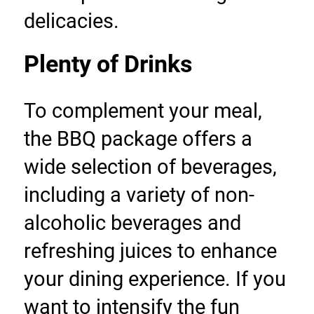
delicacies.
Plenty of Drinks
To complement your meal, 
the BBQ package offers a 
wide selection of beverages, 
including a variety of non-
alcoholic beverages and 
refreshing juices to enhance 
your dining experience. If you 
want to intensify the fun 