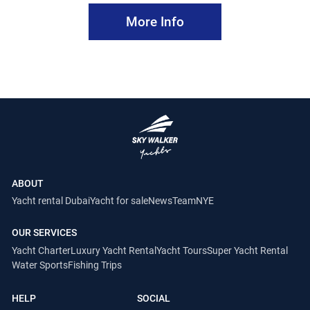
More Info
ABOUT
Yacht rental Dubai
Yacht for sale
News
Team
NYE
OUR SERVICES
Yacht Charter
Luxury Yacht Rental
Yacht Tours
Super Yacht Rental
Water Sports
Fishing Trips
HELP
SOCIAL