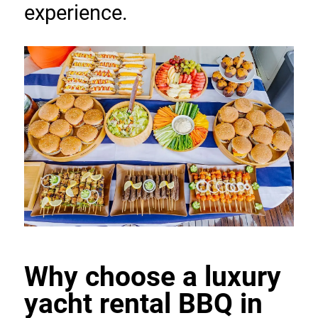
experience.
Why choose a luxury 
yacht rental BBQ in 