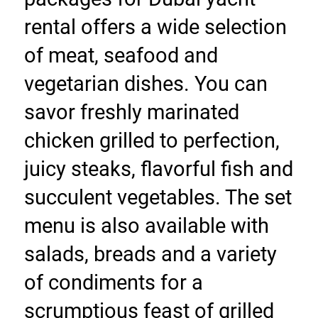
rental offers a wide selection 
of meat, seafood and 
vegetarian dishes. You can 
savor freshly marinated 
chicken grilled to perfection, 
juicy steaks, flavorful fish and 
succulent vegetables. The set 
menu is also available with 
salads, breads and a variety 
of condiments for a 
scrumptious feast of grilled 