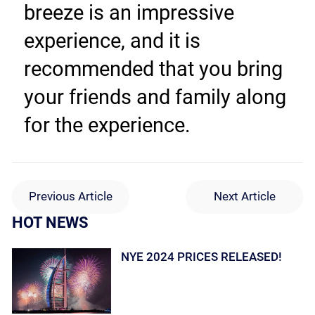
breeze is an impressive 
experience, and it is 
recommended that you bring 
your friends and family along 
for the experience.
Previous Article
Next Article
HOT NEWS
NYE 2024 PRICES RELEASED!