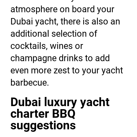
atmosphere on board your 
Dubai yacht, there is also an 
additional selection of 
cocktails, wines or 
champagne drinks to add 
even more zest to your yacht 
barbecue.
Dubai luxury yacht 
charter BBQ 
suggestions