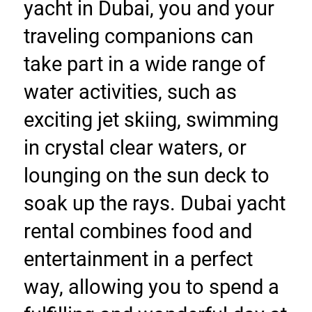
yacht in Dubai, you and your 
traveling companions can 
take part in a wide range of 
water activities, such as 
exciting jet skiing, swimming 
in crystal clear waters, or 
lounging on the sun deck to 
soak up the rays. Dubai yacht 
rental combines food and 
entertainment in a perfect 
way, allowing you to spend a 