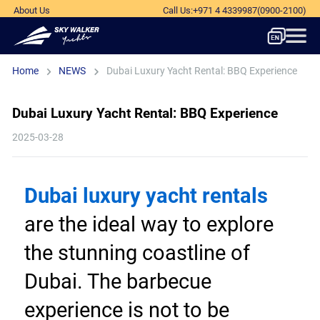
About Us
Call Us
:
+971 4 4339987
(0900-2100)
Home
NEWS
Dubai Luxury Yacht Rental: BBQ Experience
Dubai Luxury Yacht Rental: BBQ Experience
2025-03-28
Dubai luxury yacht rentals
are the ideal way to explore 
the stunning coastline of 
Dubai. The barbecue 
experience is not to be 