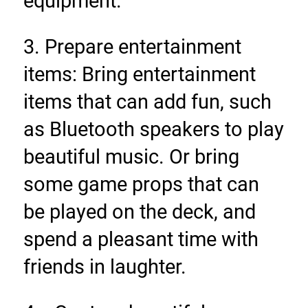
equipment.
3. Prepare entertainment 
items: Bring entertainment 
items that can add fun, such 
as Bluetooth speakers to play 
beautiful music. Or bring 
some game props that can 
be played on the deck, and 
spend a pleasant time with 
friends in laughter.