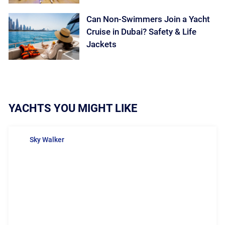
Can Non-Swimmers Join a Yacht
Cruise in Dubai? Safety & Life
Jackets
YACHTS YOU MIGHT LIKE
Sky Walker