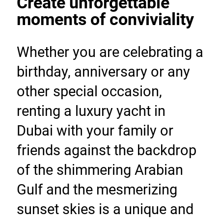
Create unforgettable 
moments of conviviality
Whether you are celebrating a 
birthday, anniversary or any 
other special occasion, 
renting a luxury yacht in 
Dubai with your family or 
friends against the backdrop 
of the shimmering Arabian 
Gulf and the mesmerizing 
sunset skies is a unique and 