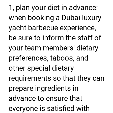
1, plan your diet in advance: 
when booking a Dubai luxury 
yacht barbecue experience, 
be sure to inform the staff of 
your team members' dietary 
preferences, taboos, and 
other special dietary 
requirements so that they can 
prepare ingredients in 
advance to ensure that 
everyone is satisfied with 