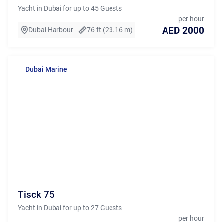
Yacht in Dubai for up to 45 Guests
per hour
AED 2000
Dubai Harbour
76 ft (23.16 m)
Dubai Marine
Tisck 75
Yacht in Dubai for up to 27 Guests
per hour