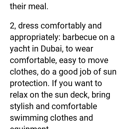
their meal.
2, dress comfortably and 
appropriately: barbecue on a 
yacht in Dubai, to wear 
comfortable, easy to move 
clothes, do a good job of sun 
protection. If you want to 
relax on the sun deck, bring 
stylish and comfortable 
swimming clothes and 