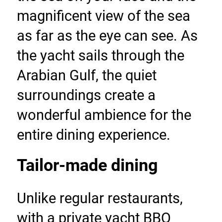
magnificent view of the sea 
as far as the eye can see. As 
the yacht sails through the 
Arabian Gulf, the quiet 
surroundings create a 
wonderful ambience for the 
entire dining experience.
Tailor-made dining
Unlike regular restaurants, 
with a private yacht BBQ 