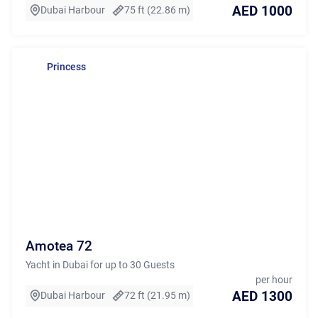
AED 1000
Dubai Harbour
75 ft (22.86 m)
Princess
Amotea 72
Yacht in Dubai for up to 30 Guests
per hour
AED 1300
Dubai Harbour
72 ft (21.95 m)