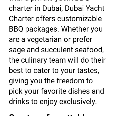
charter in Dubai, Dubai Yacht 
Charter offers customizable 
BBQ packages. Whether you 
are a vegetarian or prefer 
sage and succulent seafood, 
the culinary team will do their 
best to cater to your tastes, 
giving you the freedom to 
pick your favorite dishes and 
drinks to enjoy exclusively.