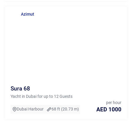
Azimut
Sura 68
Yacht in Dubai for up to 12 Guests
per hour
AED 1000
Dubai Harbour
68 ft (20.73 m)