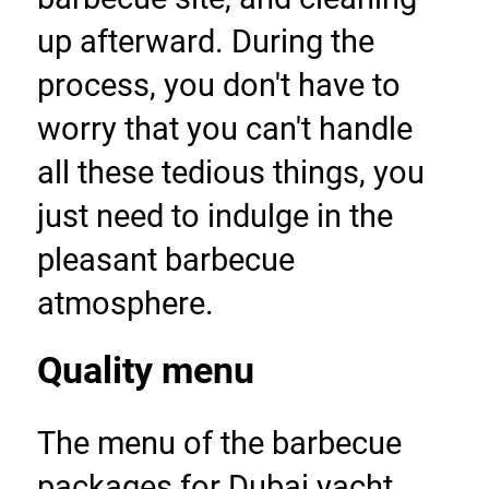
up afterward. During the 
process, you don't have to 
worry that you can't handle 
all these tedious things, you 
just need to indulge in the 
pleasant barbecue 
atmosphere.
Quality menu
The menu of the barbecue 
packages for Dubai yacht 