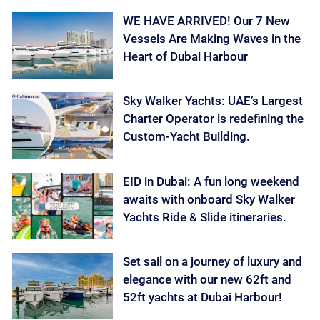
WE HAVE ARRIVED! Our 7 New
Vessels Are Making Waves in the
Heart of Dubai Harbour
Sky Walker Yachts: UAE’s Largest
Charter Operator is redefining the
Custom-Yacht Building.
EID in Dubai: A fun long weekend
awaits with onboard Sky Walker
Yachts Ride & Slide itineraries.
Set sail on a journey of luxury and
elegance with our new 62ft and
52ft yachts at Dubai Harbour!