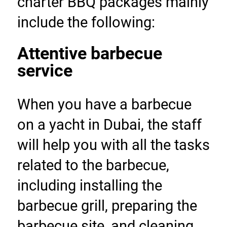
charter BBQ packages mainly 
include the following:
Attentive barbecue 
service
When you have a barbecue 
on a yacht in Dubai, the staff 
will help you with all the tasks 
related to the barbecue, 
including installing the 
barbecue grill, preparing the 
barbecue site, and cleaning 