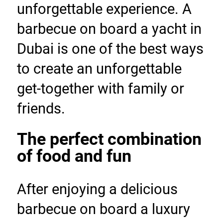
unforgettable experience. A 
barbecue on board a yacht in 
Dubai is one of the best ways 
to create an unforgettable 
get-together with family or 
friends.
The perfect combination 
of food and fun
After enjoying a delicious 
barbecue on board a luxury 