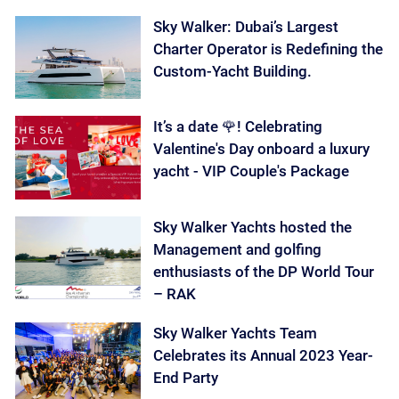
Sky Walker: Dubai’s Largest
Charter Operator is Redefining the
Custom-Yacht Building.
It’s a date 🌹! Celebrating
Valentine's Day onboard a luxury
yacht - VIP Couple's Package
Sky Walker Yachts hosted the
Management and golfing
enthusiasts of the DP World Tour
– RAK
Sky Walker Yachts Team
Celebrates its Annual 2023 Year-
End Party