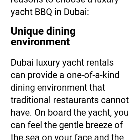
yacht BBQ in Dubai:
Unique dining 
environment
Dubai luxury yacht rentals 
can provide a one-of-a-kind 
dining environment that 
traditional restaurants cannot 
have. On board the yacht, you 
can feel the gentle breeze of 
the sea on your face and the 