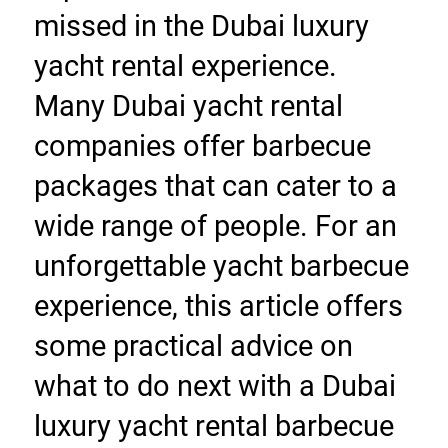
missed in the Dubai luxury 
yacht rental experience. 
Many Dubai yacht rental 
companies offer barbecue 
packages that can cater to a 
wide range of people. For an 
unforgettable yacht barbecue 
experience, this article offers 
some practical advice on 
what to do next with a Dubai 
luxury yacht rental barbecue 