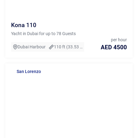
Kona 110
Yacht in Dubai for up to 78 Guests
per hour
AED 4500
Dubai Harbour
110 ft (33.53 m)
San Lorenzo