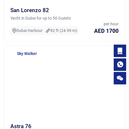
San Lorenzo 82
Yacht in Dubai for up to 50 Guests
per hour
AED 1700
Dubai Harbour
82 ft (24.99 m)
Sky Walker
Astra 76