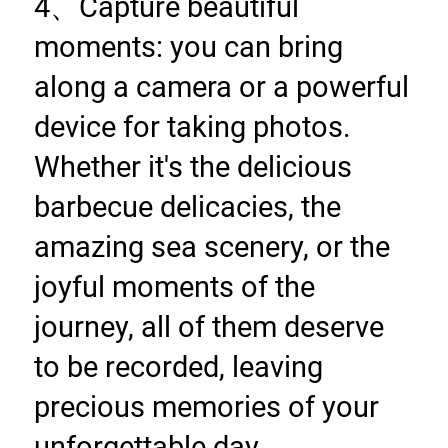
4、Capture beautiful 
moments: you can bring 
along a camera or a powerful 
device for taking photos. 
Whether it's the delicious 
barbecue delicacies, the 
amazing sea scenery, or the 
joyful moments of the 
journey, all of them deserve 
to be recorded, leaving 
precious memories of your 
unforgettable day.