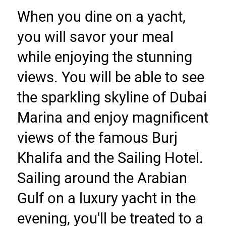
When you dine on a yacht, 
you will savor your meal 
while enjoying the stunning 
views. You will be able to see 
the sparkling skyline of Dubai 
Marina and enjoy magnificent 
views of the famous Burj 
Khalifa and the Sailing Hotel. 
Sailing around the Arabian 
Gulf on a luxury yacht in the 
evening, you'll be treated to a 