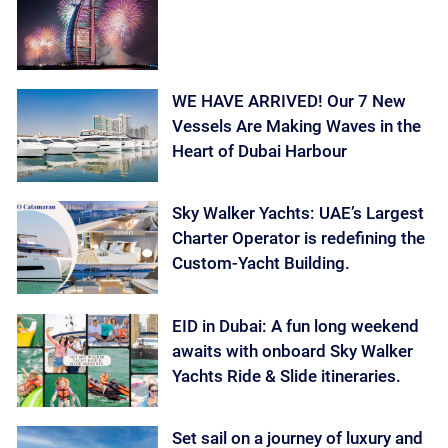
WE HAVE ARRIVED! Our 7 New
Vessels Are Making Waves in the
Heart of Dubai Harbour
Sky Walker Yachts: UAE’s Largest
Charter Operator is redefining the
Custom-Yacht Building.
EID in Dubai: A fun long weekend
awaits with onboard Sky Walker
Yachts Ride & Slide itineraries.
Set sail on a journey of luxury and