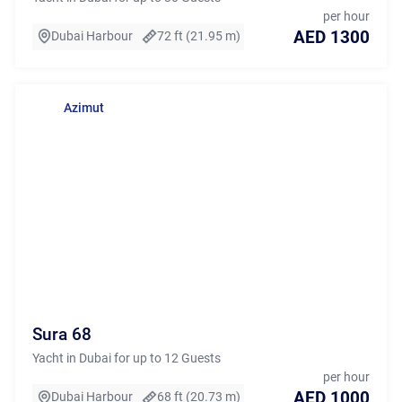
per hour
AED 1300
Dubai Harbour
72 ft (21.95 m)
Azimut
Sura 68
Yacht in Dubai for up to 12 Guests
per hour
AED 1000
Dubai Harbour
68 ft (20.73 m)