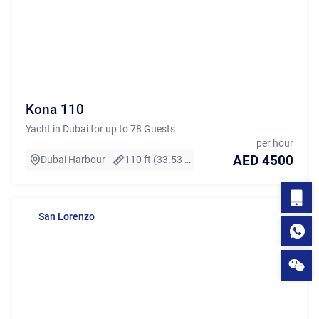
Kona 110
Yacht in Dubai for up to 78 Guests
per hour
AED 4500
Dubai Harbour
110 ft (33.53 m)
San Lorenzo