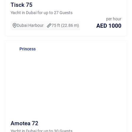
Tisck 75
Yacht in Dubai for up to 27 Guests
per hour
AED 1000
Dubai Harbour
75 ft (22.86 m)
Princess
Amotea 72
Yacht in Dubai for up to 30 Guests