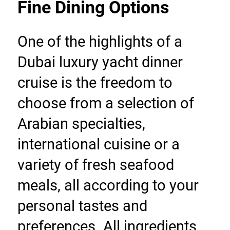
Fine Dining Options
One of the highlights of a 
Dubai luxury yacht dinner 
cruise is the freedom to 
choose from a selection of 
Arabian specialties, 
international cuisine or a 
variety of fresh seafood 
meals, all according to your 
personal tastes and 
preferences. All ingredients 