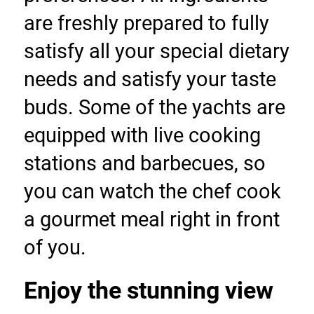
are freshly prepared to fully 
satisfy all your special dietary 
needs and satisfy your taste 
buds. Some of the yachts are 
equipped with live cooking 
stations and barbecues, so 
you can watch the chef cook 
a gourmet meal right in front 
of you.
Enjoy the stunning view