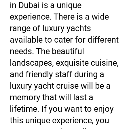
in Dubai is a unique 
experience. There is a wide 
range of luxury yachts 
available to cater for different 
needs. The beautiful 
landscapes, exquisite cuisine, 
and friendly staff during a 
luxury yacht cruise will be a 
memory that will last a 
lifetime. If you want to enjoy 
this unique experience, you 