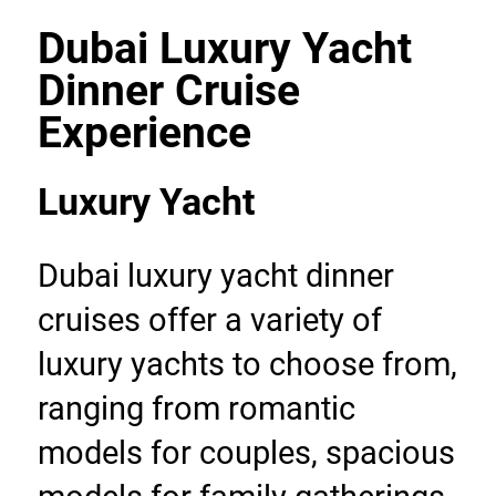
Dubai Luxury Yacht 
Dinner Cruise 
Experience
Luxury Yacht
Dubai luxury yacht dinner 
cruises offer a variety of 
luxury yachts to choose from, 
ranging from romantic 
models for couples, spacious 