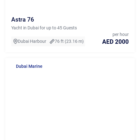
Astra 76
Yacht in Dubai for up to 45 Guests
per hour
AED 2000
Dubai Harbour
76 ft (23.16 m)
Dubai Marine