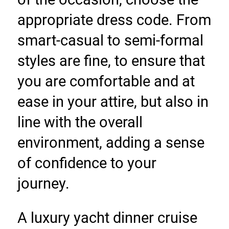
appropriate dress code. From 
smart-casual to semi-formal 
styles are fine, to ensure that 
you are comfortable and at 
ease in your attire, but also in 
line with the overall 
environment, adding a sense 
of confidence to your 
journey.
A luxury yacht dinner cruise 