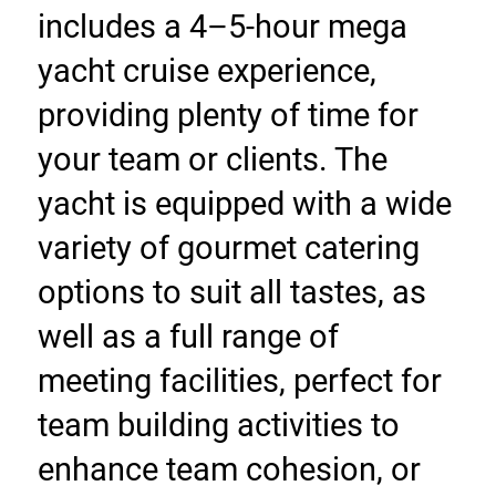
includes a 4–5-hour mega 
yacht cruise experience, 
providing plenty of time for 
your team or clients. The 
yacht is equipped with a wide 
variety of gourmet catering 
options to suit all tastes, as 
well as a full range of 
meeting facilities, perfect for 
team building activities to 
enhance team cohesion, or 