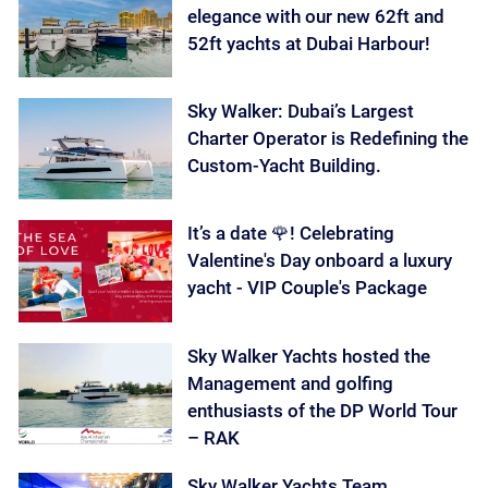
elegance with our new 62ft and
52ft yachts at Dubai Harbour!
Sky Walker: Dubai’s Largest
Charter Operator is Redefining the
Custom-Yacht Building.
It’s a date 🌹! Celebrating
Valentine's Day onboard a luxury
yacht - VIP Couple's Package
Sky Walker Yachts hosted the
Management and golfing
enthusiasts of the DP World Tour
– RAK
Sky Walker Yachts Team