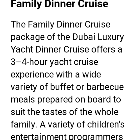
Family Dinner Cruise
The Family Dinner Cruise 
package of the Dubai Luxury 
Yacht Dinner Cruise offers a 
3–4-hour yacht cruise 
experience with a wide 
variety of buffet or barbecue 
meals prepared on board to 
suit the tastes of the whole 
family. A variety of children's 
entertainment programmers 