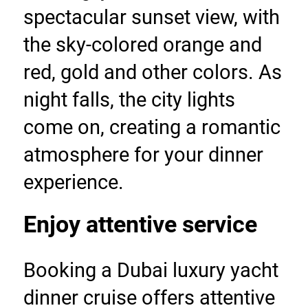
spectacular sunset view, with 
the sky-colored orange and 
red, gold and other colors. As 
night falls, the city lights 
come on, creating a romantic 
atmosphere for your dinner 
experience.
Enjoy attentive service
Booking a Dubai luxury yacht 
dinner cruise offers attentive 