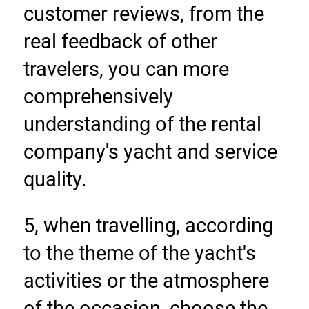
customer reviews, from the 
real feedback of other 
travelers, you can more 
comprehensively 
understanding of the rental 
company's yacht and service 
quality.
5, when travelling, according 
to the theme of the yacht's 
activities or the atmosphere 
of the occasion, choose the 