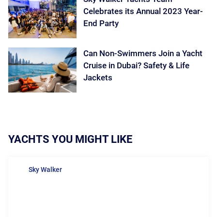
Celebrates its Annual 2023 Year-
End Party
Can Non-Swimmers Join a Yacht
Cruise in Dubai? Safety & Life
Jackets
YACHTS YOU MIGHT LIKE
Sky Walker