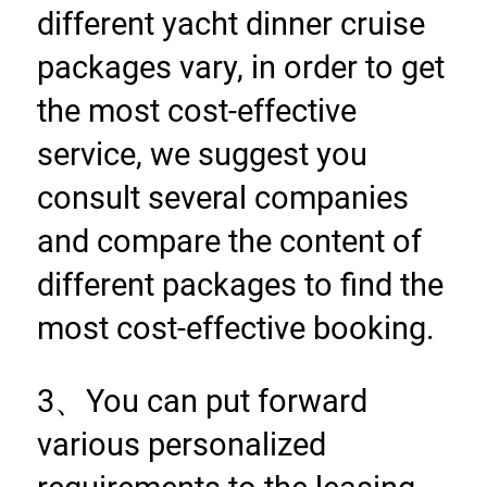
different yacht dinner cruise 
packages vary, in order to get 
the most cost-effective 
service, we suggest you 
consult several companies 
and compare the content of 
different packages to find the 
most cost-effective booking.
3、You can put forward 
various personalized 