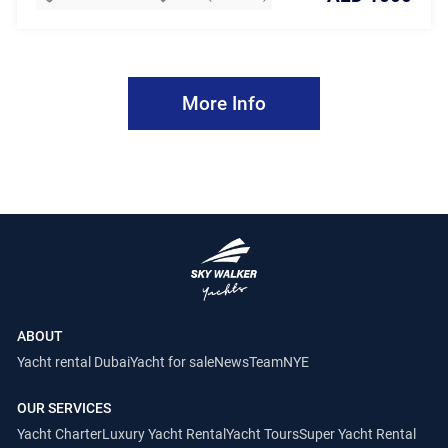
More Info
ABOUT
Yacht rental Dubai
Yacht for sale
News
Team
NYE
OUR SERVICES
Yacht Charter
Luxury Yacht Rental
Yacht Tours
Super Yacht Rental