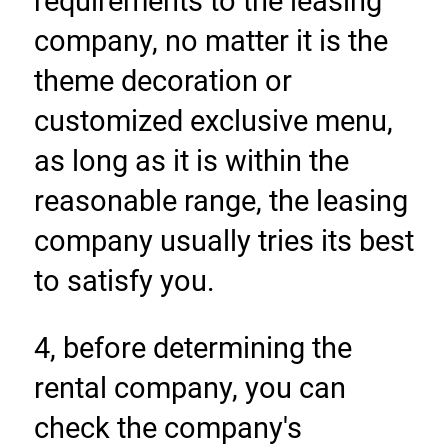
requirements to the leasing 
company, no matter it is the 
theme decoration or 
customized exclusive menu, 
as long as it is within the 
reasonable range, the leasing 
company usually tries its best 
to satisfy you.
4, before determining the 
rental company, you can 
check the company's 