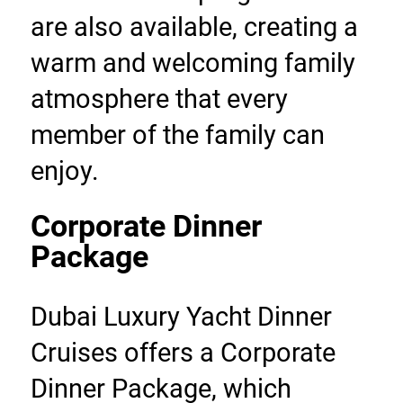
are also available, creating a 
warm and welcoming family 
atmosphere that every 
member of the family can 
enjoy.
Corporate Dinner 
Package
Dubai Luxury Yacht Dinner 
Cruises offers a Corporate 
Dinner Package, which 