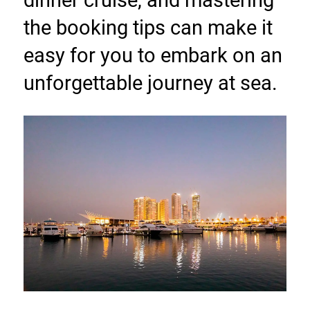
the booking tips can make it 
easy for you to embark on an 
unforgettable journey at sea.