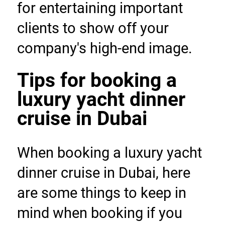
for entertaining important 
clients to show off your 
company's high-end image.
Tips for booking a 
luxury yacht dinner 
cruise in Dubai
When booking a luxury yacht 
dinner cruise in Dubai, here 
are some things to keep in 
mind when booking if you 