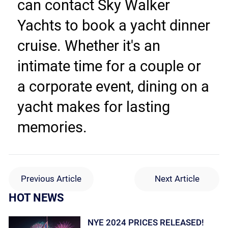
can contact Sky Walker 
Yachts to book a yacht dinner 
cruise. Whether it's an 
intimate time for a couple or 
a corporate event, dining on a 
yacht makes for lasting 
memories.
Previous Article
Next Article
HOT NEWS
NYE 2024 PRICES RELEASED!