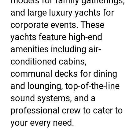
models for family gatherings, 
and large luxury yachts for 
corporate events. These 
yachts feature high-end 
amenities including air-
conditioned cabins, 
communal decks for dining 
and lounging, top-of-the-line 
sound systems, and a 
professional crew to cater to 
your every need.