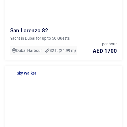
San Lorenzo 82
Yacht in Dubai for up to 50 Guests
per hour
AED 1700
Dubai Harbour
82 ft (24.99 m)
Sky Walker