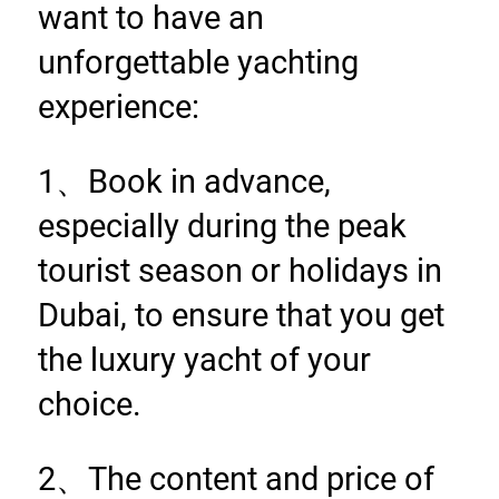
want to have an 
unforgettable yachting 
experience:
1、Book in advance, 
especially during the peak 
tourist season or holidays in 
Dubai, to ensure that you get 
the luxury yacht of your 
choice.
2、The content and price of 