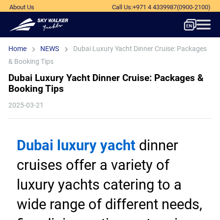
About Us
Call Us
:
+971 4 4339987
(0900-2100)
Home
NEWS
Dubai Luxury Yacht Dinner Cruise: Packages
& Booking Tips
Dubai Luxury Yacht Dinner Cruise: Packages &
Booking Tips
2025-03-21
Dubai luxury yacht
 dinner 
cruises offer a variety of 
luxury yachts catering to a 
wide range of different needs, 