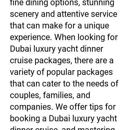
fine dining options, stunning 
scenery and attentive service 
that can make for a unique 
experience. When looking for 
Dubai luxury yacht dinner 
cruise packages, there are a 
variety of popular packages 
that can cater to the needs of 
couples, families, and 
companies. We offer tips for 
booking a Dubai luxury yacht 
dinner cruise, and mastering 