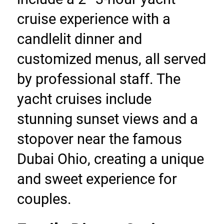
cruise experience with a 
candlelit dinner and 
customized menus, all served 
by professional staff. The 
yacht cruises include 
stunning sunset views and a 
stopover near the famous 
Dubai Ohio, creating a unique 
and sweet experience for 
couples.