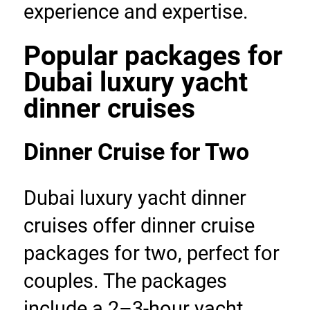
experience and expertise.
Popular packages for 
Dubai luxury yacht 
dinner cruises
Dinner Cruise for Two
Dubai luxury yacht dinner 
cruises offer dinner cruise 
packages for two, perfect for 
couples. The packages 
include a 2–3-hour yacht 