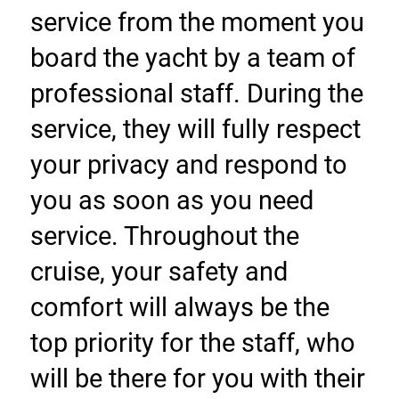
service from the moment you 
board the yacht by a team of 
professional staff. During the 
service, they will fully respect 
your privacy and respond to 
you as soon as you need 
service. Throughout the 
cruise, your safety and 
comfort will always be the 
top priority for the staff, who 
will be there for you with their 