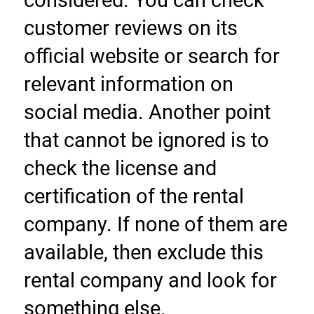
considered. You can check 
customer reviews on its 
official website or search for 
relevant information on 
social media. Another point 
that cannot be ignored is to 
check the license and 
certification of the rental 
company. If none of them are 
available, then exclude this 
rental company and look for 
something else.