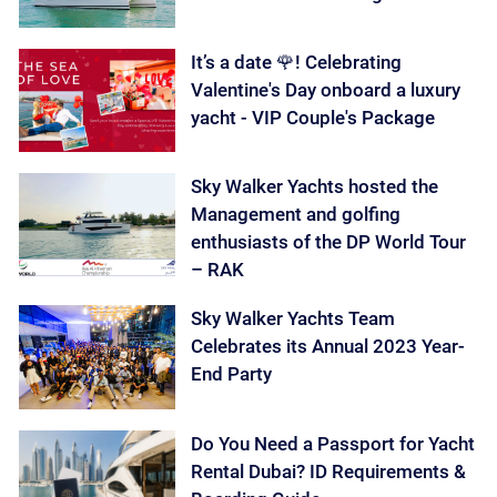
It’s a date 🌹! Celebrating
Valentine's Day onboard a luxury
yacht - VIP Couple's Package
Sky Walker Yachts hosted the
Management and golfing
enthusiasts of the DP World Tour
– RAK
Sky Walker Yachts Team
Celebrates its Annual 2023 Year-
End Party
Do You Need a Passport for Yacht
Rental Dubai? ID Requirements &