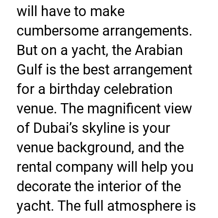
will have to make 
cumbersome arrangements. 
But on a yacht, the Arabian 
Gulf is the best arrangement 
for a birthday celebration 
venue. The magnificent view 
of Dubai’s skyline is your 
venue background, and the 
rental company will help you 
decorate the interior of the 
yacht. The full atmosphere is 