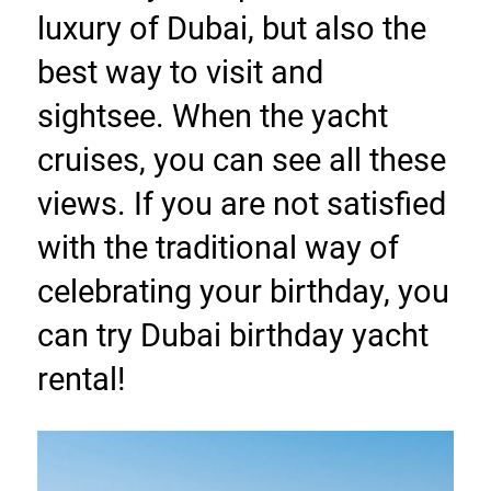
luxury of Dubai, but also the 
best way to visit and 
sightsee. When the yacht 
cruises, you can see all these 
views. If you are not satisfied 
with the traditional way of 
celebrating your birthday, you 
can try Dubai birthday yacht 
rental!