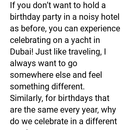
If you don’t want to hold a 
birthday party in a noisy hotel 
as before, you can experience 
celebrating on a yacht in 
Dubai! Just like traveling, I 
always want to go 
somewhere else and feel 
something different. 
Similarly, for birthdays that 
are the same every year, why 
do we celebrate in a different 