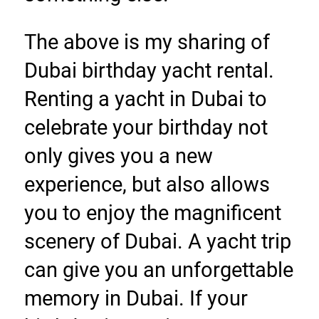
The above is my sharing of 
Dubai birthday yacht rental. 
Renting a yacht in Dubai to 
celebrate your birthday not 
only gives you a new 
experience, but also allows 
you to enjoy the magnificent 
scenery of Dubai. A yacht trip 
can give you an unforgettable 
memory in Dubai. If your 