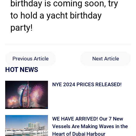
birthday is coming soon, try 
to hold a yacht birthday 
party!
Previous Article
Next Article
HOT NEWS
NYE 2024 PRICES RELEASED!
WE HAVE ARRIVED! Our 7 New
Vessels Are Making Waves in the
Heart of Dubai Harbour