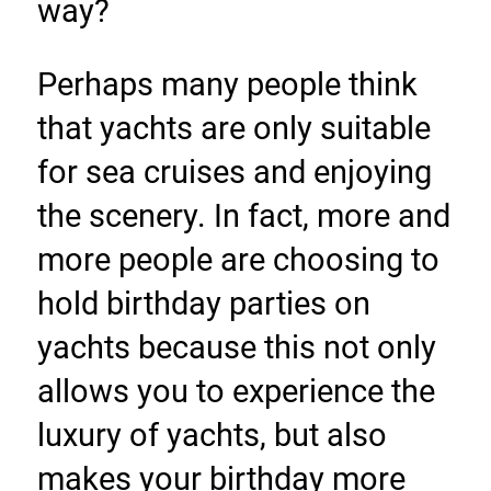
way?
Perhaps many people think 
that yachts are only suitable 
for sea cruises and enjoying 
the scenery. In fact, more and 
more people are choosing to 
hold birthday parties on 
yachts because this not only 
allows you to experience the 
luxury of yachts, but also 
makes your birthday more 