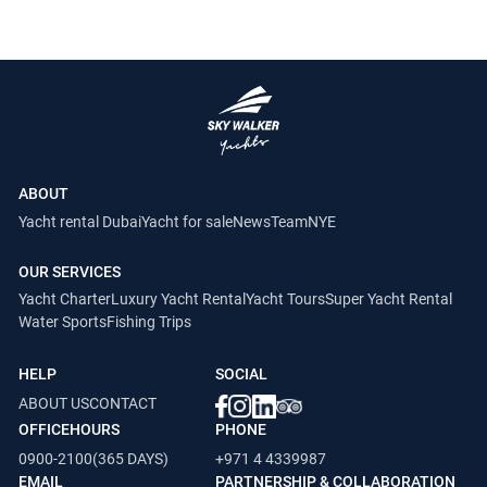
ABOUT
Yacht rental Dubai
Yacht for sale
News
Team
NYE
OUR SERVICES
Yacht Charter
Luxury Yacht Rental
Yacht Tours
Super Yacht Rental
Water Sports
Fishing Trips
HELP
SOCIAL
ABOUT US
CONTACT
OFFICEHOURS
PHONE
0900-2100(365 DAYS)
+971 4 4339987
EMAIL
PARTNERSHIP & COLLABORATION