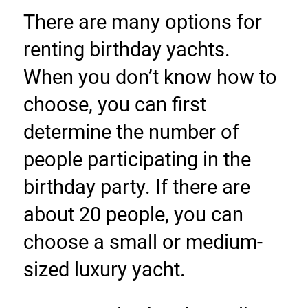
There are many options for 
renting birthday yachts. 
When you don’t know how to 
choose, you can first 
determine the number of 
people participating in the 
birthday party. If there are 
about 20 people, you can 
choose a small or medium-
sized luxury yacht.