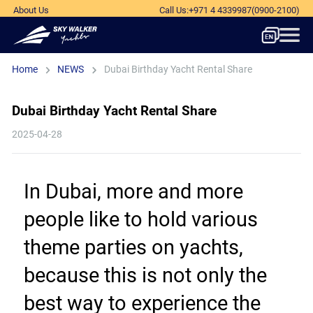
About Us
Call Us
:
+971 4 4339987
(0900-2100)
Home
NEWS
Dubai Birthday Yacht Rental Share
Dubai Birthday Yacht Rental Share
2025-04-28
In Dubai, more and more 
people like to hold various 
theme parties on yachts, 
because this is not only the 
best way to experience the 