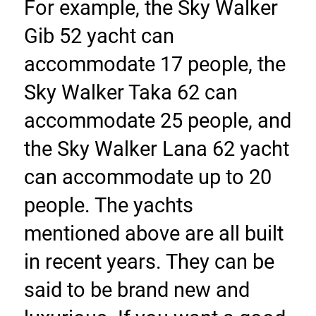
For example, the Sky Walker 
Gib 52 yacht can 
accommodate 17 people, the 
Sky Walker Taka 62 can 
accommodate 25 people, and 
the Sky Walker Lana 62 yacht 
can accommodate up to 20 
people. The yachts 
mentioned above are all built 
in recent years. They can be 
said to be brand new and 