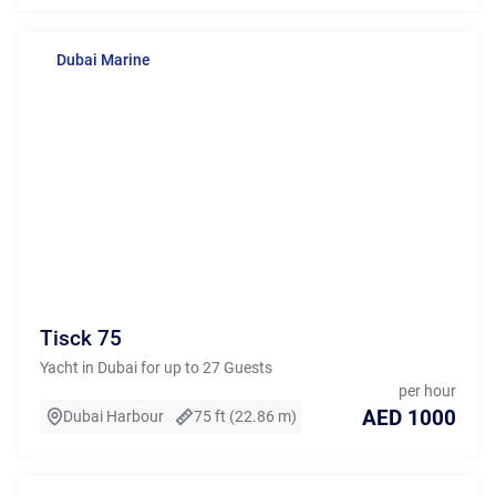
Dubai Marine
Tisck 75
Yacht in Dubai for up to 27 Guests
per hour
AED 1000
Dubai Harbour
75 ft (22.86 m)