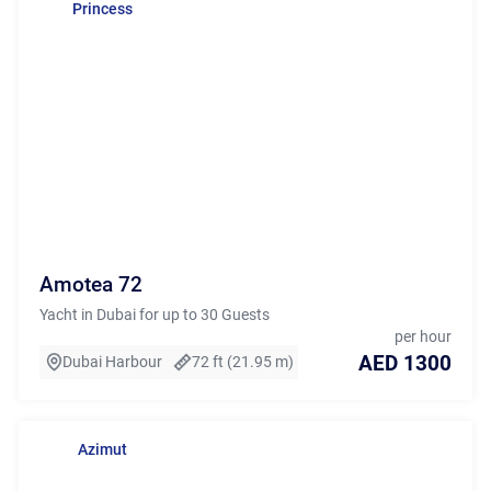
Princess
Amotea 72
Yacht in Dubai for up to 30 Guests
per hour
AED 1300
Dubai Harbour
72 ft (21.95 m)
Azimut