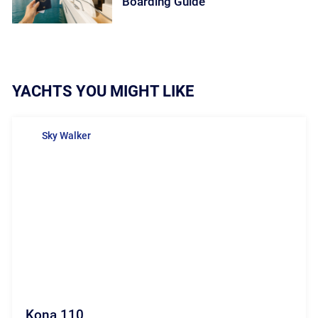
Boarding Guide
YACHTS YOU MIGHT LIKE
Sky Walker
Kona 110