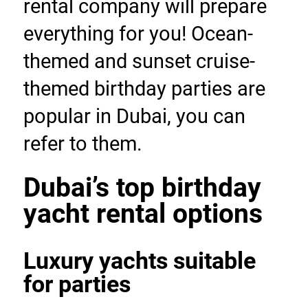
rental company will prepare 
everything for you! Ocean-
themed and sunset cruise-
themed birthday parties are 
popular in Dubai, you can 
refer to them.
Dubai’s top birthday 
yacht rental options
Luxury yachts suitable 
for parties