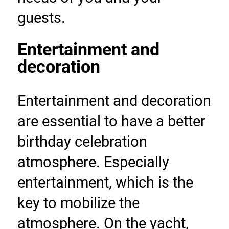
guests.
Entertainment and 
decoration
Entertainment and decoration 
are essential to have a better 
birthday celebration 
atmosphere. Especially 
entertainment, which is the 
key to mobilize the 
atmosphere. On the yacht, 