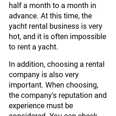
half a month to a month in 
advance. At this time, the 
yacht rental business is very 
hot, and it is often impossible 
to rent a yacht.
In addition, choosing a rental 
company is also very 
important. When choosing, 
the company's reputation and 
experience must be 