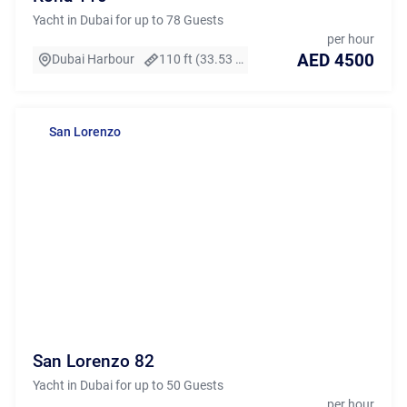
Yacht in Dubai for up to 78 Guests
per hour
AED 4500
Dubai Harbour
110 ft (33.53 m)
San Lorenzo
San Lorenzo 82
Yacht in Dubai for up to 50 Guests
per hour