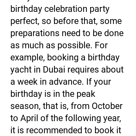
birthday celebration party 
perfect, so before that, some 
preparations need to be done 
as much as possible. For 
example, booking a birthday 
yacht in Dubai requires about 
a week in advance. If your 
birthday is in the peak 
season, that is, from October 
to April of the following year, 
it is recommended to book it 