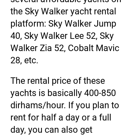
the Sky Walker yacht rental 
platform: Sky Walker Jump 
40, Sky Walker Lee 52, Sky 
Walker Zia 52, Cobalt Mavic 
28, etc.
The rental price of these 
yachts is basically 400-850 
dirhams/hour. If you plan to 
rent for half a day or a full 
day, you can also get 