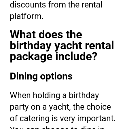
discounts from the rental 
platform.
What does the 
birthday yacht rental 
package include?
Dining options
When holding a birthday 
party on a yacht, the choice 
of catering is very important. 