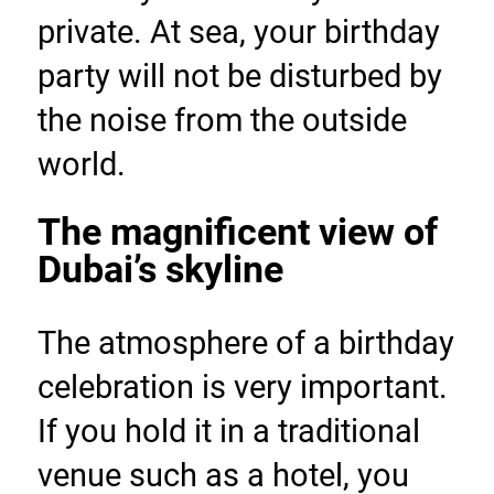
private. At sea, your birthday 
party will not be disturbed by 
the noise from the outside 
world.
The magnificent view of 
Dubai’s skyline
The atmosphere of a birthday 
celebration is very important. 
If you hold it in a traditional 
venue such as a hotel, you 