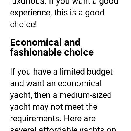
luxurious. If you want a good 
experience, this is a good 
choice!
Economical and 
fashionable choice
If you have a limited budget 
and want an economical 
yacht, then a medium-sized 
yacht may not meet the 
requirements. Here are 
several affordable yachts on 