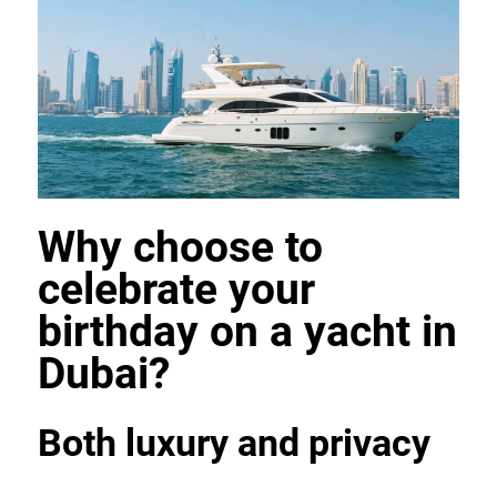
Why choose to 
celebrate your 
birthday on a yacht in 
Dubai?
Both luxury and privacy