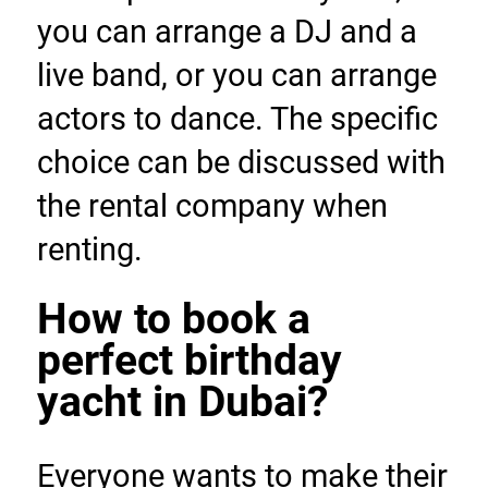
you can arrange a DJ and a 
live band, or you can arrange 
actors to dance. The specific 
choice can be discussed with 
the rental company when 
renting.
How to book a 
perfect birthday 
yacht in Dubai?
Everyone wants to make their 