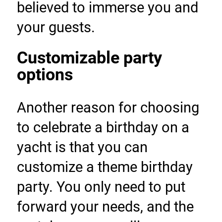
believed to immerse you and 
your guests.
Customizable party 
options
Another reason for choosing 
to celebrate a birthday on a 
yacht is that you can 
customize a theme birthday 
party. You only need to put 
forward your needs, and the 