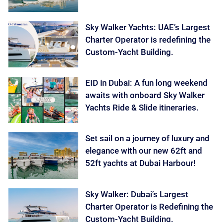
Sky Walker Yachts: UAE’s Largest
Charter Operator is redefining the
Custom-Yacht Building.
EID in Dubai: A fun long weekend
awaits with onboard Sky Walker
Yachts Ride & Slide itineraries.
Set sail on a journey of luxury and
elegance with our new 62ft and
52ft yachts at Dubai Harbour!
Sky Walker: Dubai’s Largest
Charter Operator is Redefining the
Custom-Yacht Building.