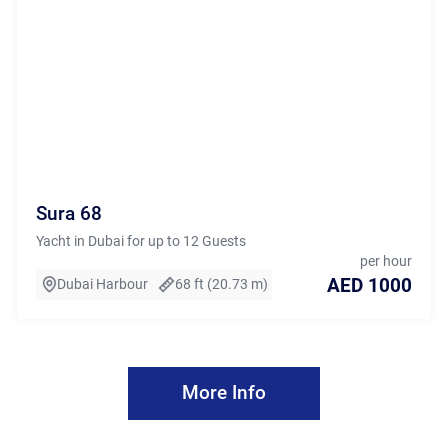
Sura 68
Yacht in Dubai for up to 12 Guests
per hour
AED 1000
Dubai Harbour
68 ft (20.73 m)
More Info