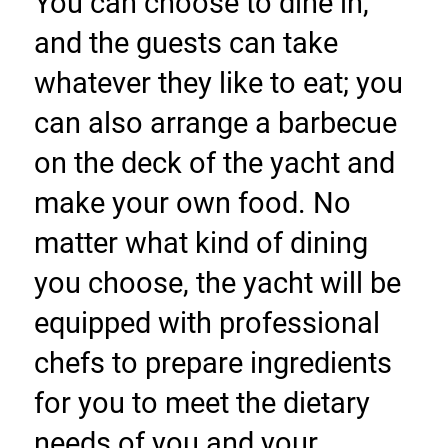
You can choose to dine in, 
and the guests can take 
whatever they like to eat; you 
can also arrange a barbecue 
on the deck of the yacht and 
make your own food. No 
matter what kind of dining 
you choose, the yacht will be 
equipped with professional 
chefs to prepare ingredients 
for you to meet the dietary 
needs of you and your 