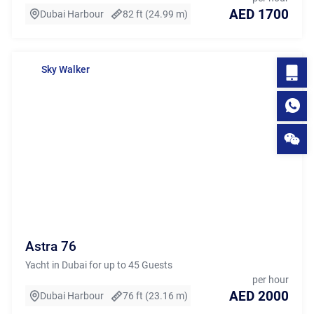
AED 1700
Dubai Harbour
82 ft (24.99 m)
Sky Walker
Astra 76
Yacht in Dubai for up to 45 Guests
per hour
AED 2000
Dubai Harbour
76 ft (23.16 m)