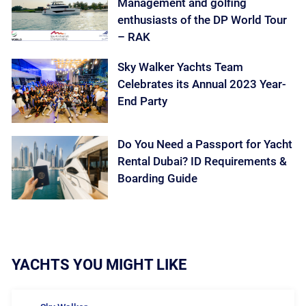
Management and golfing
enthusiasts of the DP World Tour
– RAK
Sky Walker Yachts Team
Celebrates its Annual 2023 Year-
End Party
Do You Need a Passport for Yacht
Rental Dubai? ID Requirements &
Boarding Guide
YACHTS YOU MIGHT LIKE