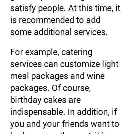
satisfy people. At this time, it 
is recommended to add 
some additional services.
For example, catering 
services can customize light 
meal packages and wine 
packages. Of course, 
birthday cakes are 
indispensable. In addition, if 
you and your friends want to 