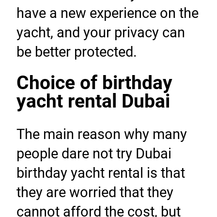
have a new experience on the 
yacht, and your privacy can 
be better protected.
Choice of birthday 
yacht rental Dubai
The main reason why many 
people dare not try Dubai 
birthday yacht rental is that 
they are worried that they 
cannot afford the cost, but 