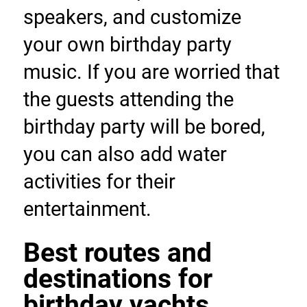
speakers, and customize 
your own birthday party 
music. If you are worried that 
the guests attending the 
birthday party will be bored, 
you can also add water 
activities for their 
entertainment.
Best routes and 
destinations for 
birthday yachts