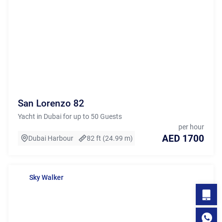
San Lorenzo 82
Yacht in Dubai for up to 50 Guests
per hour
AED 1700
Dubai Harbour
82 ft (24.99 m)
Sky Walker