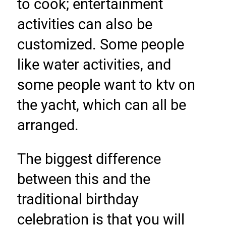
to cook; entertainment 
activities can also be 
customized. Some people 
like water activities, and 
some people want to ktv on 
the yacht, which can all be 
arranged.
The biggest difference 
between this and the 
traditional birthday 
celebration is that you will 