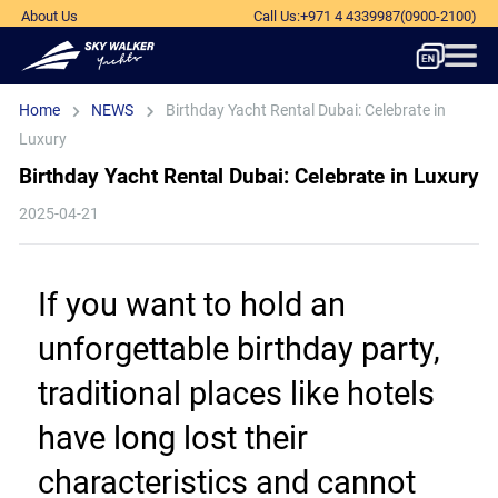
About Us
Call Us
:
+971 4 4339987
(0900-2100)
Home
NEWS
Birthday Yacht Rental Dubai: Celebrate in
Luxury
Birthday Yacht Rental Dubai: Celebrate in Luxury
2025-04-21
If you want to hold an 
unforgettable birthday party, 
traditional places like hotels 
have long lost their 
characteristics and cannot 