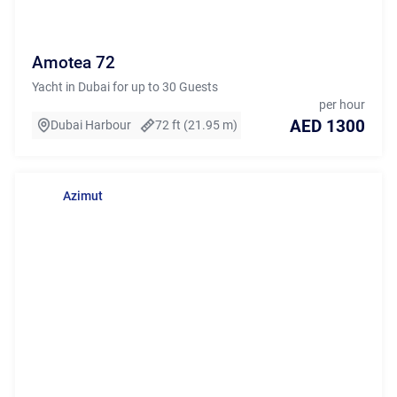
Amotea 72
Yacht in Dubai for up to 30 Guests
per hour
AED 1300
Dubai Harbour
72 ft (21.95 m)
Azimut