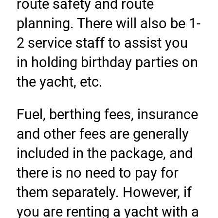
route safety and route 
planning. There will also be 1-
2 service staff to assist you 
in holding birthday parties on 
the yacht, etc.
Fuel, berthing fees, insurance 
and other fees are generally 
included in the package, and 
there is no need to pay for 
them separately. However, if 
you are renting a yacht with a 