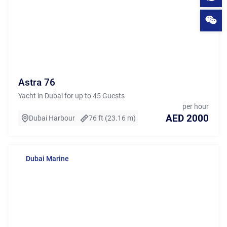
Astra 76
Yacht in Dubai for up to 45 Guests
per hour
AED 2000
Dubai Harbour
76 ft (23.16 m)
Dubai Marine