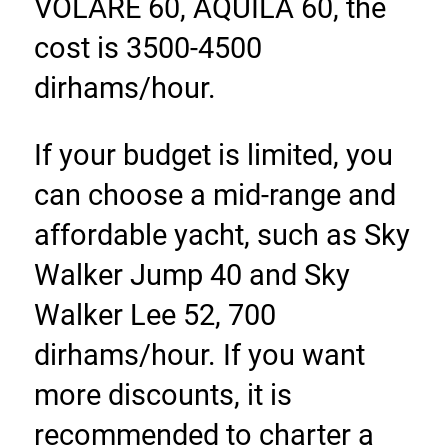
VOLARE 60, AQUILA 60, the 
cost is 3500-4500 
dirhams/hour.
If your budget is limited, you 
can choose a mid-range and 
affordable yacht, such as Sky 
Walker Jump 40 and Sky 
Walker Lee 52, 700 
dirhams/hour. If you want 
more discounts, it is 
recommended to charter a 