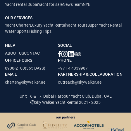
Yacht rental Dubai
Yacht for sale
News
Team
NYE
OUR SERVICES
Yacht Charter
Luxury Yacht Rental
Yacht Tours
Super Yacht Rental
Water Sports
Fishing Trips
HELP
SOCIAL
ABOUT US
CONTACT
OFFICEHOURS
PHONE
0900-2100(365 DAYS)
+971 4 4339987
EMAIL
PARTNERSHIP & COLLABORATION
charter@skywalker.ae
outreach@skywalker.ae
Unit 16 & 17, Dubai Harbour Yacht Club, Dubai, UAE
Sky Walker Yacht Rental 2021 - 2025