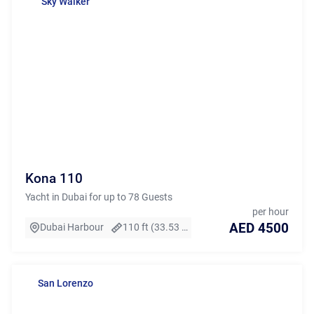
Sky Walker
Kona 110
Yacht in Dubai for up to 78 Guests
per hour
AED 4500
Dubai Harbour
110 ft (33.53 m)
San Lorenzo