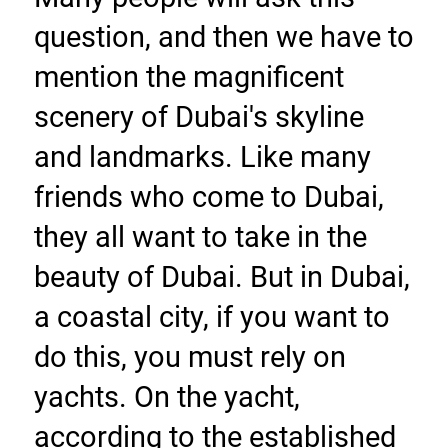
question, and then we have to 
mention the magnificent 
scenery of Dubai's skyline 
and landmarks. Like many 
friends who come to Dubai, 
they all want to take in the 
beauty of Dubai. But in Dubai, 
a coastal city, if you want to 
do this, you must rely on 
yachts. On the yacht, 
according to the established 