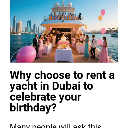
Why choose to rent a 
yacht in Dubai to 
celebrate your 
birthday?
Many people will ask this 