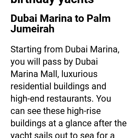
Dubai Marina to Palm 
Jumeirah
Starting from Dubai Marina, 
you will pass by Dubai 
Marina Mall, luxurious 
residential buildings and 
high-end restaurants. You 
can see these high-rise 
buildings at a glance after the 
yacht sails out to sea for a 