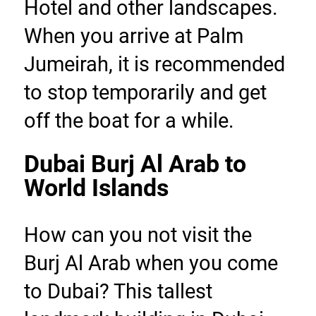
Hotel and other landscapes. 
When you arrive at Palm 
Jumeirah, it is recommended 
to stop temporarily and get 
off the boat for a while.
Dubai Burj Al Arab to 
World Islands
How can you not visit the 
Burj Al Arab when you come 
to Dubai? This tallest 