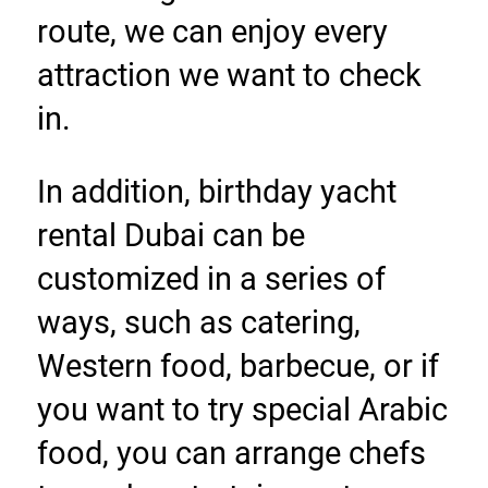
route, we can enjoy every 
attraction we want to check 
in.
In addition, birthday yacht 
rental Dubai can be 
customized in a series of 
ways, such as catering, 
Western food, barbecue, or if 
you want to try special Arabic 
food, you can arrange chefs 