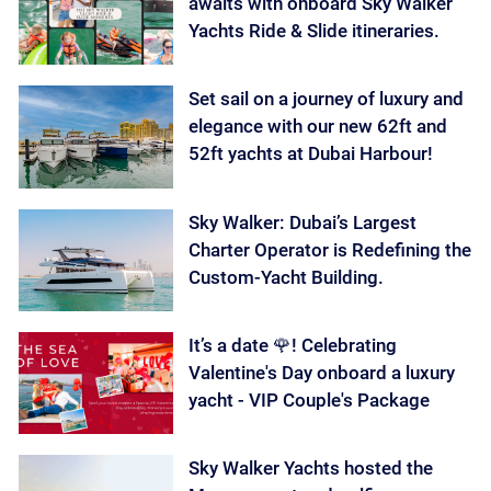
awaits with onboard Sky Walker
Yachts Ride & Slide itineraries.
Set sail on a journey of luxury and
elegance with our new 62ft and
52ft yachts at Dubai Harbour!
Sky Walker: Dubai’s Largest
Charter Operator is Redefining the
Custom-Yacht Building.
It’s a date 🌹! Celebrating
Valentine's Day onboard a luxury
yacht - VIP Couple's Package
Sky Walker Yachts hosted the