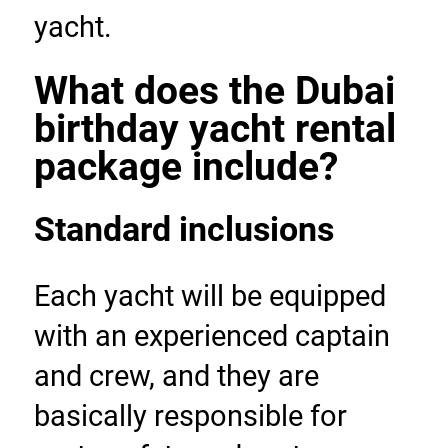
yacht.
What does the Dubai 
birthday yacht rental 
package include?
Standard inclusions
Each yacht will be equipped 
with an experienced captain 
and crew, and they are 
basically responsible for 