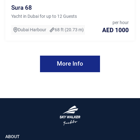
Sura 68
Yacht in Dubai for up to 12 Guests
per hour
AED 1000
Dubai Harbour
68 ft (20.73 m)
More Info
ABOUT