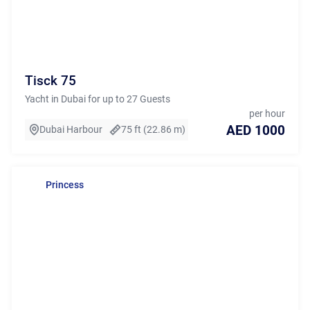
Tisck 75
Yacht in Dubai for up to 27 Guests
per hour
AED 1000
Dubai Harbour
75 ft (22.86 m)
Princess