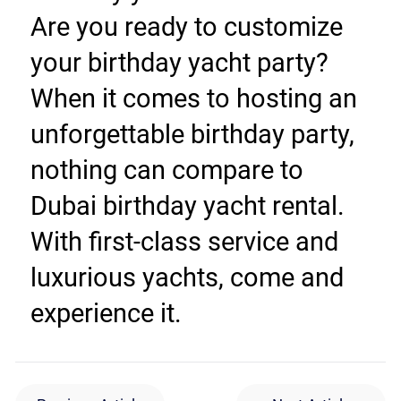
Are you ready to customize 
your birthday yacht party? 
When it comes to hosting an 
unforgettable birthday party, 
nothing can compare to 
Dubai birthday yacht rental. 
With first-class service and 
luxurious yachts, come and 
experience it.