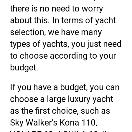
there is no need to worry 
about this. In terms of yacht 
selection, we have many 
types of yachts, you just need 
to choose according to your 
budget.
If you have a budget, you can 
choose a large luxury yacht 
as the first choice, such as 
Sky Walker's Kona 110, 