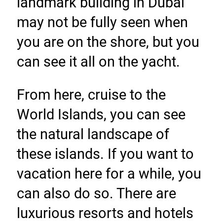
landmark building in Dubai 
may not be fully seen when 
you are on the shore, but you 
can see it all on the yacht.
From here, cruise to the 
World Islands, you can see 
the natural landscape of 
these islands. If you want to 
vacation here for a while, you 
can also do so. There are 
luxurious resorts and hotels 