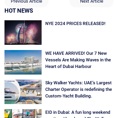
Previous Article
Next Article
HOT NEWS
NYE 2024 PRICES RELEASED!
WE HAVE ARRIVED! Our 7 New
Vessels Are Making Waves in the
Heart of Dubai Harbour
Sky Walker Yachts: UAE’s Largest
Charter Operator is redefining the
Custom-Yacht Building.
EID in Dubai: A fun long weekend