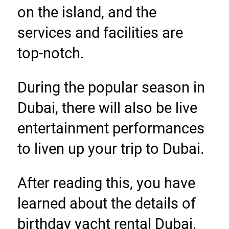
on the island, and the 
services and facilities are 
top-notch.
During the popular season in 
Dubai, there will also be live 
entertainment performances 
to liven up your trip to Dubai.
After reading this, you have 
learned about the details of 
birthday yacht rental Dubai. 