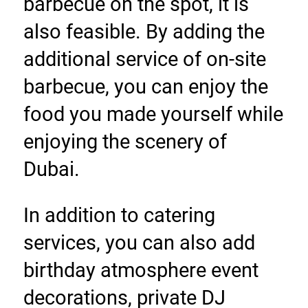
barbecue on the spot, it is 
also feasible. By adding the 
additional service of on-site 
barbecue, you can enjoy the 
food you made yourself while 
enjoying the scenery of 
Dubai.
In addition to catering 
services, you can also add 
birthday atmosphere event 
decorations, private DJ 