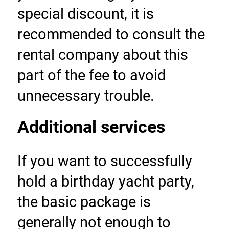
special discount, it is 
recommended to consult the 
rental company about this 
part of the fee to avoid 
unnecessary trouble.
Additional services
If you want to successfully 
hold a birthday yacht party, 
the basic package is 
generally not enough to 