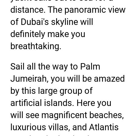
distance. The panoramic view 
of Dubai's skyline will 
definitely make you 
breathtaking.
Sail all the way to Palm 
Jumeirah, you will be amazed 
by this large group of 
artificial islands. Here you 
will see magnificent beaches, 
luxurious villas, and Atlantis 