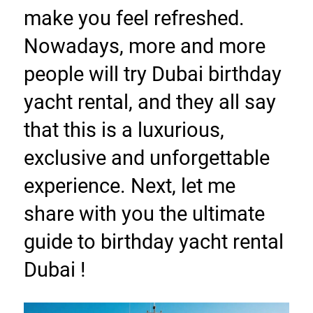
make you feel refreshed. 
Nowadays, more and more 
people will try Dubai birthday 
yacht rental, and they all say 
that this is a luxurious, 
exclusive and unforgettable 
experience. Next, let me 
share with you the ultimate 
guide to birthday yacht rental 
Dubai !